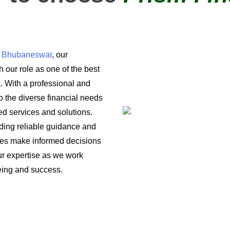
in Bhubaneswar
, our
 our role as one of the best
a. With a professional and
o the diverse financial needs
ored services and solutions.
iding reliable guidance and
ses make informed decisions
 our expertise as we work
being and success.