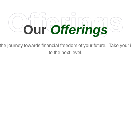
Offerings
Our
Offerings
t the journey towards financial freedom of your future. Take your
to the next level.