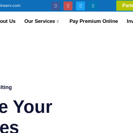
inserv.com
Part
out Us
Our Services
Pay Premium Online
In
lting
e Your
es