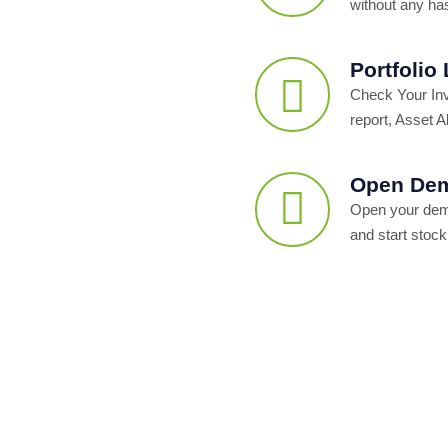
without any ha
Portfolio
Check Your In
report, Asset Al
Open Dem
Open your dema
and start stock