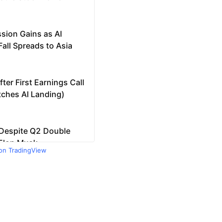
 on TradingView