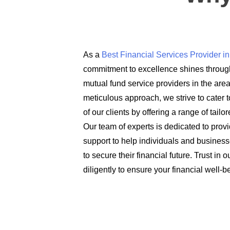
As a
Best Financial Services Provider 
commitment to excellence shines through
mutual fund service providers in the are
meticulous approach, we strive to cater t
of our clients by offering a range of tail
Our team of experts is dedicated to prov
support to help individuals and busines
to secure their financial future. Trust in
diligently to ensure your financial well-