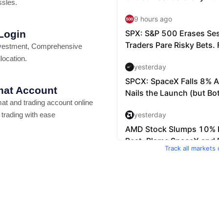
ssles.
 Login
vestment, Comprehensive
location.
at Account
t and trading account online
 trading with ease
Track all markets