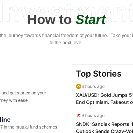
Investmen
How to
Start
t the journey towards financial freedom of your future. Take your
to the next level.
 and get started on your
rney with ease
line
7 in the mutual fund schemes