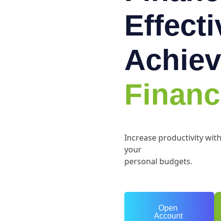
Effect
Achiev
Financ
Increase productivity wit
your
personal budgets.
Open
Account