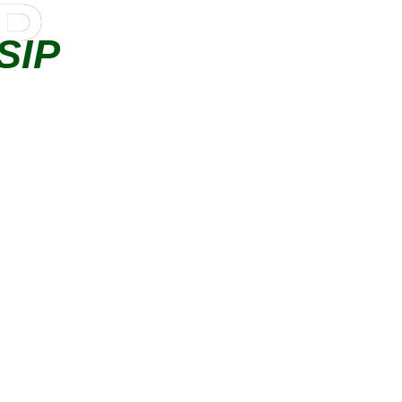
IP
SIP