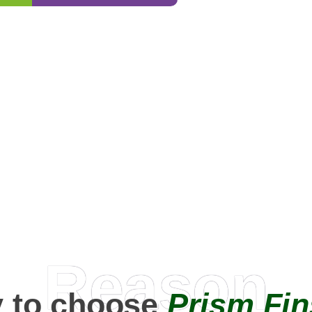
0
+
Happy Clients
Reason
 to choose
Prism Fin