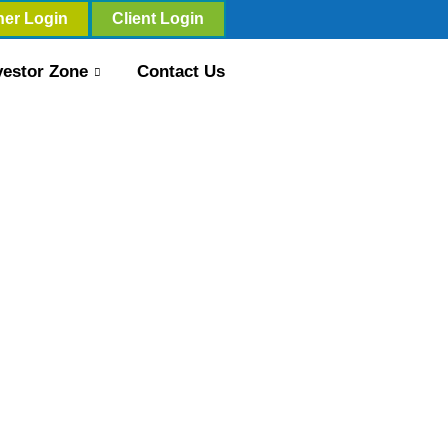
ner Login
Client Login
vestor Zone
Contact Us