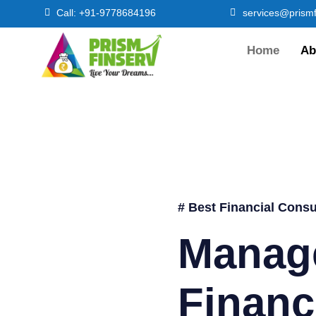
Call: +91-9778684196
services@prismf
Home
Ab
# Best Financial Consu
Manag
Financ