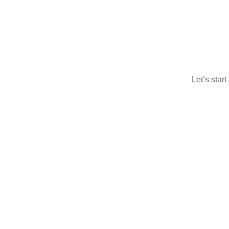
Let’s star