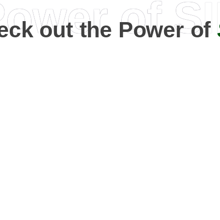
ower of S
eck out the Power of