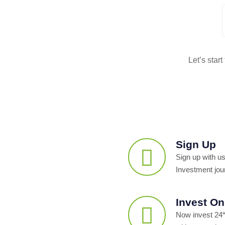
Let’s star
Sign Up
Sign up with us
Investment jou
Invest On
Now invest 24*