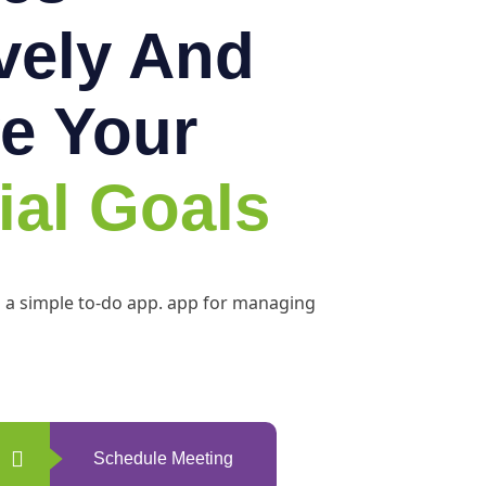
ively And
e Your
ial Goals
h a simple to-do app. app for managing
Schedule Meeting