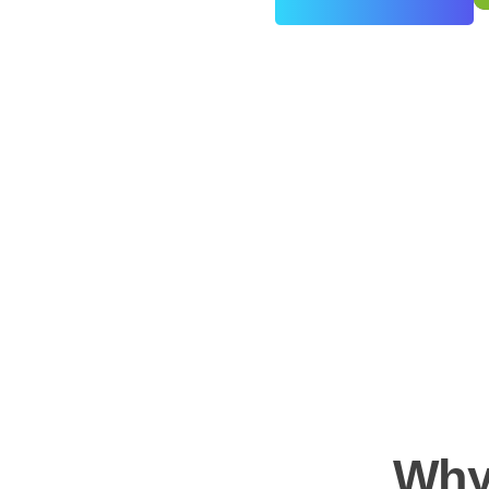
0
+
Years of Experience
Why