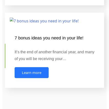
7 bonus ideas you need in your life!
It’s the end of another financial year, and many
of you will be receiving your…
Learn more