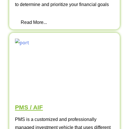
to determine and prioritize your financial goals
Read More...
PMS / AIF
PMS is a customized and professionally
managed investment vehicle that uses different