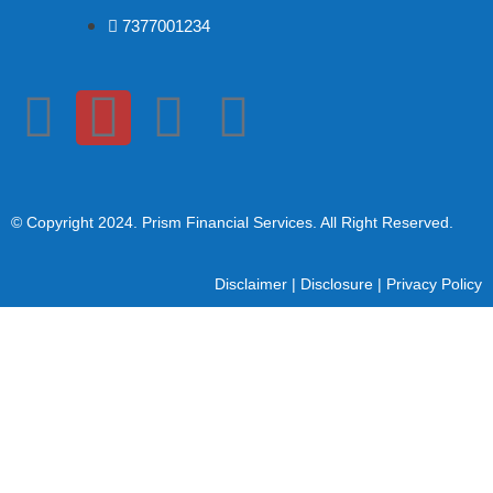
7377001234
© Copyright 2024
. Prism Financial Services. All Right Reserved.
Disclaimer
|
Disclosure
|
Privacy Policy