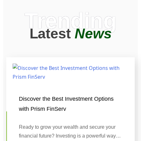
Trending
Latest
News
Discover the Best Investment Options
with Prism FinServ
Ready to grow your wealth and secure your
financial future? Investing is a powerful way…