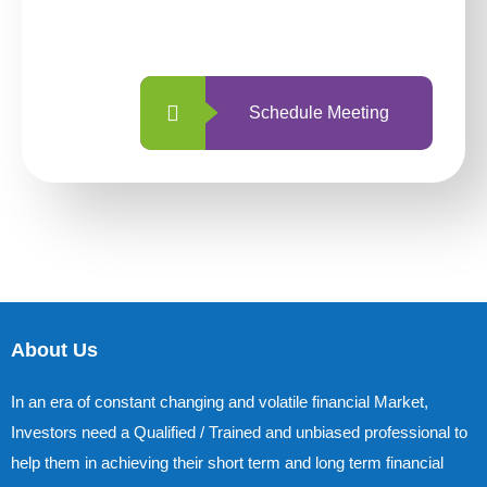
with us is simpler and more straightforward
than ever before.
Schedule Meeting
About Us
In an era of constant changing and volatile financial Market,
Investors need a Qualified / Trained and unbiased professional to
help them in achieving their short term and long term financial