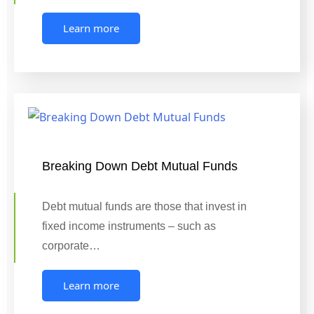
Learn more
Breaking Down Debt Mutual Funds
Debt mutual funds are those that invest in
fixed income instruments – such as
corporate…
Learn more