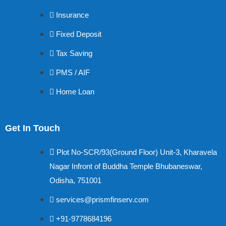
Insurance
Fixed Deposit
Tax Saving
PMS / AIF
Home Loan
Get In Touch
Plot No-SCR/93(Ground Floor) Unit-3, Kharavela
Nagar Infront of Buddha Temple Bhubaneswar,
Odisha, 751001
services@prismfinserv.com
+91-9778684196