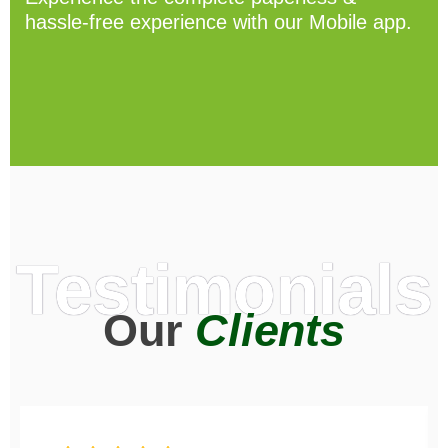
hassle-free experience with our Mobile app.
Testimonials
Our
Clients