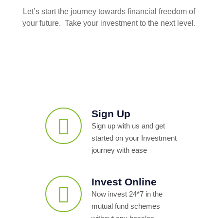
Let’s start the journey towards financial freedom of
your future. Take your investment to the next level.
Sign Up
Sign up with us and get
started on your Investment
journey with ease
Invest Online
Now invest 24*7 in the
mutual fund schemes