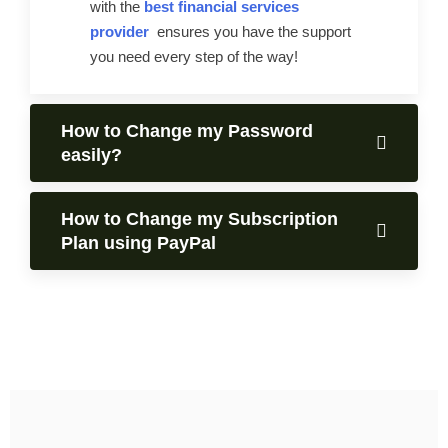
with the
best financial services
provider
ensures you have the support
you need every step of the way!
How to Change my Password
easily?
How to Change my Subscription
Plan using PayPal