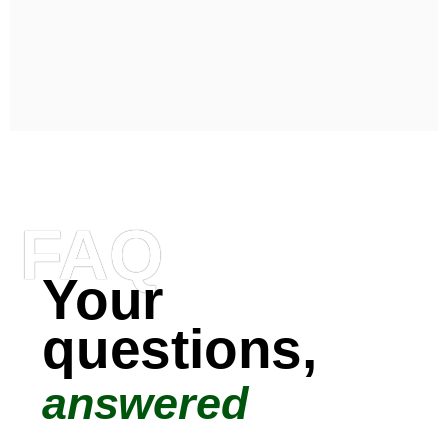
FAQ
Your
questions,
answered