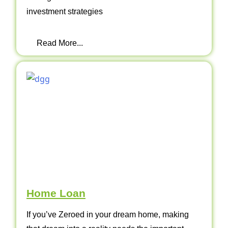
investment strategies
Read More...
Home Loan
If you’ve Zeroed in your dream home, making