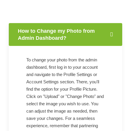
How to Change my Photo from
Admin Dashboard?
To change your photo from the admin
dashboard, first log in to your account
and navigate to the Profile Settings or
Account Settings section. There, you'll
find the option for your Profile Picture.
Click on "Upload" or "Change Photo" and
select the image you wish to use. You
can adjust the image as needed, then
save your changes. For a seamless
experience, remember that partnering