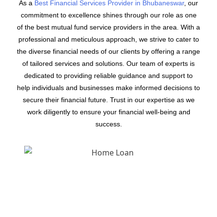
As a
Best Financial Services Provider in Bhubaneswar
, our
commitment to excellence shines through our role as one
of the best mutual fund service providers in the area. With a
professional and meticulous approach, we strive to cater to
the diverse financial needs of our clients by offering a range
of tailored services and solutions. Our team of experts is
dedicated to providing reliable guidance and support to
help individuals and businesses make informed decisions to
secure their financial future. Trust in our expertise as we
work diligently to ensure your financial well-being and
success.