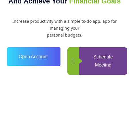
And Achieve Your
Financial Goals
Increase productivity with a simple to-do app. app for
managing your
personal budgets.
Open Account
Schedule
Meeting
0
+
Years of Experience
0
+