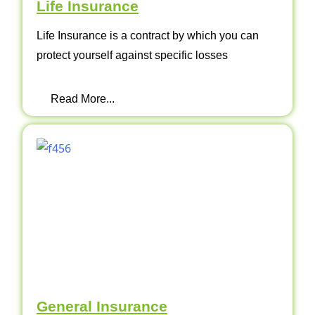
Life Insurance
Life Insurance is a contract by which you can
protect yourself against specific losses
Read More...
General Insurance