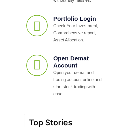
without any hassles.
Portfolio Login
Check Your Investment,
Comprehensive report,
Asset Allocation.
Open Demat
Account
Open your demat and
trading account online and
start stock trading with
ease