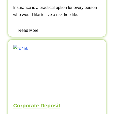
Insurance is a practical option for every person
who would like to live a risk-free life.
Read More...
Corporate Deposit