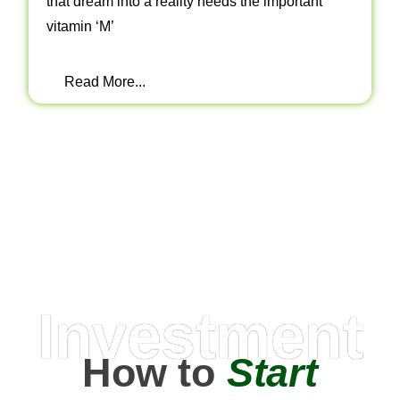
that dream into a reality needs the important
vitamin ‘M’
Read More...
Investment
How to
Start