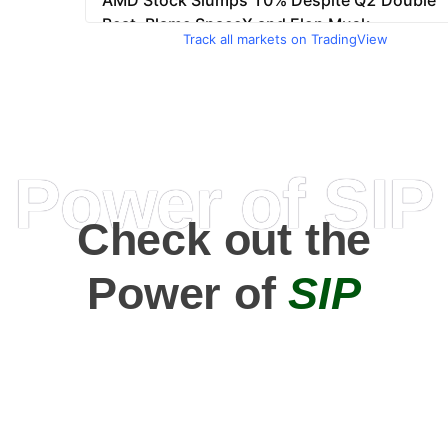
Track all markets on TradingView
Power of SIP
Check out the
Power of
SIP