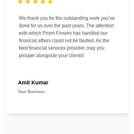
We thank you for the outstanding work you’ve
done for us over the past years. The attention
with which Prism Finserv has handled our
financial affairs could not be faulted. As the
best financial services provider, may you
prosper alongside your clients!
Amit Kumar
Own Business