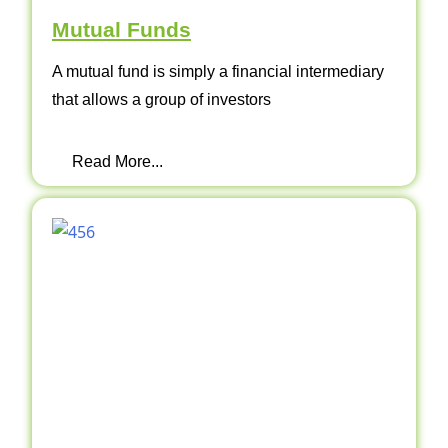
Mutual Funds
A mutual fund is simply a financial intermediary
that allows a group of investors
Read More...