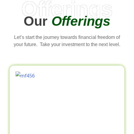
Offerings
Our
Offerings
Let’s start the journey towards financial freedom of
your future. Take your investment to the next level.