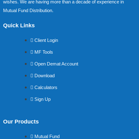
wishes. We are having more than a decade of experience in
Mutual Fund Distribution.
Quick Links
Client Login
MF Tools
Open Demat Account
Download
Calculators
Sign Up
Our Products
Mutual Fund