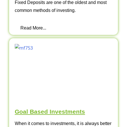
Fixed Deposits are one of the oldest and most
common methods of investing.
Read More...
Goal Based Investments
When it comes to investments, it is always better