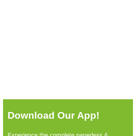
Download Our App!
Experience the complete paperless &