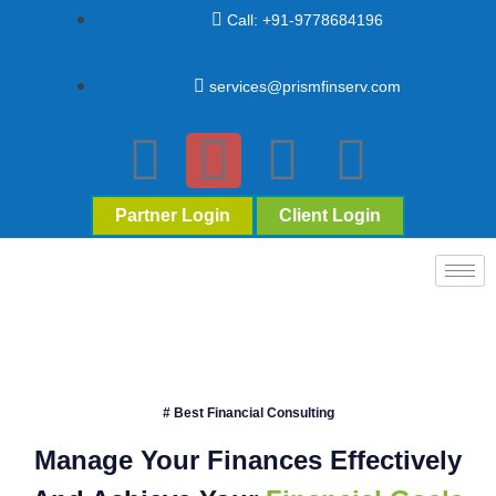
Call: +91-9778684196
services@prismfinserv.com
Partner Login
Client Login
# Best Financial Consulting
Manage Your Finances Effectively