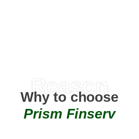
Happy Clients
0
+
AMC Partners
Reason
Why to choose
Prism Finserv