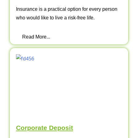
Insurance is a practical option for every person
who would like to live a risk-free life.
Read More...
Corporate Deposit