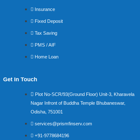
Insurance
Fixed Deposit
Tax Saving
PMS / AIF
Home Loan
Get In Touch
Plot No-SCR/93(Ground Floor) Unit-3, Kharavela
Nagar Infront of Buddha Temple Bhubaneswar,
Odisha, 751001
services@prismfinserv.com
+91-9778684196