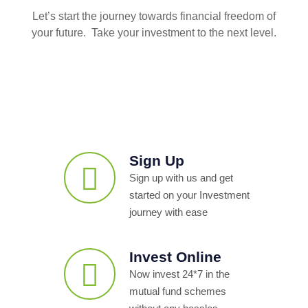
Let’s start the journey towards financial freedom of
your future. Take your investment to the next level.
Sign Up
Sign up with us and get
started on your Investment
journey with ease
Invest Online
Now invest 24*7 in the
mutual fund schemes