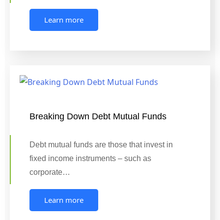
Learn more
Breaking Down Debt Mutual Funds
Debt mutual funds are those that invest in
fixed income instruments – such as
corporate…
Learn more