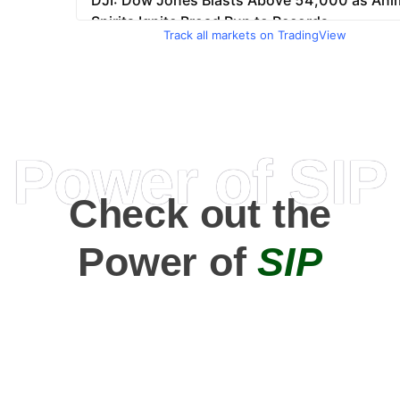
Track all markets on TradingView
Power of SIP
Check out the
Power of
SIP