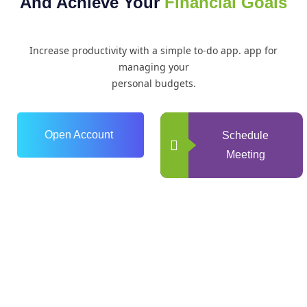
And Achieve Your
Financial Goals
Increase productivity with a simple to-do app. app for
managing your
personal budgets.
Open Account
Schedule
Meeting
0
+
Years of Experience
0
+