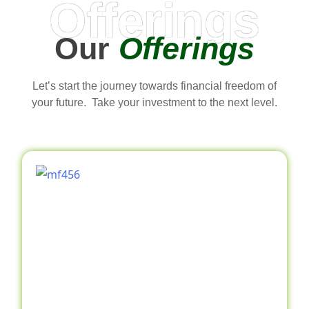
Offerings
Our
Offerings
Let’s start the journey towards financial freedom of
your future. Take your investment to the next level.