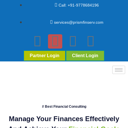
Call: +91-9778684196
services@prismfinserv.com
Partner Login
Client Login
# Best Financial Consulting
Manage Your Finances Effectively