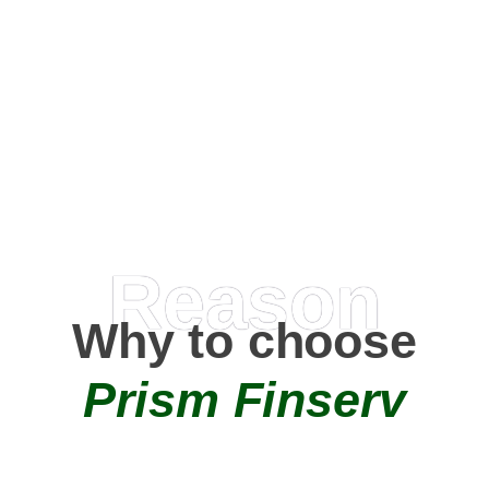
Happy Clients
0
+
AMC Partners
Reason
Why to choose
Prism Finserv