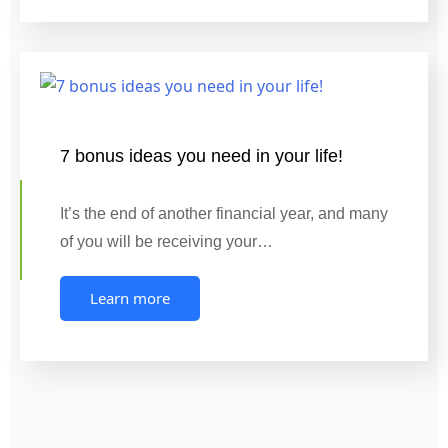
7 bonus ideas you need in your life!
It’s the end of another financial year, and many
of you will be receiving your…
Learn more