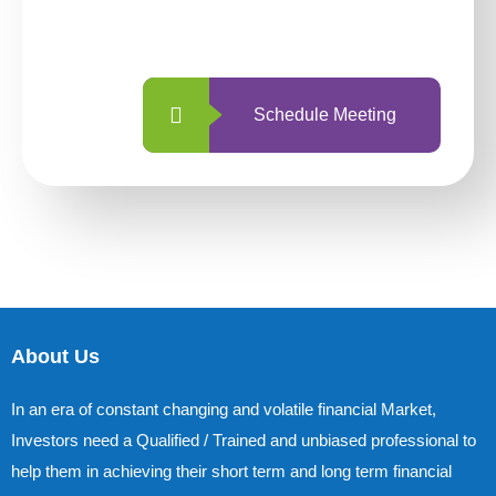
with us is simpler and more straightforward
than ever before.
Schedule Meeting
About Us
In an era of constant changing and volatile financial Market,
Investors need a Qualified / Trained and unbiased professional to
help them in achieving their short term and long term financial