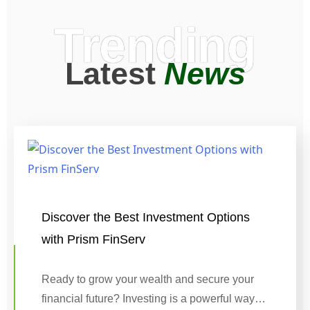
Trending
Latest
News
Discover the Best Investment Options
with Prism FinServ
Ready to grow your wealth and secure your
financial future? Investing is a powerful way…