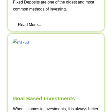
Fixed Deposits are one of the oldest and most
common methods of investing.
Read More...
Goal Based Investments
When it comes to investments, it is always better