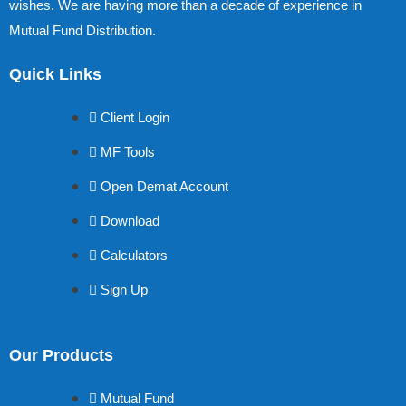
wishes. We are having more than a decade of experience in
Mutual Fund Distribution.
Quick Links
Client Login
MF Tools
Open Demat Account
Download
Calculators
Sign Up
Our Products
Mutual Fund