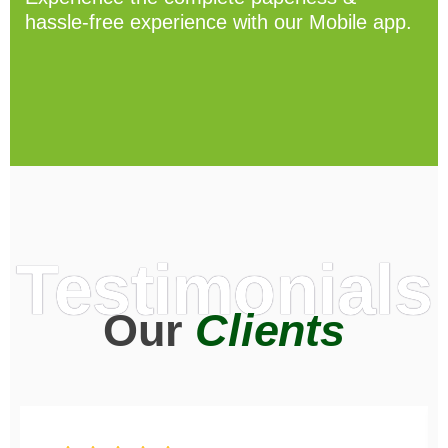
hassle-free experience with our Mobile app.
Testimonials
Our
Clients