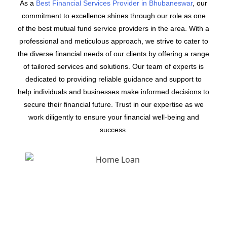
As a
Best Financial Services Provider in Bhubaneswar
, our
commitment to excellence shines through our role as one
of the best mutual fund service providers in the area. With a
professional and meticulous approach, we strive to cater to
the diverse financial needs of our clients by offering a range
of tailored services and solutions. Our team of experts is
dedicated to providing reliable guidance and support to
help individuals and businesses make informed decisions to
secure their financial future. Trust in our expertise as we
work diligently to ensure your financial well-being and
success.