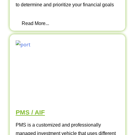
to determine and prioritize your financial goals
Read More...
PMS / AIF
PMS is a customized and professionally
managed investment vehicle that uses different