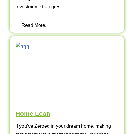
investment strategies
Read More...
Home Loan
If you’ve Zeroed in your dream home, making