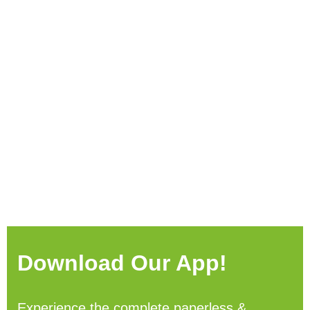
Download Our App!
Experience the complete paperless &