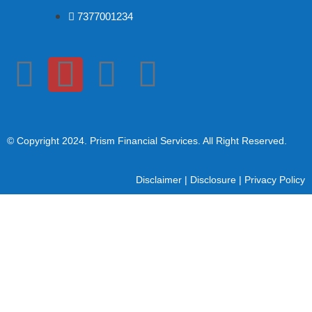
7377001234
© Copyright 2024
. Prism Financial Services. All Right Reserved.
Disclaimer
|
Disclosure
|
Privacy Policy