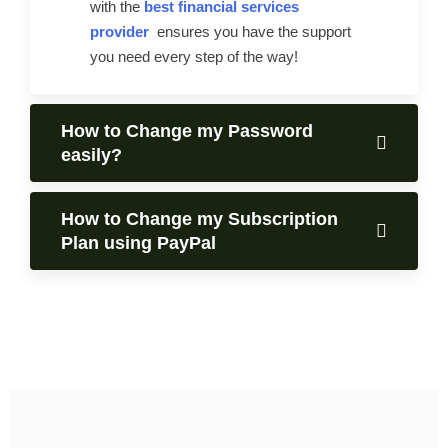
with the
best financial services
provider
ensures you have the support
you need every step of the way!
How to Change my Password
easily?
How to Change my Subscription
Plan using PayPal