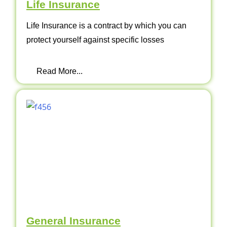
Life Insurance
Life Insurance is a contract by which you can
protect yourself against specific losses
Read More...
General Insurance