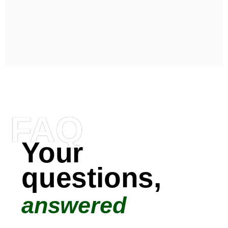
FAQ
Your
questions,
answered