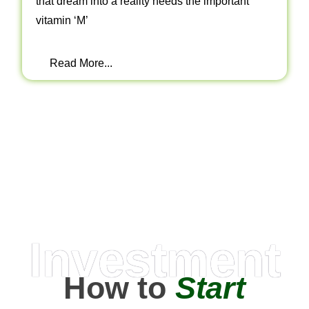
that dream into a reality needs the important
vitamin ‘M’
Read More...
Investment
How to
Start