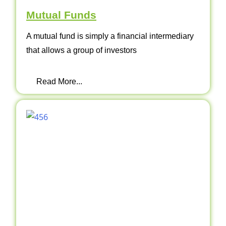
Mutual Funds
A mutual fund is simply a financial intermediary
that allows a group of investors
Read More...