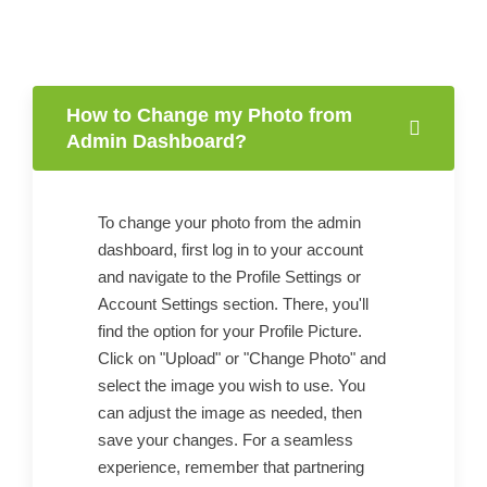
How to Change my Photo from
Admin Dashboard?
To change your photo from the admin
dashboard, first log in to your account
and navigate to the Profile Settings or
Account Settings section. There, you'll
find the option for your Profile Picture.
Click on "Upload" or "Change Photo" and
select the image you wish to use. You
can adjust the image as needed, then
save your changes. For a seamless
experience, remember that partnering