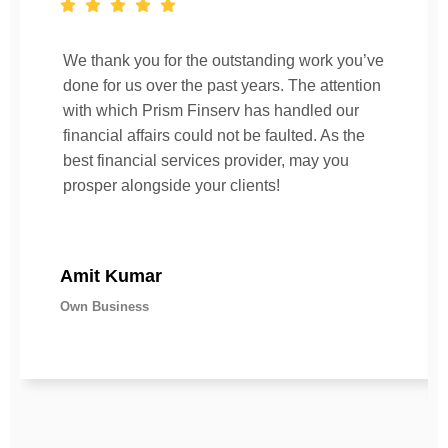
We thank you for the outstanding work you’ve
done for us over the past years. The attention
with which Prism Finserv has handled our
financial affairs could not be faulted. As the
best financial services provider, may you
prosper alongside your clients!
Amit Kumar
Own Business