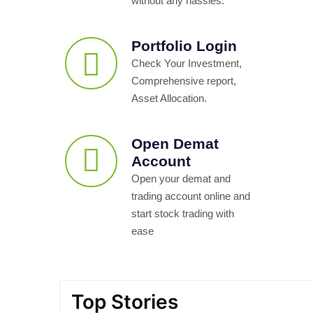
without any hassles.
Portfolio Login
Check Your Investment,
Comprehensive report,
Asset Allocation.
Open Demat
Account
Open your demat and
trading account online and
start stock trading with
ease