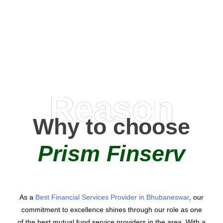
0
AMC Partners
Reason
Why to choose
Prism Finserv
As a
Best Financial Services Provider in Bhubaneswar
, our
commitment to excellence shines through our role as one
of the best mutual fund service providers in the area. With a