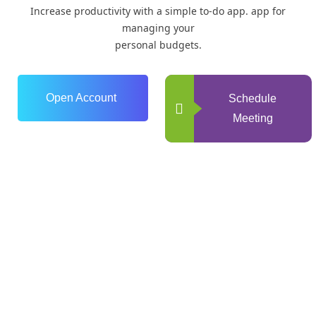
Increase productivity with a simple to-do app. app for
managing your
personal budgets.
Open Account
Schedule
Meeting
0
+
Years of Experience
0
+
Happy Clients
+