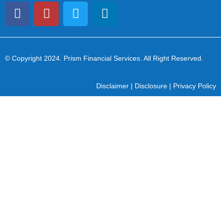
© Copyright 2024
. Prism Financial Services. All Right Reserved.
Disclaimer
|
Disclosure
|
Privacy Policy