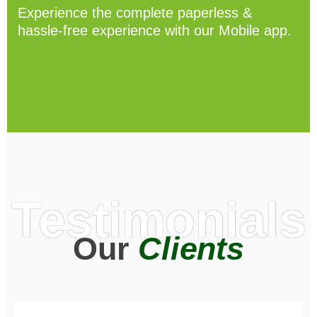
Experience the complete paperless &
hassle-free experience with our Mobile app.
Testimonials
Our
Clients