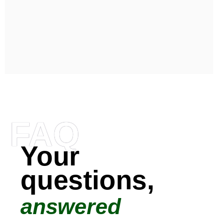
FAQ
Your
questions,
answered