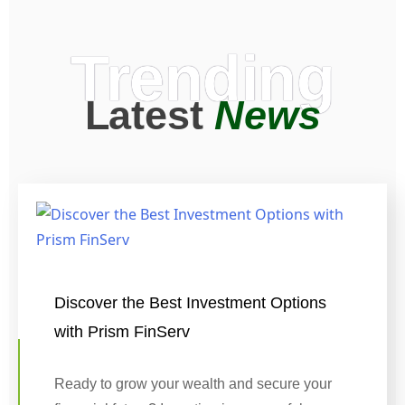
Trending
Latest
News
Discover the Best Investment Options
with Prism FinServ
Ready to grow your wealth and secure your