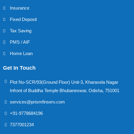
Insurance
Fixed Deposit
Tax Saving
PMS / AIF
Home Loan
Get In Touch
Plot No-SCR/93(Ground Floor) Unit-3, Kharavela Nagar
Infront of Buddha Temple Bhubaneswar, Odisha, 751001
services@prismfinserv.com
+91-9778684196
7377001234