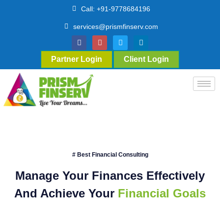
Call: +91-9778684196
services@prismfinserv.com
Partner Login
Client Login
# Best Financial Consulting
Manage Your Finances Effectively
And Achieve Your
Financial Goals