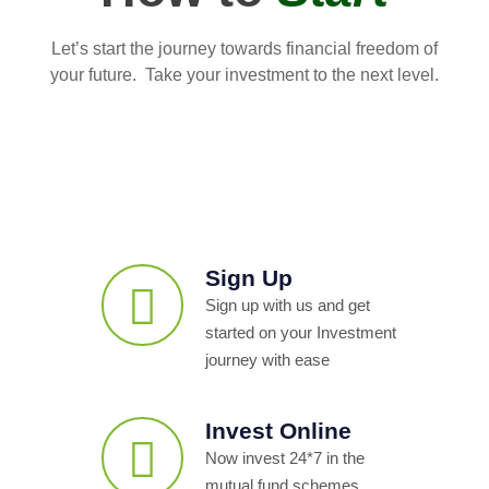
Let’s start the journey towards financial freedom of
your future. Take your investment to the next level.
Sign Up
Sign up with us and get
started on your Investment
journey with ease
Invest Online
Now invest 24*7 in the
mutual fund schemes