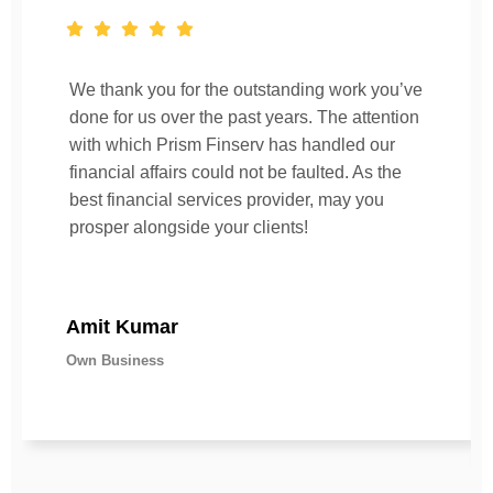
We thank you for the outstanding work you’ve
done for us over the past years. The attention
with which Prism Finserv has handled our
financial affairs could not be faulted. As the
best financial services provider, may you
prosper alongside your clients!
Amit Kumar
Own Business