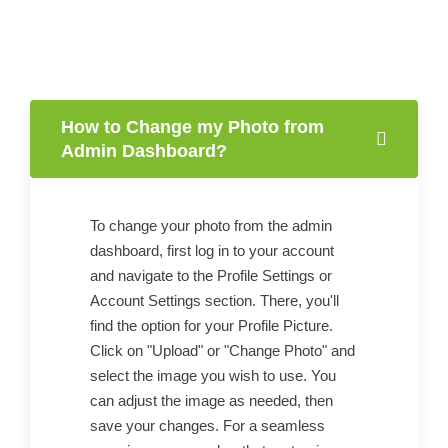
How to Change my Photo from
Admin Dashboard?
To change your photo from the admin
dashboard, first log in to your account
and navigate to the Profile Settings or
Account Settings section. There, you'll
find the option for your Profile Picture.
Click on "Upload" or "Change Photo" and
select the image you wish to use. You
can adjust the image as needed, then
save your changes. For a seamless