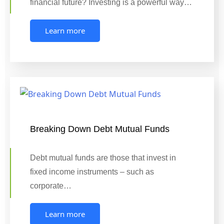
financial future? Investing is a powerful way…
Learn more
Breaking Down Debt Mutual Funds
Debt mutual funds are those that invest in
fixed income instruments – such as
corporate…
Learn more