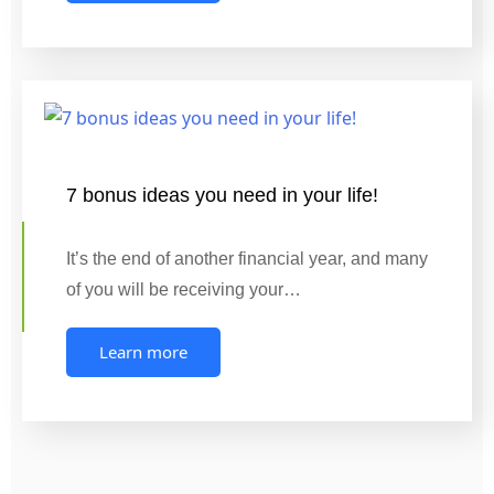
7 bonus ideas you need in your life!
It’s the end of another financial year, and many
of you will be receiving your…
Learn more