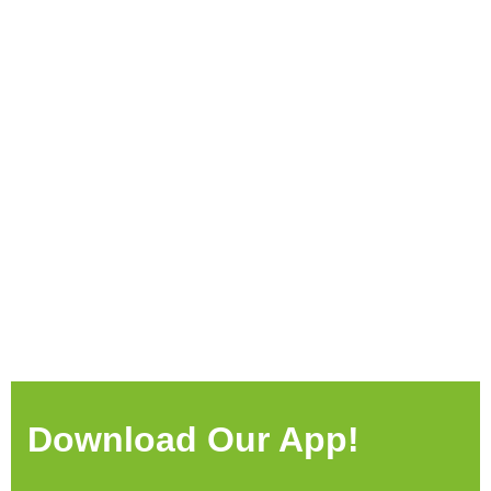
Download Our App!