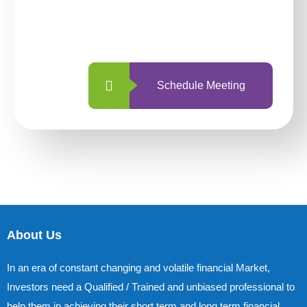
With so many different options, investing
with us is simpler and more straightforward
than ever before.
Schedule Meeting
About Us
In an era of constant changing and volatile financial Market,
Investors need a Qualified / Trained and unbiased professional to
help them in achieving their short term and long term financial