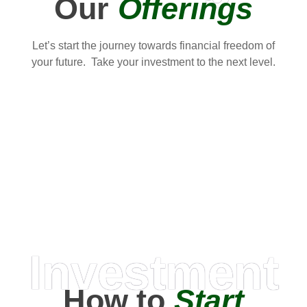
Our
Offerings
Let’s start the journey towards financial freedom of
your future. Take your investment to the next level.
Investment
How to
Start