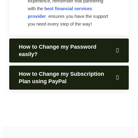
experience, remember that partnering
with the
best financial services
provider
ensures you have the support
you need every step of the way!
How to Change my Password
easily?
How to Change my Subscription
Plan using PayPal