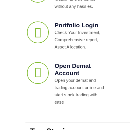
without any hassles.
Portfolio Login
Check Your Investment,
Comprehensive report,
Asset Allocation.
Open Demat
Account
Open your demat and
trading account online and
start stock trading with
ease