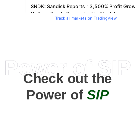
Track all markets on TradingView
Power of SIP
Check out the
Power of
SIP