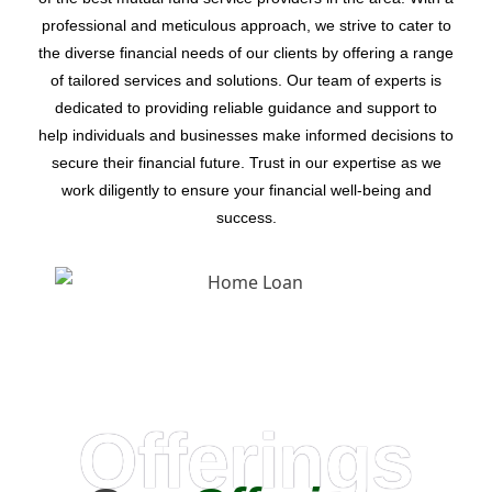
professional and meticulous approach, we strive to cater to
the diverse financial needs of our clients by offering a range
of tailored services and solutions. Our team of experts is
dedicated to providing reliable guidance and support to
help individuals and businesses make informed decisions to
secure their financial future. Trust in our expertise as we
work diligently to ensure your financial well-being and
success.
Offerings