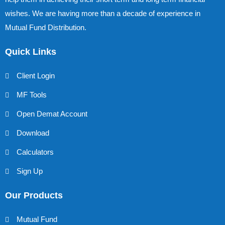
wishes. We are having more than a decade of experience in
Mutual Fund Distribution.
Quick Links
Client Login
MF Tools
Open Demat Account
Download
Calculators
Sign Up
Our Products
Mutual Fund