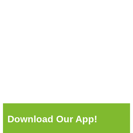
Download Our App!