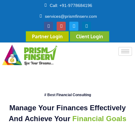
Call: +91-9778684196
services@prismfinserv.com
Partner Login
Client Login
# Best Financial Consulting
Manage Your Finances Effectively
And Achieve Your
Financial Goals