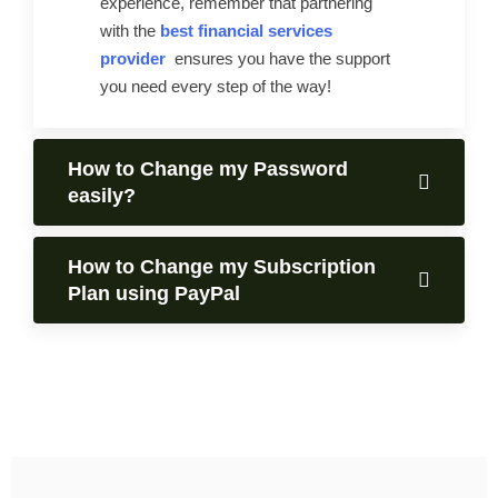
experience, remember that partnering
with the
best financial services
provider
ensures you have the support
you need every step of the way!
How to Change my Password
easily?
How to Change my Subscription
Plan using PayPal