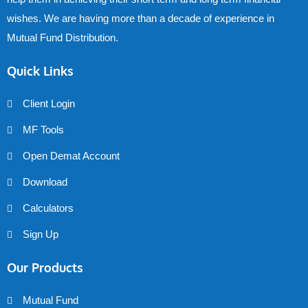
wishes. We are having more than a decade of experience in
Mutual Fund Distribution.
Quick Links
Client Login
MF Tools
Open Demat Account
Download
Calculators
Sign Up
Our Products
Mutual Fund