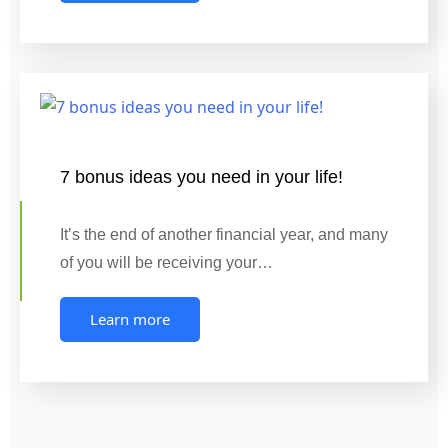
7 bonus ideas you need in your life!
It’s the end of another financial year, and many
of you will be receiving your…
Learn more