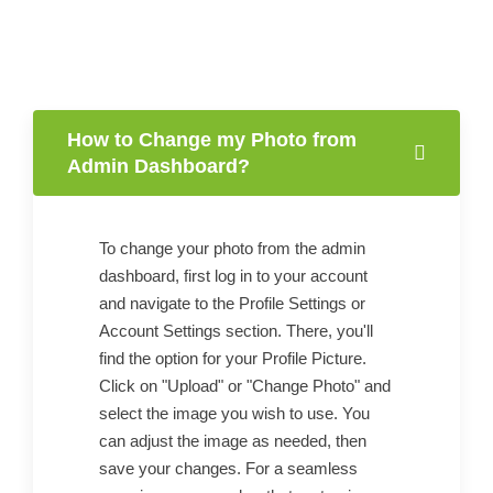
How to Change my Photo from
Admin Dashboard?
To change your photo from the admin
dashboard, first log in to your account
and navigate to the Profile Settings or
Account Settings section. There, you'll
find the option for your Profile Picture.
Click on "Upload" or "Change Photo" and
select the image you wish to use. You
can adjust the image as needed, then
save your changes. For a seamless