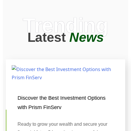
Trending
Latest
News
Discover the Best Investment Options
with Prism FinServ
Ready to grow your wealth and secure your