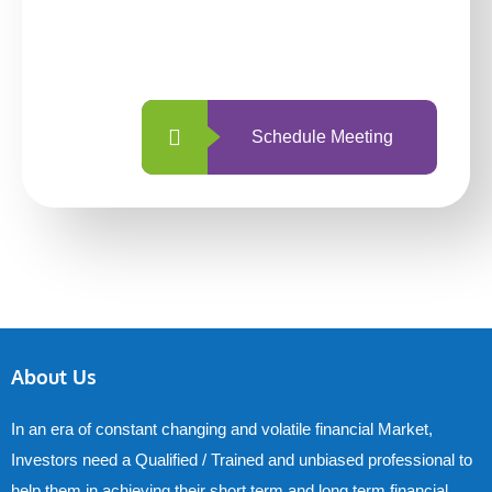
With so many different options, investing
with us is simpler and more straightforward
than ever before.
Schedule Meeting
About Us
In an era of constant changing and volatile financial Market,
Investors need a Qualified / Trained and unbiased professional to
help them in achieving their short term and long term financial