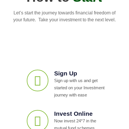
Let’s start the journey towards financial freedom of
your future. Take your investment to the next level.
Sign Up
Sign up with us and get
started on your Investment
journey with ease
Invest Online
Now invest 24*7 in the
mutual fund schemes