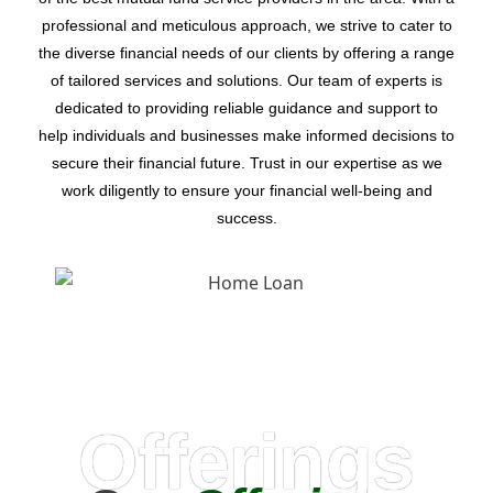
professional and meticulous approach, we strive to cater to
the diverse financial needs of our clients by offering a range
of tailored services and solutions. Our team of experts is
dedicated to providing reliable guidance and support to
help individuals and businesses make informed decisions to
secure their financial future. Trust in our expertise as we
work diligently to ensure your financial well-being and
success.
Offerings