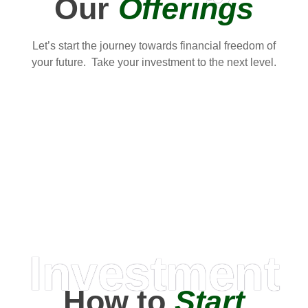
Our
Offerings
Let’s start the journey towards financial freedom of
your future. Take your investment to the next level.
Investment
How to
Start