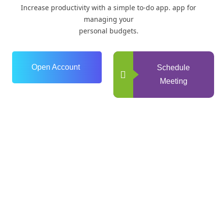
Increase productivity with a simple to-do app. app for
managing your
personal budgets.
Open Account
Schedule
Meeting
0
+
Years of Experience
0
+
Happy Clients
+