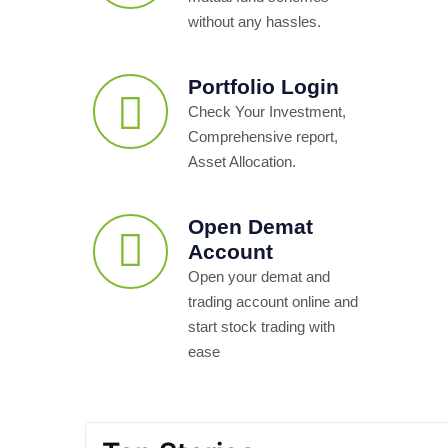
without any hassles.
Portfolio Login
Check Your Investment,
Comprehensive report,
Asset Allocation.
Open Demat
Account
Open your demat and
trading account online and
start stock trading with
ease