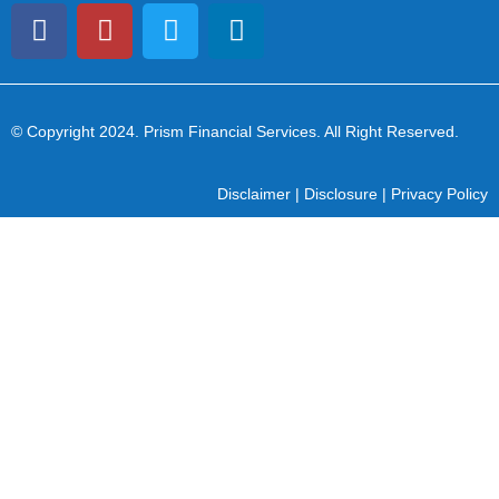
© Copyright 2024
. Prism Financial Services. All Right Reserved.
Disclaimer
|
Disclosure
|
Privacy Policy