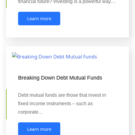
financial future? Investing is a powerful way…
Learn more
Breaking Down Debt Mutual Funds
Debt mutual funds are those that invest in
fixed income instruments – such as
corporate…
Learn more