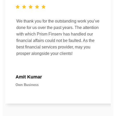
We thank you for the outstanding work you’ve
done for us over the past years. The attention
with which Prism Finserv has handled our
financial affairs could not be faulted. As the
best financial services provider, may you
prosper alongside your clients!
Amit Kumar
Own Business