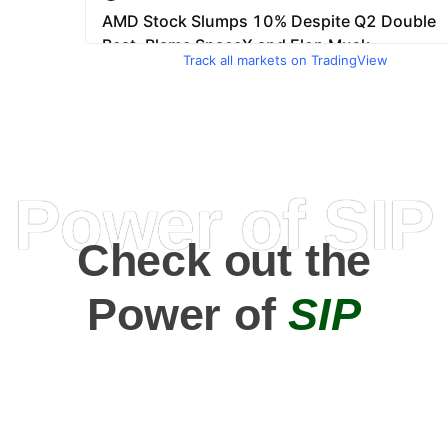
Track all markets on TradingView
Power of SIP
Check out the
Power of
SIP