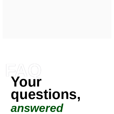
FAQ
Your
questions,
answered