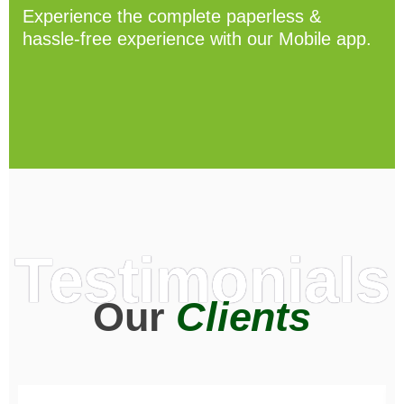
Experience the complete paperless &
hassle-free experience with our Mobile app.
Testimonials
Our
Clients