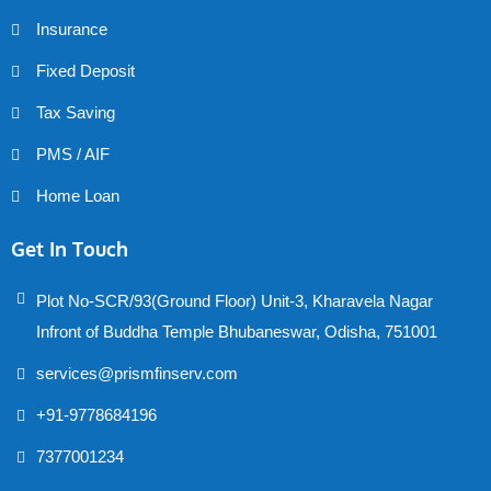
Insurance
Fixed Deposit
Tax Saving
PMS / AIF
Home Loan
Get In Touch
Plot No-SCR/93(Ground Floor) Unit-3, Kharavela Nagar
Infront of Buddha Temple Bhubaneswar, Odisha, 751001
services@prismfinserv.com
+91-9778684196
7377001234