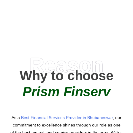
0
AMC Partners
Reason
Why to choose
Prism Finserv
As a
Best Financial Services Provider in Bhubaneswar
, our
commitment to excellence shines through our role as one
of the best mutual fund service providers in the area. With a