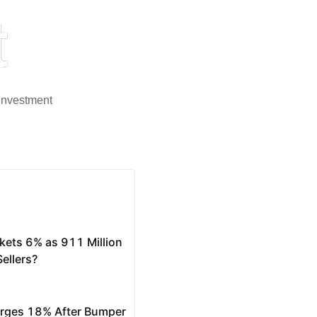
t
 investment