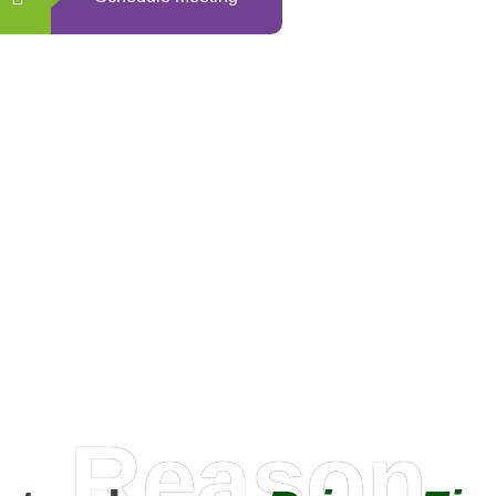
0
+
Happy Clients
Reason