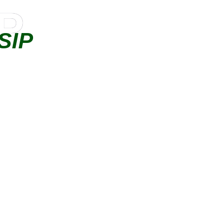
IP
SIP