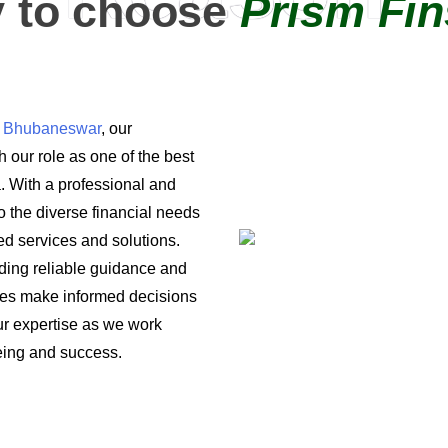
 to choose
Prism Fin
in Bhubaneswar
, our
 our role as one of the best
a. With a professional and
o the diverse financial needs
ored services and solutions.
iding reliable guidance and
ses make informed decisions
 our expertise as we work
being and success.