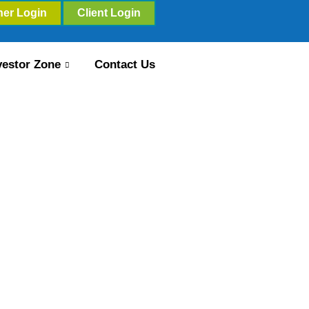
ner Login
Client Login
vestor Zone
Contact Us