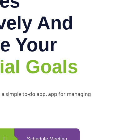
es
ively And
e Your
ial Goals
h a simple to-do app. app for managing
Schedule Meeting