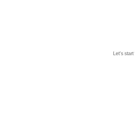
Let’s star