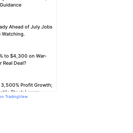
 on TradingView