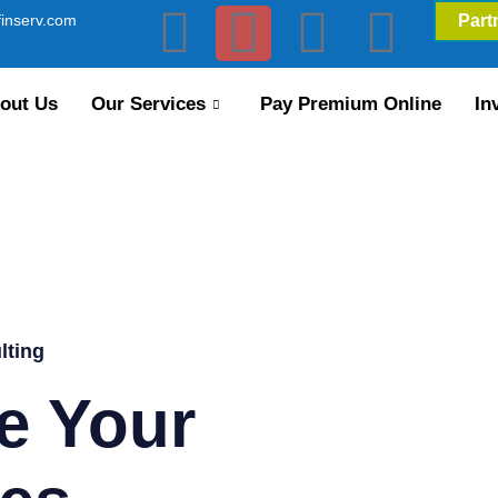
inserv.com
Part
out Us
Our Services
Pay Premium Online
In
lting
e Your