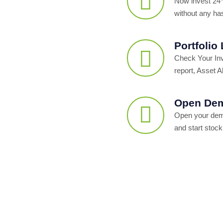
Now invest 24*
without any ha
Portfolio
Check Your In
report, Asset Al
Open Dem
Open your dema
and start stock