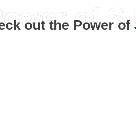
ower of S
eck out the Power of