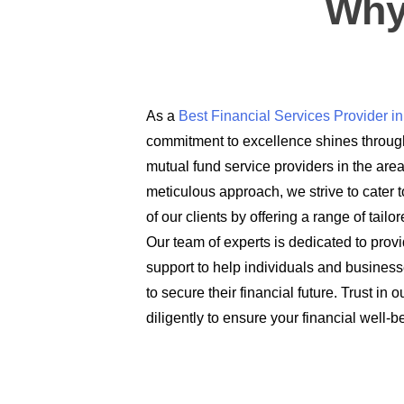
Why
As a
Best Financial Services Provider 
commitment to excellence shines through
mutual fund service providers in the are
meticulous approach, we strive to cater t
of our clients by offering a range of tail
Our team of experts is dedicated to prov
support to help individuals and busines
to secure their financial future. Trust in
diligently to ensure your financial well-