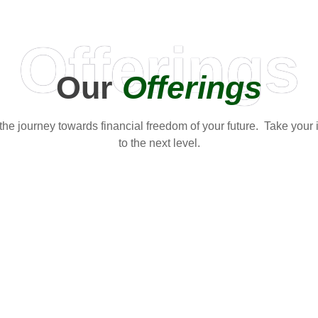
Offerings
Our
Offerings
t the journey towards financial freedom of your future. Take your
to the next level.