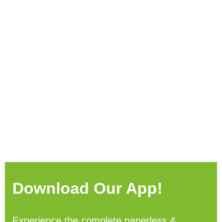
Download Our App!
Experience the complete paperless &