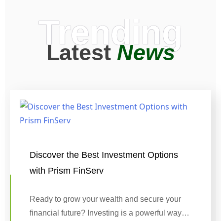
Trending
Latest
News
Discover the Best Investment Options
with Prism FinServ
Ready to grow your wealth and secure your
financial future? Investing is a powerful way…