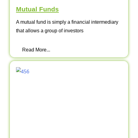
Mutual Funds
A mutual fund is simply a financial intermediary
that allows a group of investors
Read More...