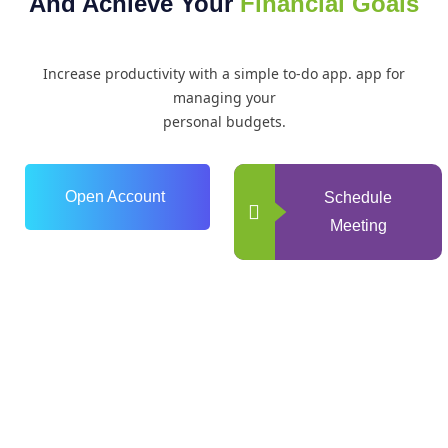
And Achieve Your
Financial Goals
Increase productivity with a simple to-do app. app for
managing your
personal budgets.
Open Account
Schedule
Meeting
0
+
Years of Experience
0
+