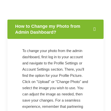
How to Change my Photo from
Admin Dashboard?
To change your photo from the admin
dashboard, first log in to your account
and navigate to the Profile Settings or
Account Settings section. There, you'll
find the option for your Profile Picture.
Click on "Upload" or "Change Photo" and
select the image you wish to use. You
can adjust the image as needed, then
save your changes. For a seamless
experience, remember that partnering