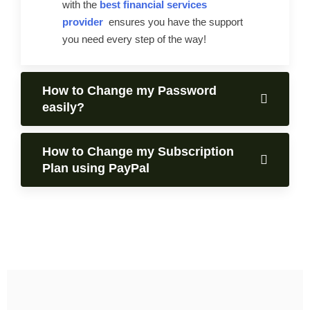
with the
best financial services
provider
ensures you have the support
you need every step of the way!
How to Change my Password
easily?
How to Change my Subscription
Plan using PayPal