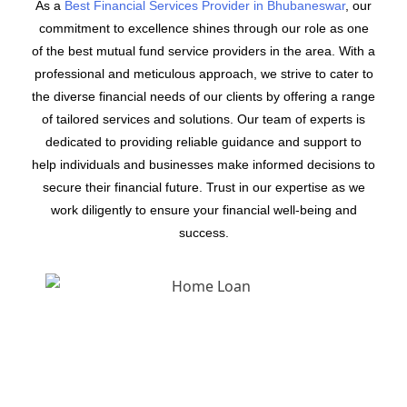
As a
Best Financial Services Provider in Bhubaneswar
, our
commitment to excellence shines through our role as one
of the best mutual fund service providers in the area. With a
professional and meticulous approach, we strive to cater to
the diverse financial needs of our clients by offering a range
of tailored services and solutions. Our team of experts is
dedicated to providing reliable guidance and support to
help individuals and businesses make informed decisions to
secure their financial future. Trust in our expertise as we
work diligently to ensure your financial well-being and
success.