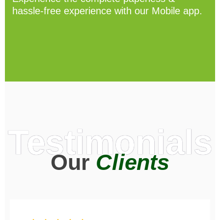
hassle-free experience with our Mobile app.
Testimonials
Our
Clients