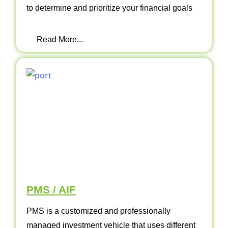
to determine and prioritize your financial goals
Read More...
PMS / AIF
PMS is a customized and professionally
managed investment vehicle that uses different