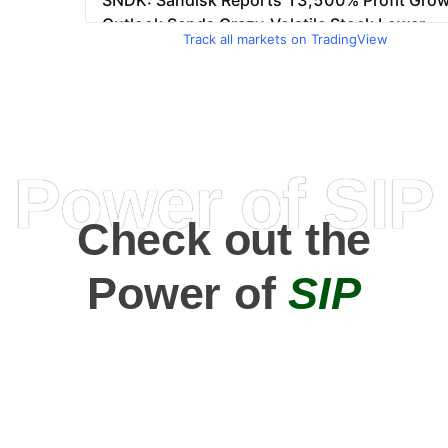
Track all markets on TradingView
Power of SIP
Check out the
Power of
SIP