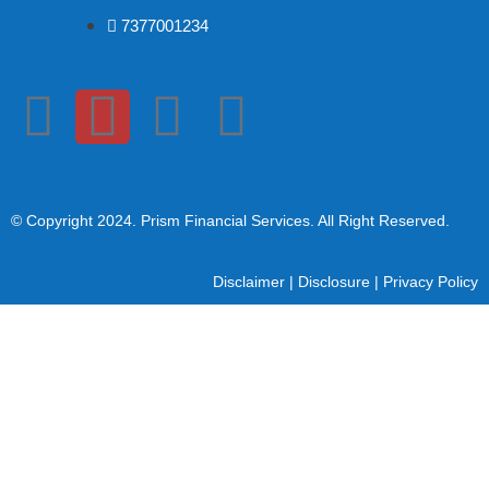
7377001234
© Copyright 2024
. Prism Financial Services. All Right Reserved.
Disclaimer
|
Disclosure
|
Privacy Policy