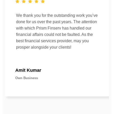
We thank you for the outstanding work you’ve
done for us over the past years. The attention
with which Prism Finserv has handled our
financial affairs could not be faulted. As the
best financial services provider, may you
prosper alongside your clients!
Amit Kumar
Own Business