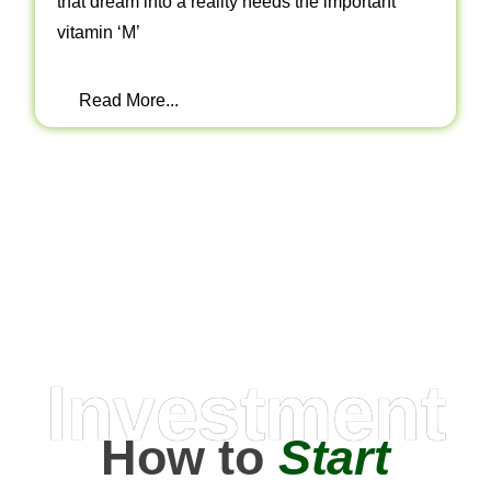
that dream into a reality needs the important
vitamin ‘M’
Read More...
Investment
How to
Start