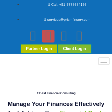
Call: +91-9778684196
services@prismfinserv.com
Partner Login
Client Login
# Best Financial Consulting
Manage Your Finances Effectively