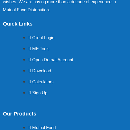
wishes. We are having more than a decade of experience in
Mutual Fund Distribution.
Quick Links
Client Login
MF Tools
Open Demat Account
Download
Calculators
Sign Up
Our Products
Mutual Fund