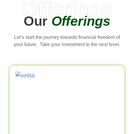
Offerings
Our
Offerings
Let’s start the journey towards financial freedom of
your future. Take your investment to the next level.