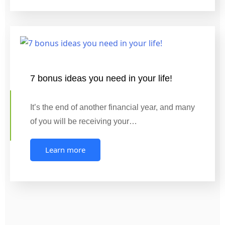
7 bonus ideas you need in your life!
It’s the end of another financial year, and many
of you will be receiving your…
Learn more