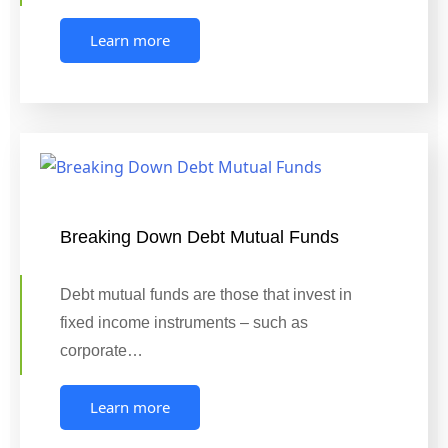
Learn more
Breaking Down Debt Mutual Funds
Debt mutual funds are those that invest in
fixed income instruments – such as
corporate…
Learn more