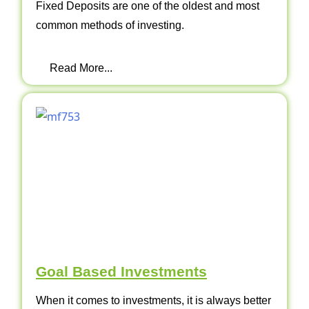
Fixed Deposits are one of the oldest and most
common methods of investing.
Read More...
Goal Based Investments
When it comes to investments, it is always better