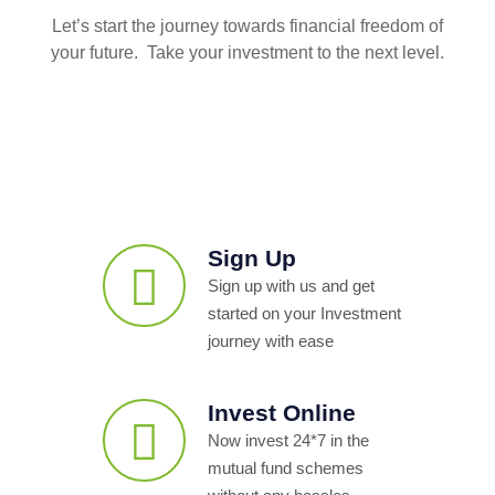
Let’s start the journey towards financial freedom of
your future. Take your investment to the next level.
Sign Up
Sign up with us and get
started on your Investment
journey with ease
Invest Online
Now invest 24*7 in the
mutual fund schemes