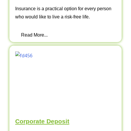
Insurance is a practical option for every person
who would like to live a risk-free life.
Read More...
Corporate Deposit