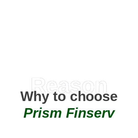
Happy Clients
0
+
AMC Partners
Reason
Why to choose
Prism Finserv