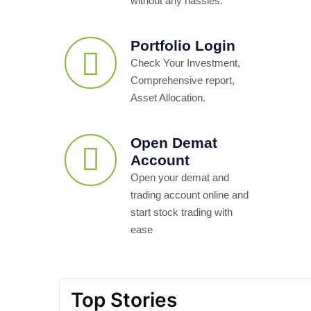
without any hassles.
Portfolio Login
Check Your Investment,
Comprehensive report,
Asset Allocation.
Open Demat
Account
Open your demat and
trading account online and
start stock trading with
ease