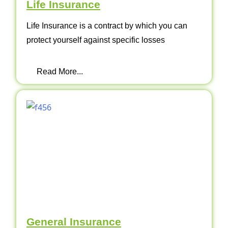
Life Insurance
Life Insurance is a contract by which you can
protect yourself against specific losses
Read More...
General Insurance