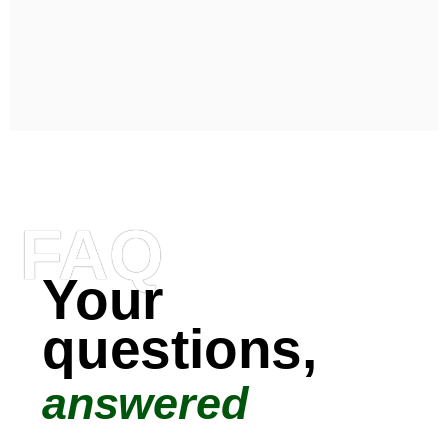
FAQ
Your
questions,
answered