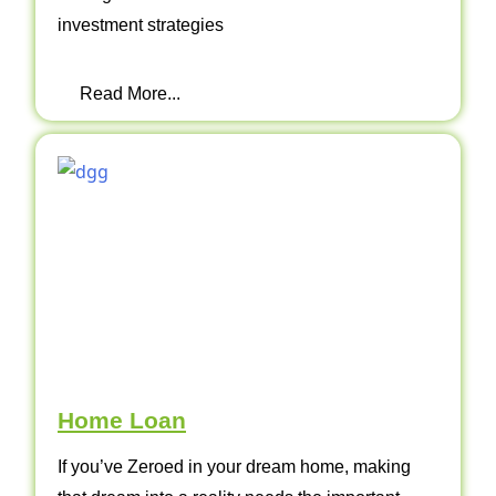
investment strategies
Read More...
Home Loan
If you’ve Zeroed in your dream home, making