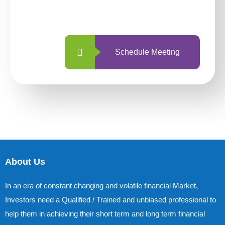
with us is simpler and more straightforward
than ever before.
Schedule Meeting
About Us
In an era of constant changing and volatile financial Market,
Investors need a Qualified / Trained and unbiased professional to
help them in achieving their short term and long term financial