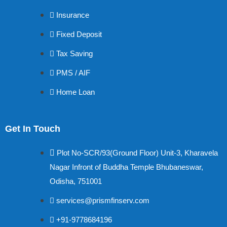
Insurance
Fixed Deposit
Tax Saving
PMS / AIF
Home Loan
Get In Touch
Plot No-SCR/93(Ground Floor) Unit-3, Kharavela
Nagar Infront of Buddha Temple Bhubaneswar,
Odisha, 751001
services@prismfinserv.com
+91-9778684196