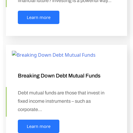
financial future? Investing is a powerful way…
Learn more
Breaking Down Debt Mutual Funds
Debt mutual funds are those that invest in
fixed income instruments – such as
corporate…
Learn more