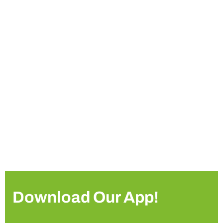
Download Our App!