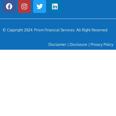
© Copyright 2024
. Prism Financial Services. All Right Reserved.
Disclaimer
|
Disclosure
|
Privacy Policy