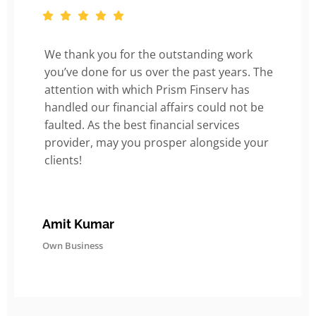
We thank you for the outstanding work
you’ve done for us over the past years. The
attention with which Prism Finserv has
handled our financial affairs could not be
faulted. As the best financial services
provider, may you prosper alongside your
clients!
Amit Kumar
Own Business