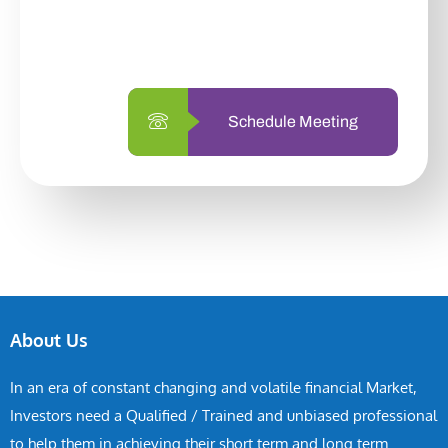
with us is simpler and more straightforward
than ever before.
Schedule Meeting
About Us
In an era of constant changing and volatile financial Market,
Investors need a Qualified / Trained and unbiased professional
to help them in achieving their short term and long term