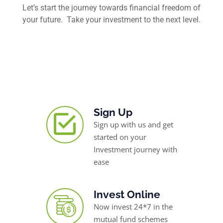
Let’s start the journey towards financial freedom of
your future. Take your investment to the next level.
Sign Up
Sign up with us and get
started on your
Investment journey with
ease
Invest Online
Now invest 24*7 in the
mutual fund schemes