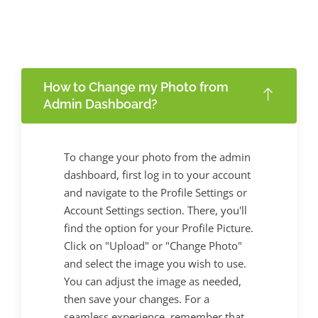
How to Change my Photo from
Admin Dashboard?
To change your photo from the admin
dashboard, first log in to your account
and navigate to the Profile Settings or
Account Settings section. There, you'll
find the option for your Profile Picture.
Click on "Upload" or "Change Photo"
and select the image you wish to use.
You can adjust the image as needed,
then save your changes. For a
seamless experience, remember that