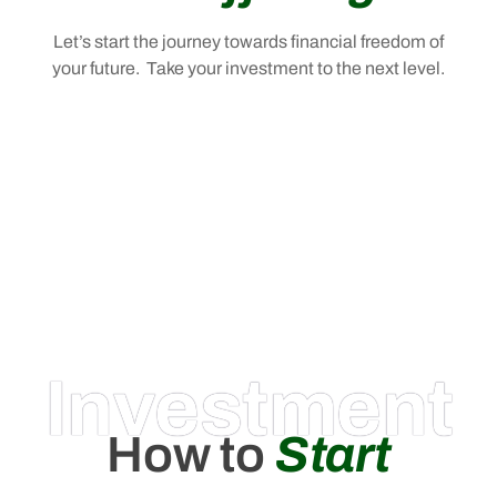
Let’s start the journey towards financial freedom of
your future. Take your investment to the next level.
Investment
How to
Start