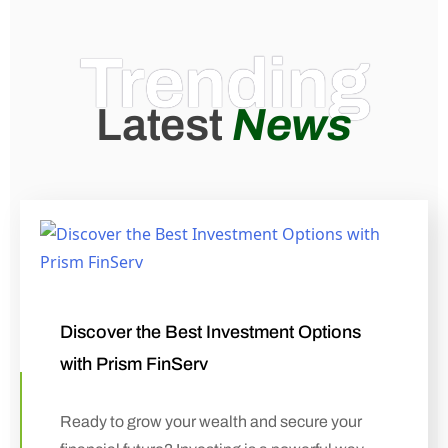
Trending
Latest
News
Discover the Best Investment Options
with Prism FinServ
Ready to grow your wealth and secure your