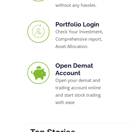
without any hassles.
Portfolio Login
Check Your Investment,
Comprehensive report,
Asset Allocation.
Open Demat
Account
Open your demat and
trading account online
and start stock trading
with ease