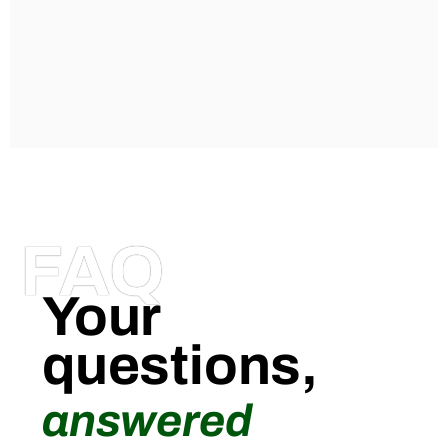
FAQ
Your
questions,
answered