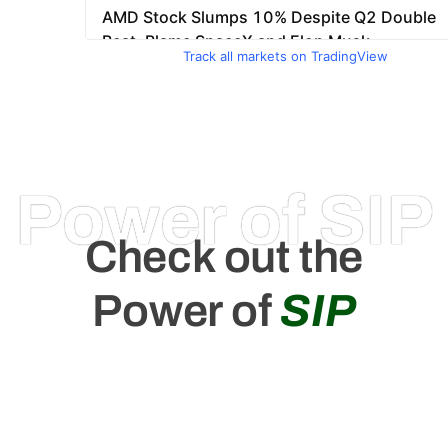
Track all markets on TradingView
Power of SIP
Check out the
Power of
SIP