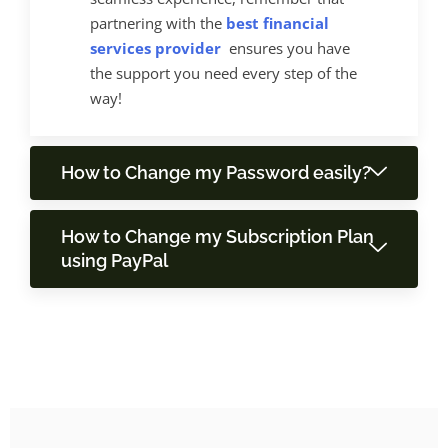
partnering with the
best financial
services provider
ensures you have
the support you need every step of the
way!
How to Change my Password easily?
How to Change my Subscription Plan
using PayPal