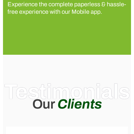
Experience the complete paperless & hassle-
free experience with our Mobile app.
Testimonials
Our
Clients