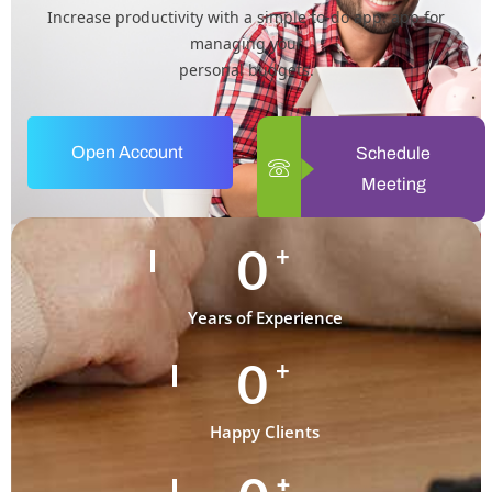
Increase productivity with a simple to-do app. app for
managing your
personal budgets.
Open Account
Schedule
Meeting
0
+
Years of Experience
0
+
Happy Clients
+