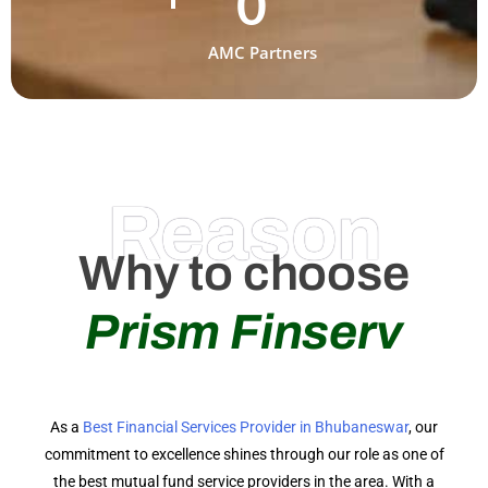
0
AMC Partners
Reason
Why to choose
Prism Finserv
As a
Best Financial Services Provider in Bhubaneswar
, our
commitment to excellence shines through our role as one of
the best mutual fund service providers in the area. With a