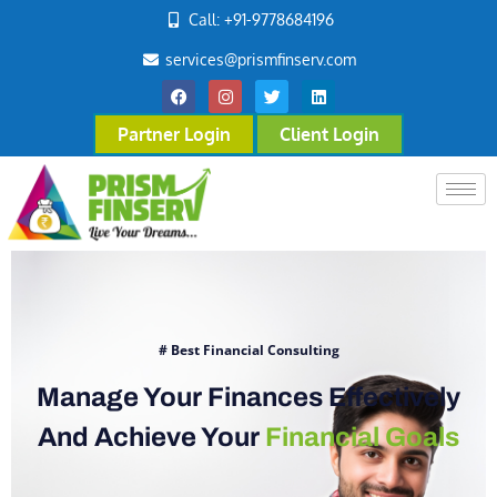
Call: +91-9778684196
services@prismfinserv.com
Partner Login
Client Login
# Best Financial Consulting
Manage Your Finances Effectively
And Achieve Your
Financial Goals