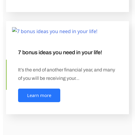
7 bonus ideas you need in your life!
It’s the end of another financial year, and many
of you will be receiving your…
Learn more