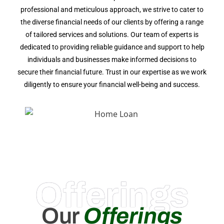
professional and meticulous approach, we strive to cater to
the diverse financial needs of our clients by offering a range
of tailored services and solutions. Our team of experts is
dedicated to providing reliable guidance and support to help
individuals and businesses make informed decisions to
secure their financial future. Trust in our expertise as we work
diligently to ensure your financial well-being and success.
Offerings
Our
Offerings