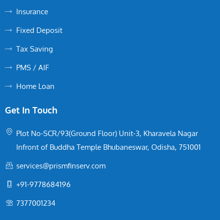
Insurance
Fixed Deposit
Tax Saving
PMS / AIF
Home Loan
Get In Touch
Plot No-SCR/93(Ground Floor) Unit-3, Kharavela Nagar
Infront of Buddha Temple Bhubaneswar, Odisha, 751001
services@prismfinserv.com
+91-9778684196
7377001234