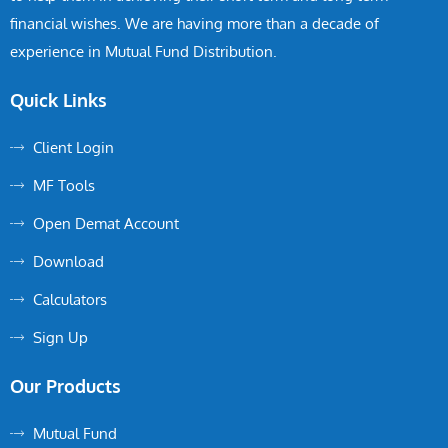
financial wishes. We are having more than a decade of
experience in Mutual Fund Distribution.
Quick Links
Client Login
MF Tools
Open Demat Account
Download
Calculators
Sign Up
Our Products
Mutual Fund