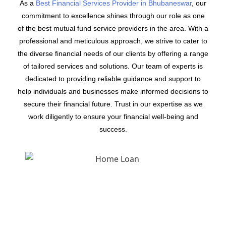
As a
Best Financial Services Provider in Bhubaneswar
, our
commitment to excellence shines through our role as one
of the best mutual fund service providers in the area. With a
professional and meticulous approach, we strive to cater to
the diverse financial needs of our clients by offering a range
of tailored services and solutions. Our team of experts is
dedicated to providing reliable guidance and support to
help individuals and businesses make informed decisions to
secure their financial future. Trust in our expertise as we
work diligently to ensure your financial well-being and
success.