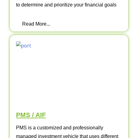
to determine and prioritize your financial goals
Read More...
PMS / AIF
PMS is a customized and professionally
managed investment vehicle that uses different