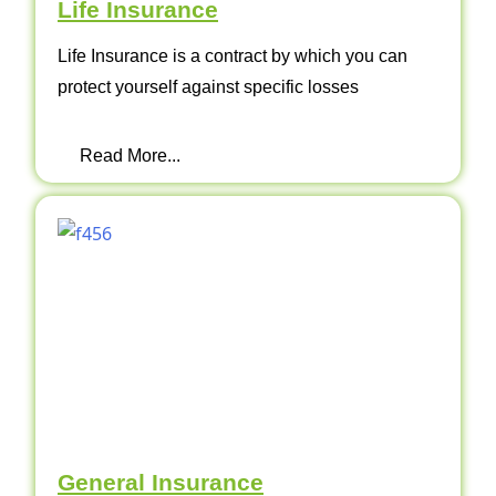
Life Insurance
Life Insurance is a contract by which you can
protect yourself against specific losses
Read More...
General Insurance