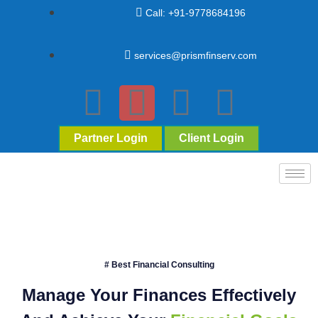
Call: +91-9778684196
services@prismfinserv.com
Partner Login
Client Login
# Best Financial Consulting
Manage Your Finances Effectively