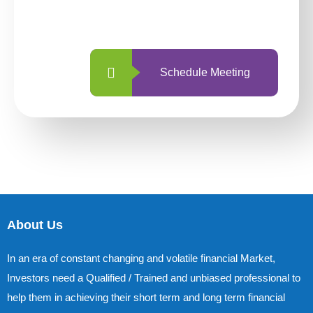
with us is simpler and more straightforward
than ever before.
Schedule Meeting
About Us
In an era of constant changing and volatile financial Market,
Investors need a Qualified / Trained and unbiased professional to
help them in achieving their short term and long term financial