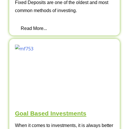
Fixed Deposits are one of the oldest and most
common methods of investing.
Read More...
Goal Based Investments
When it comes to investments, it is always better