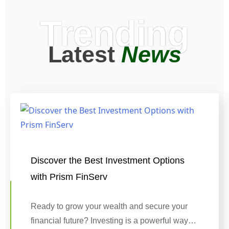
Trending
Latest
News
Discover the Best Investment Options
with Prism FinServ
Ready to grow your wealth and secure your
financial future? Investing is a powerful way…