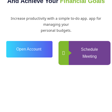
And Achieve Your
Financial Goals
Increase productivity with a simple to-do app. app for
managing your
personal budgets.
Open Account
Schedule
Meeting
0
+
Years of Experience
0
+