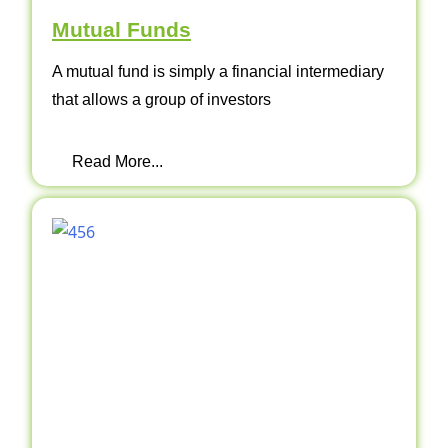
Mutual Funds
A mutual fund is simply a financial intermediary
that allows a group of investors
Read More...