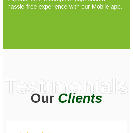
hassle-free experience with our Mobile app.
Testimonials
Our
Clients