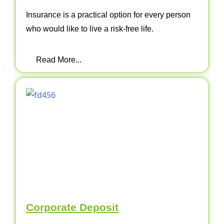
Insurance is a practical option for every person
who would like to live a risk-free life.
Read More...
Corporate Deposit