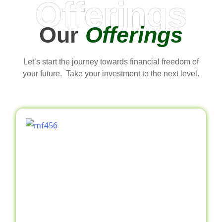
Offerings
Our
Offerings
Let’s start the journey towards financial freedom of
your future. Take your investment to the next level.