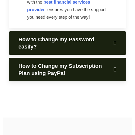
with the
best financial services
provider
ensures you have the support
you need every step of the way!
How to Change my Password
easily?
How to Change my Subscription
Plan using PayPal