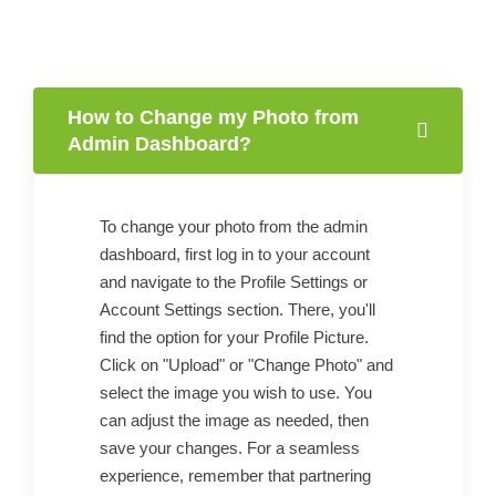
How to Change my Photo from
Admin Dashboard?
To change your photo from the admin
dashboard, first log in to your account
and navigate to the Profile Settings or
Account Settings section. There, you'll
find the option for your Profile Picture.
Click on "Upload" or "Change Photo" and
select the image you wish to use. You
can adjust the image as needed, then
save your changes. For a seamless
experience, remember that partnering