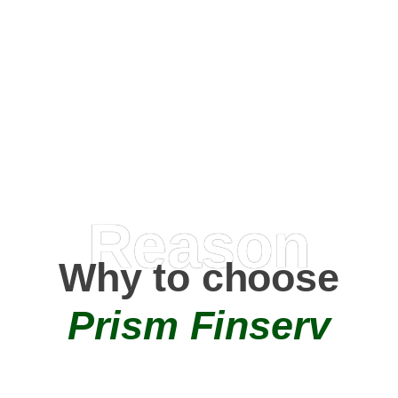
Happy Clients
0
+
AMC Partners
Reason
Why to choose
Prism Finserv