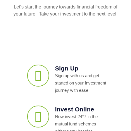
Let’s start the journey towards financial freedom of
your future. Take your investment to the next level.
Sign Up
Sign up with us and get
started on your Investment
journey with ease
Invest Online
Now invest 24*7 in the
mutual fund schemes