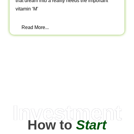
that dream into a reality needs the important
vitamin ‘M’
Read More...
Investment
How to
Start