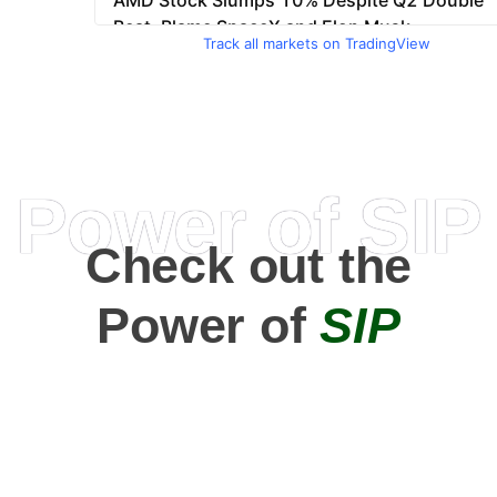
Track all markets on TradingView
Power of SIP
Check out the
Power of
SIP