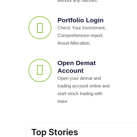
without any hassles.
Portfolio Login
Check Your Investment,
Comprehensive report,
Asset Allocation.
Open Demat
Account
Open your demat and
trading account online and
start stock trading with
ease