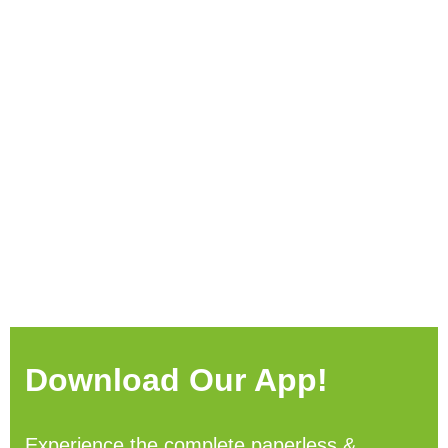
Download Our App!
Experience the complete paperless &