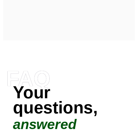
FAQ
Your
questions,
answered