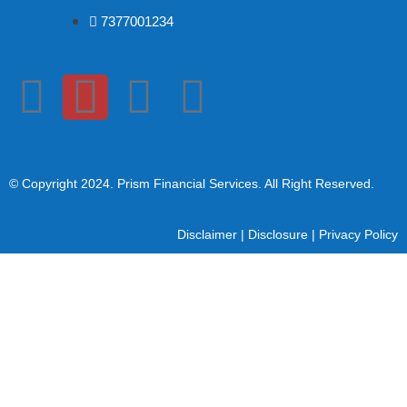
7377001234
© Copyright 2024
. Prism Financial Services. All Right Reserved.
Disclaimer
|
Disclosure
|
Privacy Policy