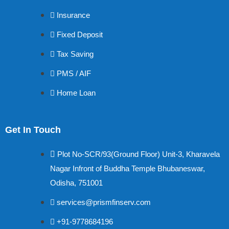
Insurance
Fixed Deposit
Tax Saving
PMS / AIF
Home Loan
Get In Touch
Plot No-SCR/93(Ground Floor) Unit-3, Kharavela
Nagar Infront of Buddha Temple Bhubaneswar,
Odisha, 751001
services@prismfinserv.com
+91-9778684196