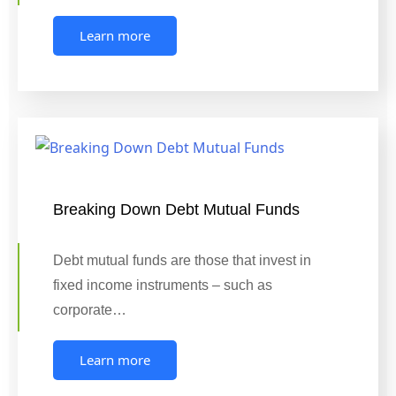
Learn more
Breaking Down Debt Mutual Funds
Debt mutual funds are those that invest in
fixed income instruments – such as
corporate…
Learn more