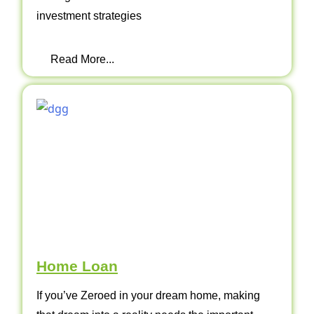
investment strategies
Read More...
Home Loan
If you’ve Zeroed in your dream home, making