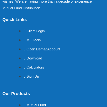
wishes. We are having more than a decade of experience in
Mutual Fund Distribution.
Quick Links
Client Login
MF Tools
Open Demat Account
Download
Calculators
Sign Up
Our Products
Mutual Fund