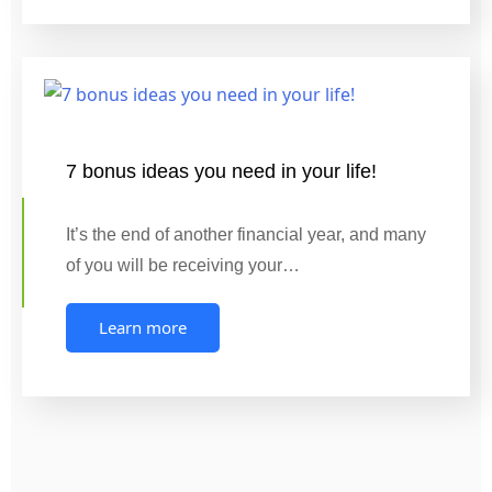
7 bonus ideas you need in your life!
It’s the end of another financial year, and many
of you will be receiving your…
Learn more