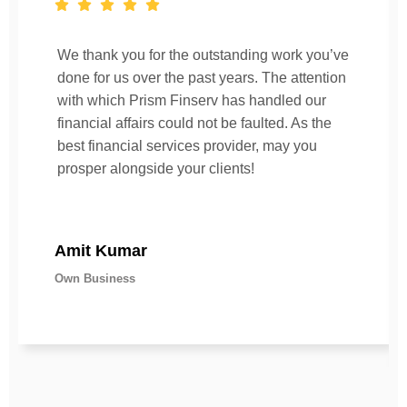
We thank you for the outstanding work you’ve
done for us over the past years. The attention
with which Prism Finserv has handled our
financial affairs could not be faulted. As the
best financial services provider, may you
prosper alongside your clients!
Amit Kumar
Own Business