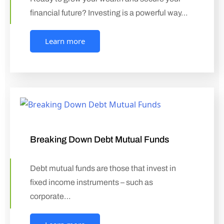
financial future? Investing is a powerful way…
Learn more
Breaking Down Debt Mutual Funds
Debt mutual funds are those that invest in
fixed income instruments – such as
corporate…