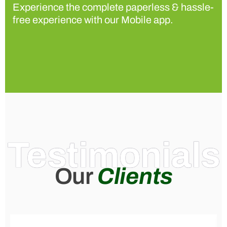
Experience the complete paperless & hassle-
free experience with our Mobile app.
Testimonials
Our
Clients