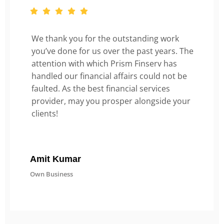
We thank you for the outstanding work
you’ve done for us over the past years. The
attention with which Prism Finserv has
handled our financial affairs could not be
faulted. As the best financial services
provider, may you prosper alongside your
clients!
Amit Kumar
Own Business