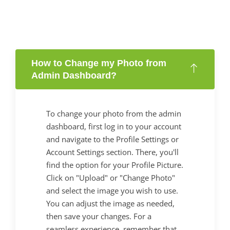
How to Change my Photo from
Admin Dashboard?
To change your photo from the admin
dashboard, first log in to your account
and navigate to the Profile Settings or
Account Settings section. There, you'll
find the option for your Profile Picture.
Click on "Upload" or "Change Photo"
and select the image you wish to use.
You can adjust the image as needed,
then save your changes. For a
seamless experience, remember that