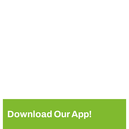
Download Our App!