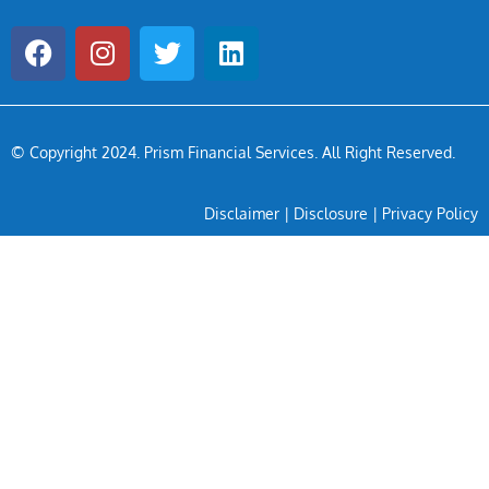
© Copyright 2024
. Prism Financial Services. All Right Reserved.
Disclaimer
|
Disclosure
|
Privacy Policy