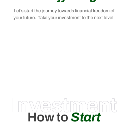
Let’s start the journey towards financial freedom of
your future. Take your investment to the next level.
Investment
How to
Start