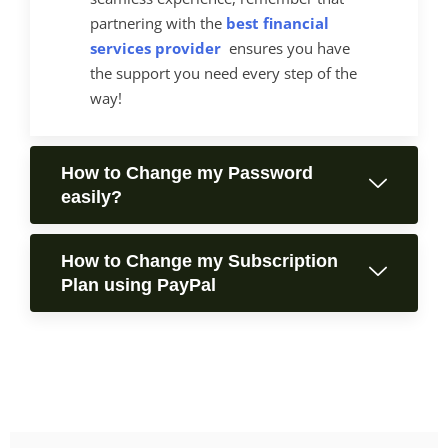
partnering with the
best financial
services provider
ensures you have
the support you need every step of the
way!
How to Change my Password
easily?
How to Change my Subscription
Plan using PayPal