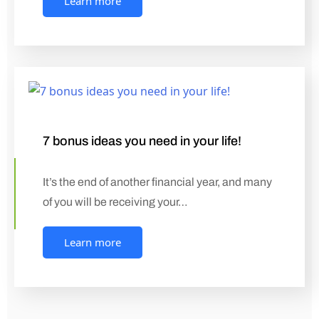
Learn more
7 bonus ideas you need in your life!
It’s the end of another financial year, and many
of you will be receiving your…
Learn more