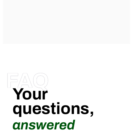
FAQ
Your
questions,
answered