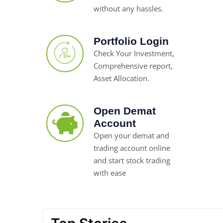
without any hassles.
Portfolio Login
Check Your Investment,
Comprehensive report,
Asset Allocation.
Open Demat
Account
Open your demat and
trading account online
and start stock trading
with ease