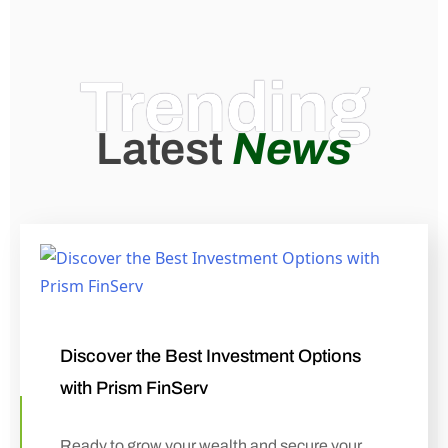
Trending
Latest
News
Discover the Best Investment Options
with Prism FinServ
Ready to grow your wealth and secure your