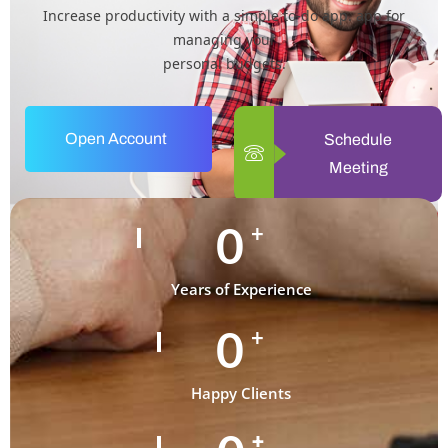
Increase productivity with a simple to-do app. app for
managing your
personal budgets.
Open Account
Schedule
Meeting
0
+
Years of Experience
0
+
Happy Clients
+