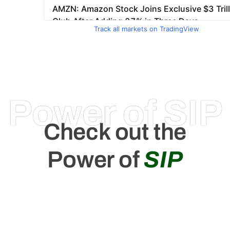
Track all markets on TradingView
Power of SIP
Check out the
Power of
SIP