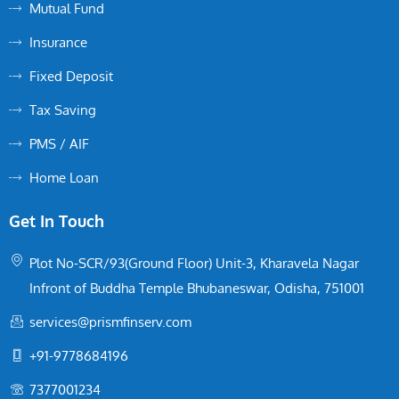
Mutual Fund
Insurance
Fixed Deposit
Tax Saving
PMS / AIF
Home Loan
Get In Touch
Plot No-SCR/93(Ground Floor) Unit-3, Kharavela Nagar
Infront of Buddha Temple Bhubaneswar, Odisha, 751001
services@prismfinserv.com
+91-9778684196
7377001234