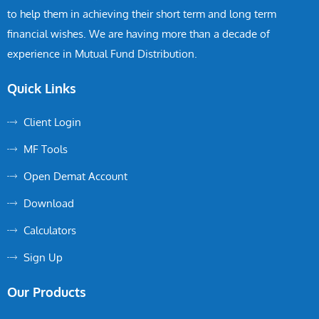
to help them in achieving their short term and long term
financial wishes. We are having more than a decade of
experience in Mutual Fund Distribution.
Quick Links
Client Login
MF Tools
Open Demat Account
Download
Calculators
Sign Up
Our Products