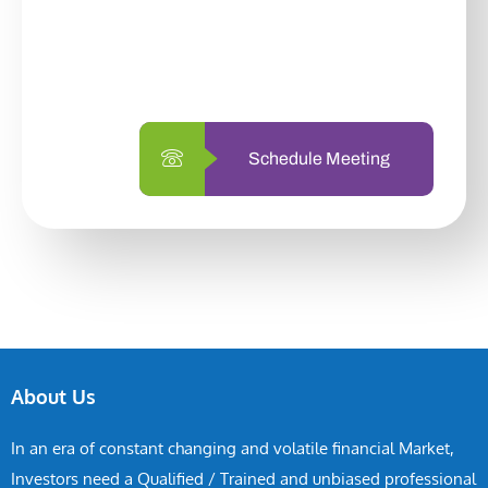
With so many different options, investing
with us is simpler and more straightforward
than ever before.
Schedule Meeting
About Us
In an era of constant changing and volatile financial Market,
Investors need a Qualified / Trained and unbiased professional