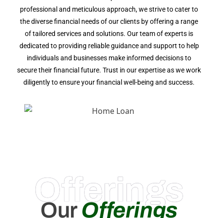
professional and meticulous approach, we strive to cater to
the diverse financial needs of our clients by offering a range
of tailored services and solutions. Our team of experts is
dedicated to providing reliable guidance and support to help
individuals and businesses make informed decisions to
secure their financial future. Trust in our expertise as we work
diligently to ensure your financial well-being and success.
Offerings
Our
Offerings