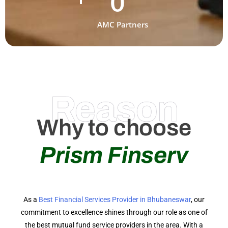
0
AMC Partners
Reason
Why to choose
Prism Finserv
As a
Best Financial Services Provider in Bhubaneswar
, our
commitment to excellence shines through our role as one of
the best mutual fund service providers in the area. With a