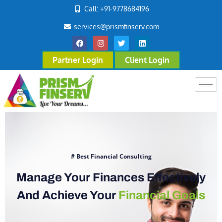
Call: +91-9778684196
services@prismfinserv.com
Partner Login
Client Login
# Best Financial Consulting
Manage Your Finances Effectively
And Achieve Your
Financial Goals