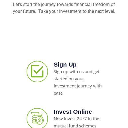
Let’s start the journey towards financial freedom of
your future. Take your investment to the next level.
Sign Up
Sign up with us and get
started on your
Investment journey with
ease
Invest Online
Now invest 24*7 in the
mutual fund schemes