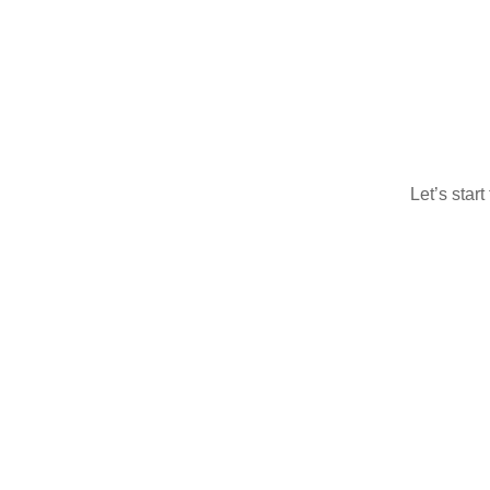
Let’s star