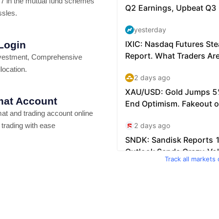
7 in the mutual fund schemes
ssles.
 Login
vestment, Comprehensive
location.
at Account
t and trading account online
 trading with ease
Track all markets