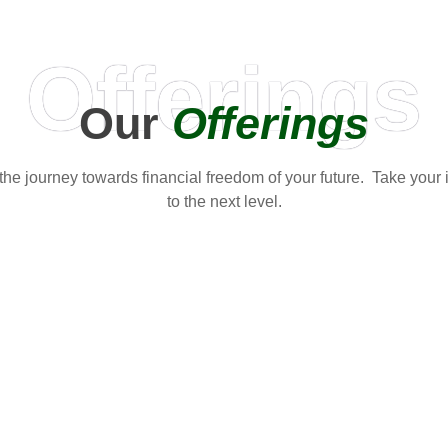
Offerings
Our
Offerings
t the journey towards financial freedom of your future. Take your
to the next level.