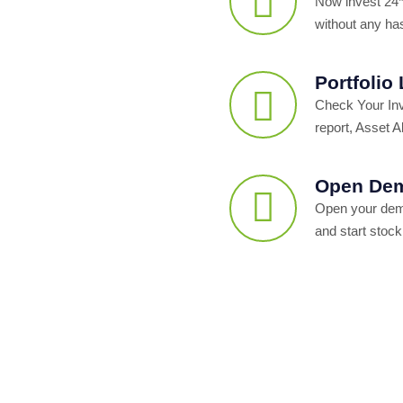
Now invest 24*
without any ha
Portfolio
Check Your In
report, Asset Al
Open Dem
Open your dema
and start stock