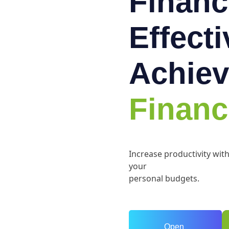
Financ
Effect
Achiev
Financ
Increase productivity wit
your
personal budgets.
Open