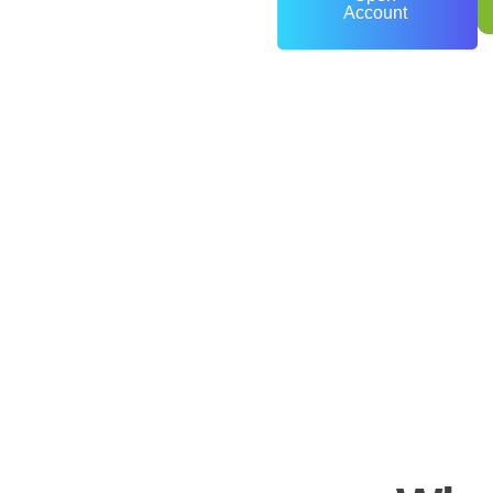
Account
0
+
Years of Experience