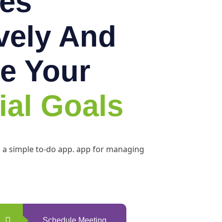
es
ively And
e Your
ial Goals
h a simple to-do app. app for managing
Schedule Meeting