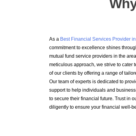
Why
As a
Best Financial Services Provider 
commitment to excellence shines through
mutual fund service providers in the are
meticulous approach, we strive to cater t
of our clients by offering a range of tail
Our team of experts is dedicated to prov
support to help individuals and busines
to secure their financial future. Trust in
diligently to ensure your financial well-