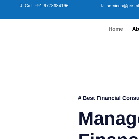
Call: +91-9778684196
services@prismf
Home
Ab
# Best Financial Consu
Manag