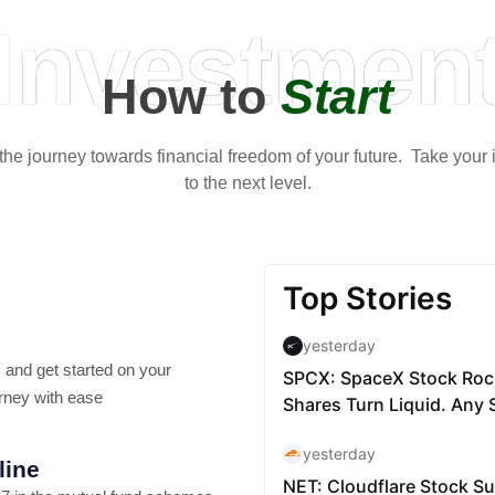
Investmen
How to
Start
t the journey towards financial freedom of your future. Take your
to the next level.
 and get started on your
rney with ease
line