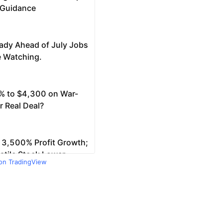
 on TradingView