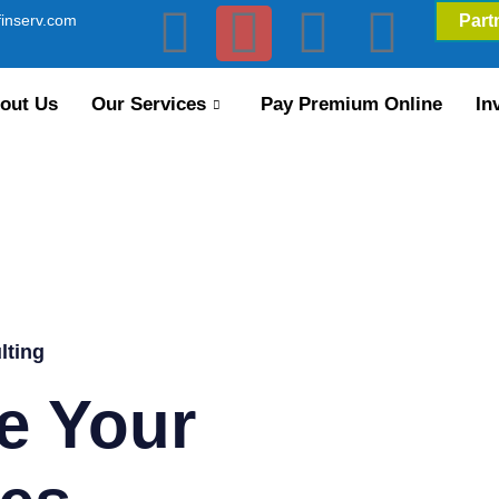
inserv.com
Part
out Us
Our Services
Pay Premium Online
In
lting
e Your