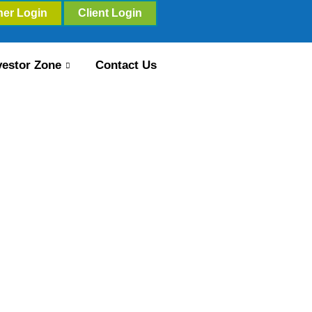
ner Login
Client Login
vestor Zone
Contact Us