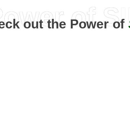
ower of S
eck out the Power of