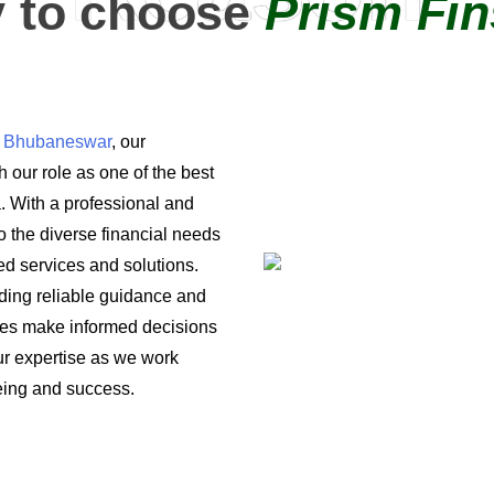
 to choose
Prism Fin
in Bhubaneswar
, our
 our role as one of the best
a. With a professional and
o the diverse financial needs
ored services and solutions.
iding reliable guidance and
ses make informed decisions
 our expertise as we work
being and success.