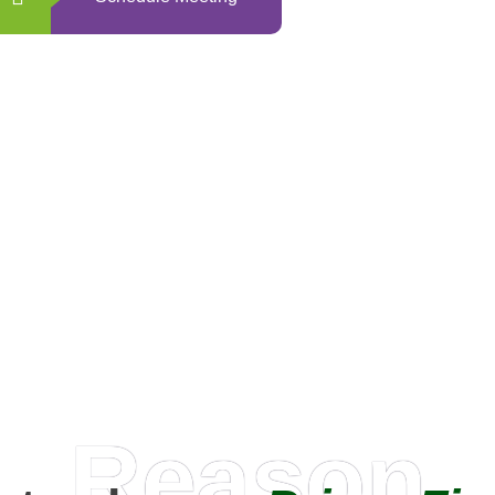
0
+
Happy Clients
Reason