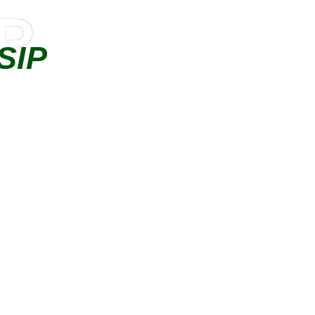
IP
SIP