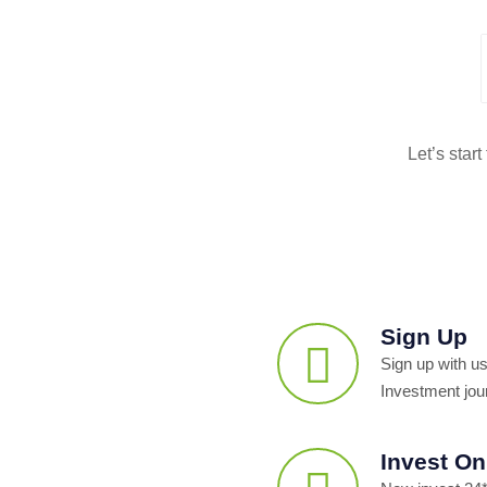
Let’s star
Sign Up
Sign up with us
Investment jou
Invest On