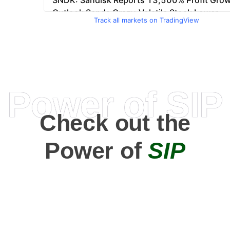
Track all markets on TradingView
Power of SIP
Check out the
Power of
SIP