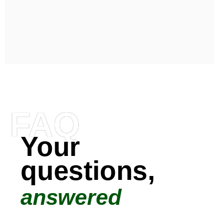
FAQ
Your
questions,
answered