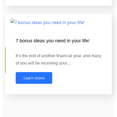
7 bonus ideas you need in your life!
It’s the end of another financial year, and many
of you will be receiving your…
Learn more