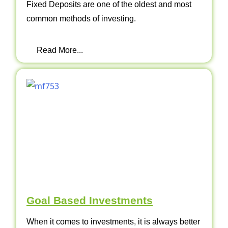
Fixed Deposits are one of the oldest and most
common methods of investing.
Read More...
Goal Based Investments
When it comes to investments, it is always better