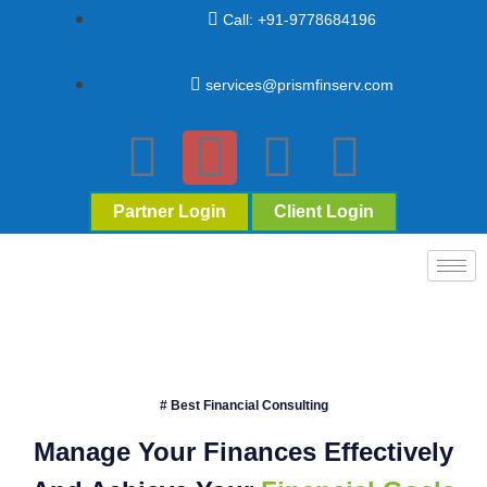
Call: +91-9778684196
services@prismfinserv.com
Partner Login
Client Login
# Best Financial Consulting
Manage Your Finances Effectively