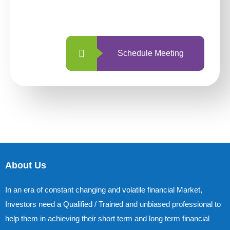
with us is simpler and more straightforward
than ever before.
Schedule Meeting
About Us
In an era of constant changing and volatile financial Market,
Investors need a Qualified / Trained and unbiased professional to
help them in achieving their short term and long term financial