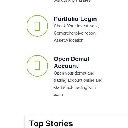
without any hassles.
Portfolio Login
Check Your Investment,
Comprehensive report,
Asset Allocation.
Open Demat
Account
Open your demat and
trading account online and
start stock trading with
ease