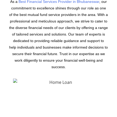
As a
Best Financial Services Provider in Bhubaneswar
, our
commitment to excellence shines through our role as one
of the best mutual fund service providers in the area. With a
professional and meticulous approach, we strive to cater to
the diverse financial needs of our clients by offering a range
of tailored services and solutions. Our team of experts is
dedicated to providing reliable guidance and support to
help individuals and businesses make informed decisions to
secure their financial future. Trust in our expertise as we
work diligently to ensure your financial well-being and
success.