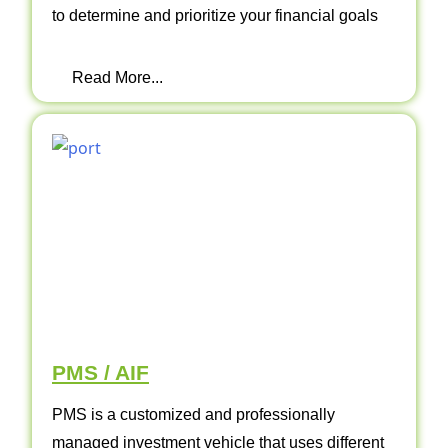
to determine and prioritize your financial goals
Read More...
PMS / AIF
PMS is a customized and professionally
managed investment vehicle that uses different