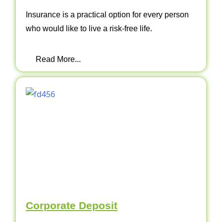
Insurance is a practical option for every person
who would like to live a risk-free life.
Read More...
Corporate Deposit