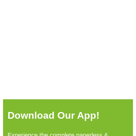
Download Our App!
Experience the complete paperless &