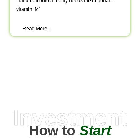
that dream into a reality needs the important
vitamin ‘M’
Read More...
Investment
How to
Start