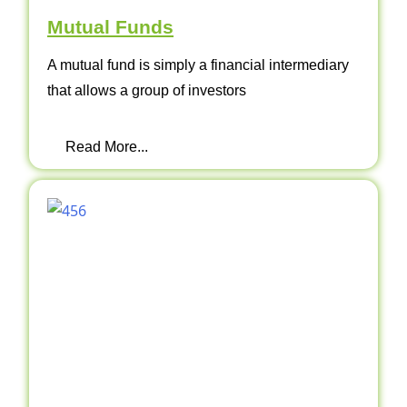
Mutual Funds
A mutual fund is simply a financial intermediary
that allows a group of investors
Read More...