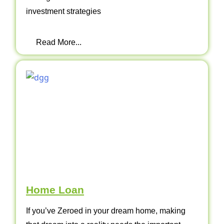
investment strategies
Read More...
Home Loan
If you’ve Zeroed in your dream home, making