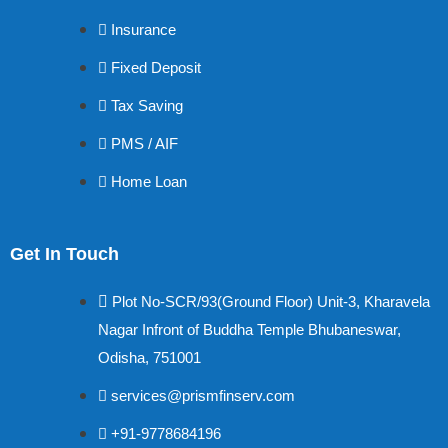
Insurance
Fixed Deposit
Tax Saving
PMS / AIF
Home Loan
Get In Touch
Plot No-SCR/93(Ground Floor) Unit-3, Kharavela
Nagar Infront of Buddha Temple Bhubaneswar,
Odisha, 751001
services@prismfinserv.com
+91-9778684196