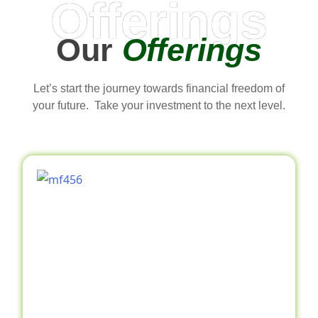
Offerings
Our
Offerings
Let’s start the journey towards financial freedom of
your future. Take your investment to the next level.