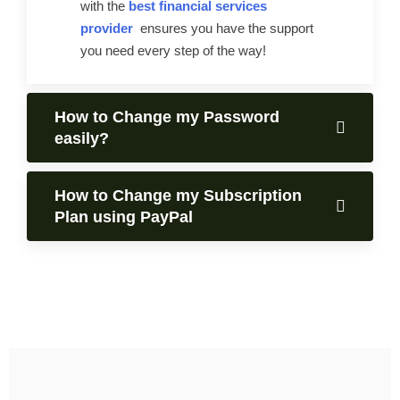
with the
best financial services
provider
ensures you have the support
you need every step of the way!
How to Change my Password
easily?
How to Change my Subscription
Plan using PayPal