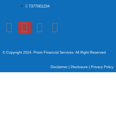
7377001234
© Copyright 2024
. Prism Financial Services. All Right Reserved.
Disclaimer
|
Disclosure
|
Privacy Policy