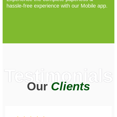
hassle-free experience with our Mobile app.
Testimonials
Our
Clients