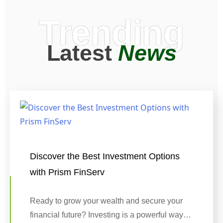
Trending
Latest
News
Discover the Best Investment Options
with Prism FinServ
Ready to grow your wealth and secure your
financial future? Investing is a powerful way…