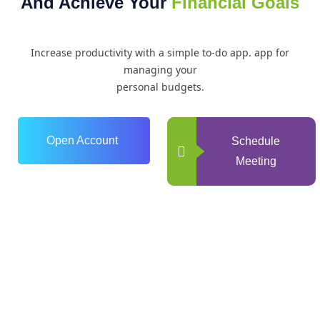
And Achieve Your
Financial Goals
Increase productivity with a simple to-do app. app for
managing your
personal budgets.
Open Account
Schedule
Meeting
0
+
Years of Experience
0
+