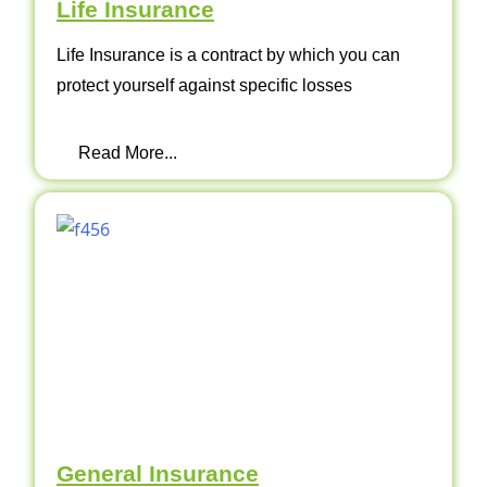
Life Insurance
Life Insurance is a contract by which you can
protect yourself against specific losses
Read More...
General Insurance