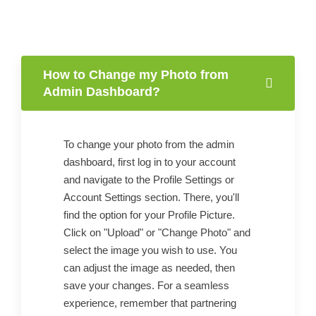
How to Change my Photo from
Admin Dashboard?
To change your photo from the admin
dashboard, first log in to your account
and navigate to the Profile Settings or
Account Settings section. There, you'll
find the option for your Profile Picture.
Click on "Upload" or "Change Photo" and
select the image you wish to use. You
can adjust the image as needed, then
save your changes. For a seamless
experience, remember that partnering