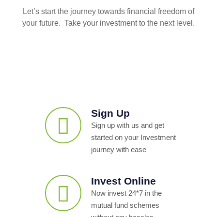
Let’s start the journey towards financial freedom of
your future. Take your investment to the next level.
Sign Up
Sign up with us and get
started on your Investment
journey with ease
Invest Online
Now invest 24*7 in the
mutual fund schemes