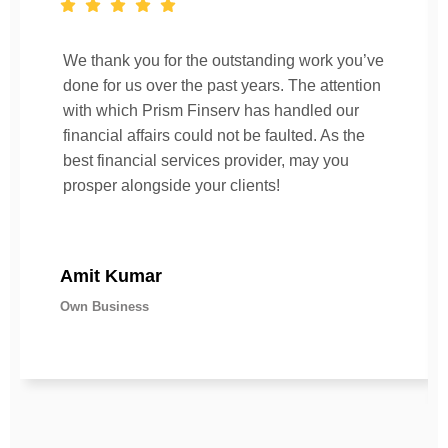
We thank you for the outstanding work you’ve
done for us over the past years. The attention
with which Prism Finserv has handled our
financial affairs could not be faulted. As the
best financial services provider, may you
prosper alongside your clients!
Amit Kumar
Own Business