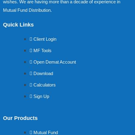
wishes. We are having more than a decade of experience in
Mutual Fund Distribution.
Quick Links
Client Login
MF Tools
Open Demat Account
Download
Calculators
Sign Up
Our Products
Mutual Fund