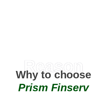
Happy Clients
0
+
AMC Partners
Reason
Why to choose
Prism Finserv