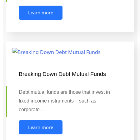
Learn more
Breaking Down Debt Mutual Funds
Debt mutual funds are those that invest in
fixed income instruments – such as
corporate…
Learn more