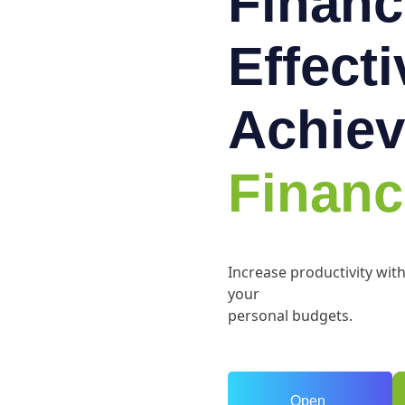
Financ
Effect
Achiev
Financ
Increase productivity wit
your
personal budgets.
Open