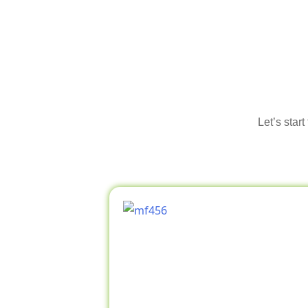
Let’s star