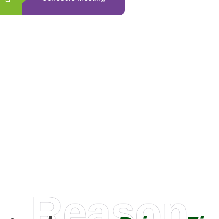
0
+
Happy Clients
Reason