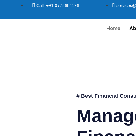
Call: +91-9778684196
services@
Home
Ab
# Best Financial Consu
Manag