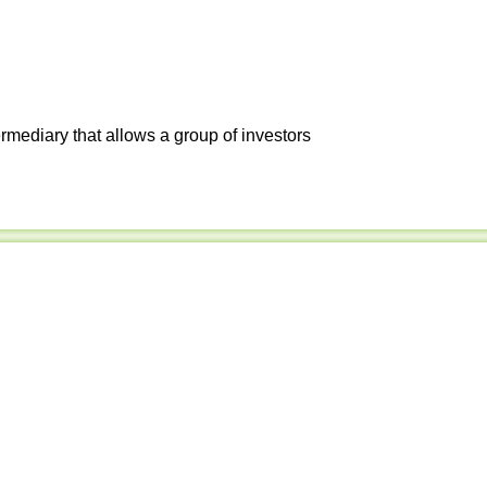
ermediary that allows a group of investors