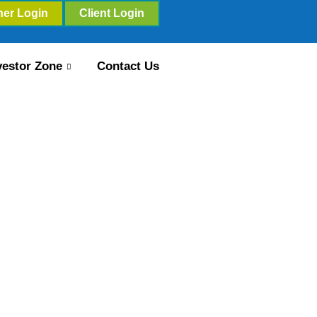
ner Login
Client Login
vestor Zone
Contact Us