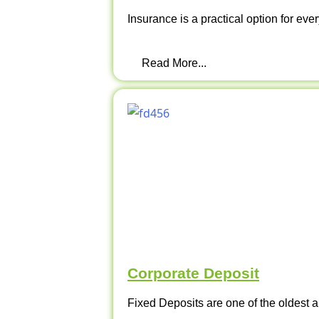
Insurance is a practical option for ever
Read More...
Corporate Deposit
Fixed Deposits are one of the oldest