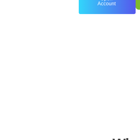
Account
0
+
Years of Experience