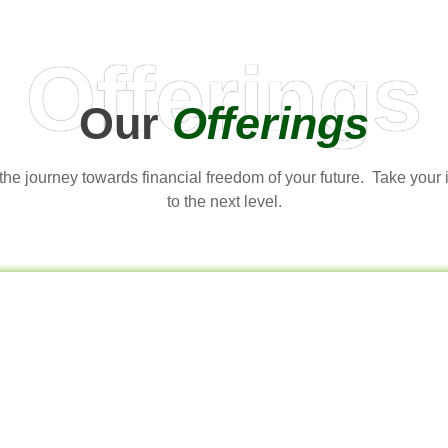
Offerings
Our
Offerings
t the journey towards financial freedom of your future. Take your
to the next level.