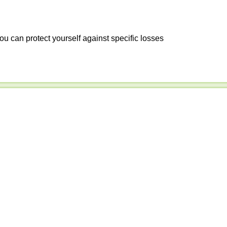
ou can protect yourself against specific losses