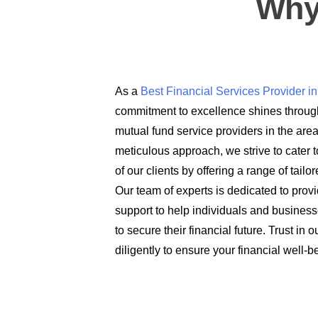
Why
As a
Best Financial Services Provider 
commitment to excellence shines through
mutual fund service providers in the are
meticulous approach, we strive to cater t
of our clients by offering a range of tail
Our team of experts is dedicated to prov
support to help individuals and busines
to secure their financial future. Trust in
diligently to ensure your financial well-