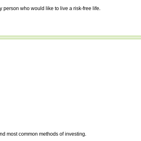
y person who would like to live a risk-free life.
 and most common methods of investing.