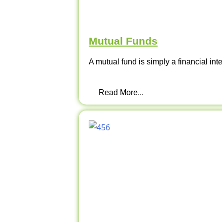
Mutual Funds
A mutual fund is simply a financial int
Read More...