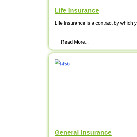
Life Insurance
Life Insurance is a contract by which y
Read More...
General Insurance