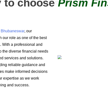
 to choose
Prism Fin
in Bhubaneswar
, our
 our role as one of the best
a. With a professional and
o the diverse financial needs
ored services and solutions.
iding reliable guidance and
ses make informed decisions
 our expertise as we work
being and success.