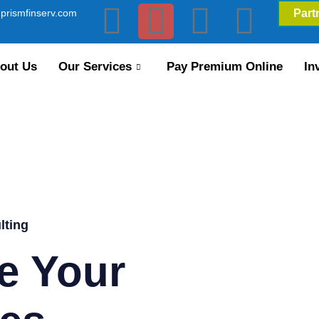
prismfinserv.com
Part
out Us
Our Services
Pay Premium Online
In
lting
e Your