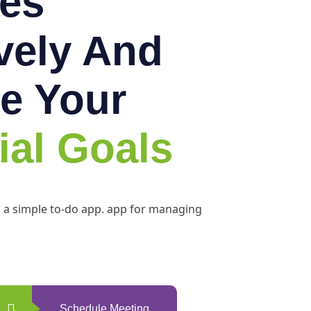
es
ively And
e Your
ial Goals
h a simple to-do app. app for managing
Schedule Meeting