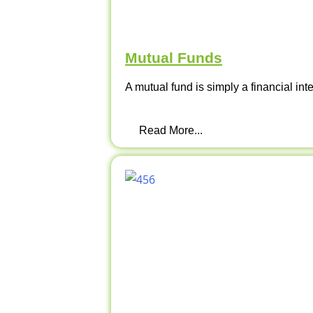
Mutual Funds
A mutual fund is simply a financial int
Read More...