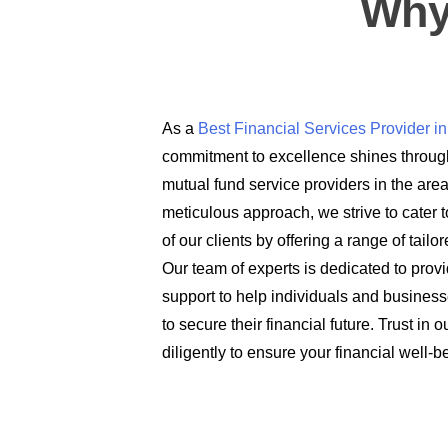
Why
As a
Best Financial Services Provider 
commitment to excellence shines through
mutual fund service providers in the are
meticulous approach, we strive to cater t
of our clients by offering a range of tail
Our team of experts is dedicated to prov
support to help individuals and busines
to secure their financial future. Trust in
diligently to ensure your financial well-