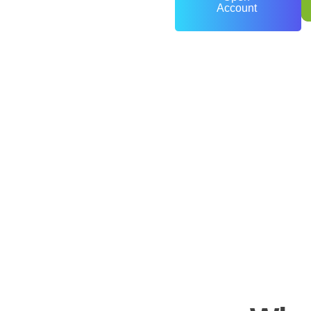
Account
0
+
Years of Experience