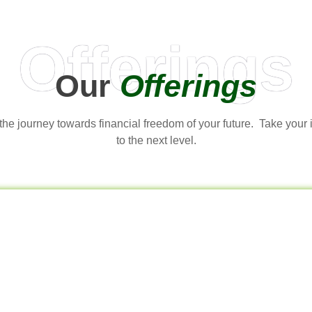
Offerings
Our
Offerings
t the journey towards financial freedom of your future. Take your
to the next level.