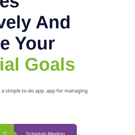
es
ively And
e Your
ial Goals
h a simple to-do app. app for managing
Schedule Meeting