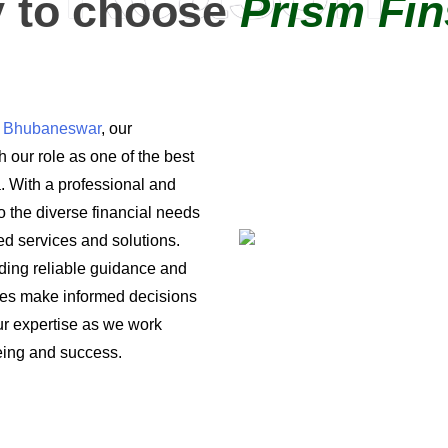
 to choose
Prism Fin
in Bhubaneswar
, our
 our role as one of the best
a. With a professional and
o the diverse financial needs
ored services and solutions.
iding reliable guidance and
ses make informed decisions
 our expertise as we work
being and success.