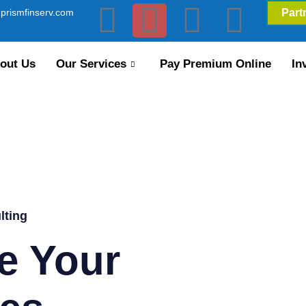
prismfinserv.com
Part
out Us
Our Services
Pay Premium Online
In
lting
e Your