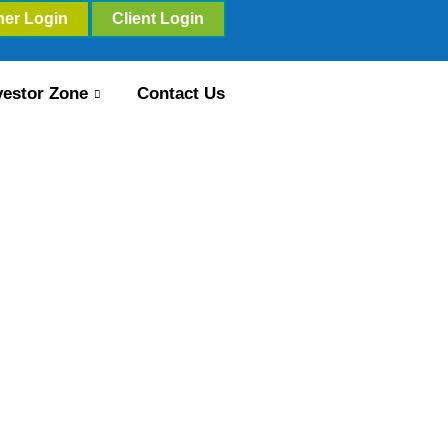
ner Login
Client Login
vestor Zone
Contact Us