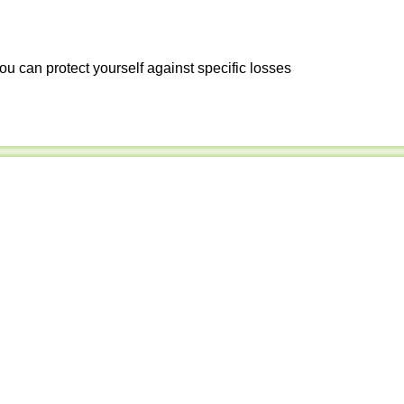
ou can protect yourself against specific losses