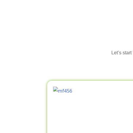
Let’s star