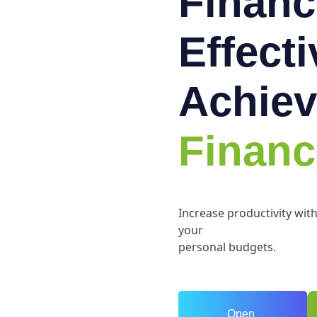
Financ
Effect
Achiev
Financ
Increase productivity wit
your
personal budgets.
Open