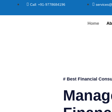
Call: +91-9778684196
services@
Home
Ab
# Best Financial Consu
Manag