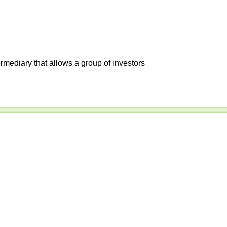
ermediary that allows a group of investors