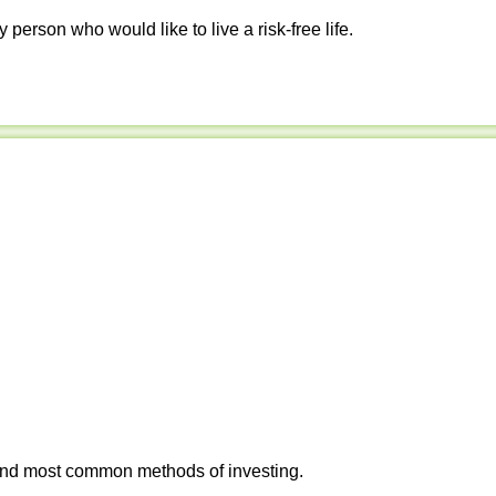
y person who would like to live a risk-free life.
 and most common methods of investing.