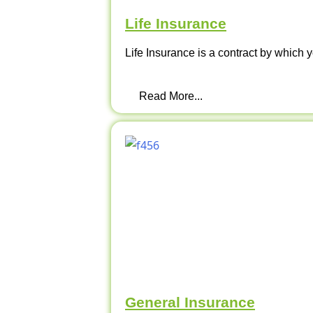
Life Insurance
Life Insurance is a contract by which y
Read More...
General Insurance