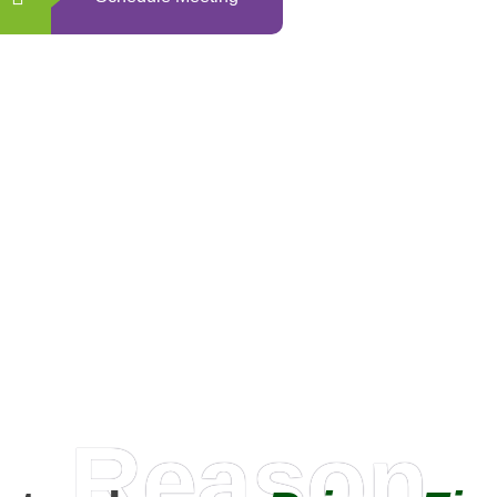
0
+
Happy Clients
Reason