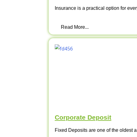
Insurance is a practical option for ever
Read More...
Corporate Deposit
Fixed Deposits are one of the oldest