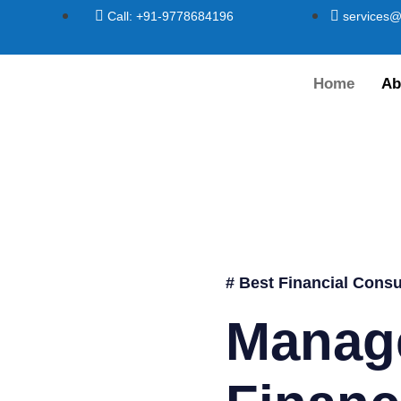
Call: +91-9778684196
services@
Home
Ab
# Best Financial Consu
Manag