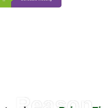
0
+
Happy Clients
Reason