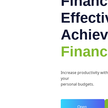
Financ
Effect
Achiev
Financ
Increase productivity wit
your
personal budgets.
Open