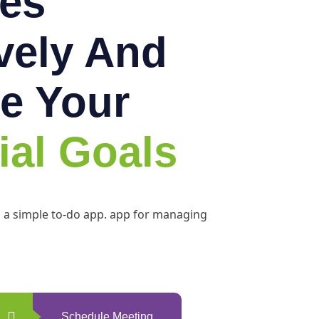
es
ively And
e Your
ial Goals
h a simple to-do app. app for managing
Schedule Meeting