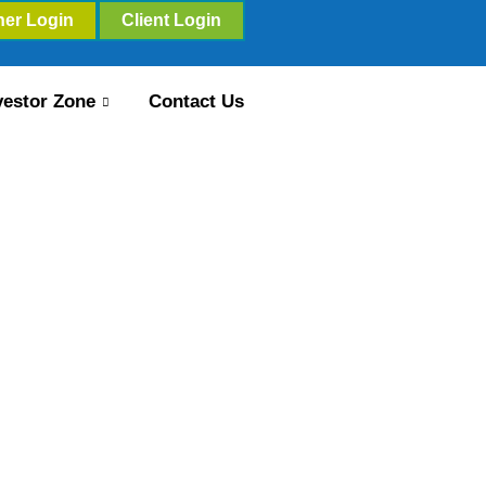
ner Login
Client Login
vestor Zone
Contact Us