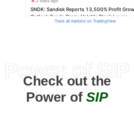
Track all markets on TradingView
Power of SIP
Check out the
Power of
SIP