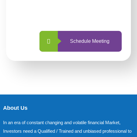
With so many different options, investing
with us is simpler and more straightforward
than ever before.
Schedule Meeting
About Us
In an era of constant changing and volatile financial Market,
Investors need a Qualified / Trained and unbiased professional to