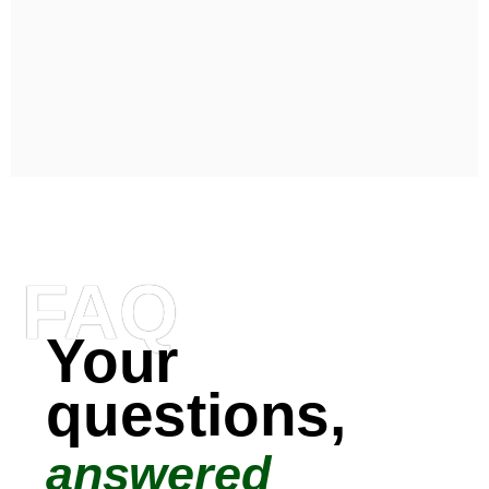
FAQ
Your
questions,
answered