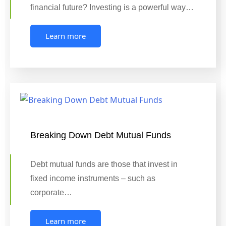
financial future? Investing is a powerful way…
Learn more
Breaking Down Debt Mutual Funds
Debt mutual funds are those that invest in
fixed income instruments – such as
corporate…
Learn more