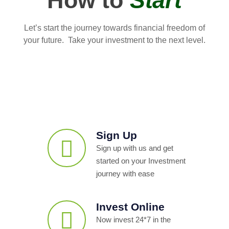
How to
Start
Let’s start the journey towards financial freedom of
your future. Take your investment to the next level.
Sign Up
Sign up with us and get
started on your Investment
journey with ease
Invest Online
Now invest 24*7 in the