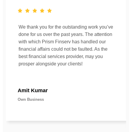
We thank you for the outstanding work you’ve
done for us over the past years. The attention
with which Prism Finserv has handled our
financial affairs could not be faulted. As the
best financial services provider, may you
prosper alongside your clients!
Amit Kumar
Own Business