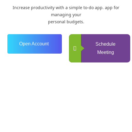
Increase productivity with a simple to-do app. app for
managing your
personal budgets.
Open Account
Schedule
Meeting
0
+
Years of Experience
0
+
Happy Clients