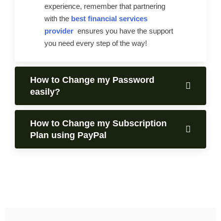
experience, remember that partnering
with the
best financial services
provider
ensures you have the support
you need every step of the way!
How to Change my Password
easily?
How to Change my Subscription
Plan using PayPal