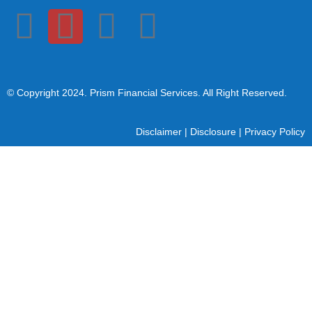
© Copyright 2024
. Prism Financial Services. All Right Reserved.
Disclaimer
|
Disclosure
|
Privacy Policy