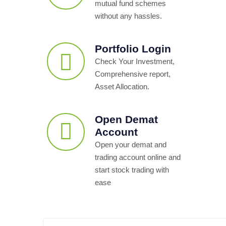
mutual fund schemes
without any hassles.
Portfolio Login
Check Your Investment,
Comprehensive report,
Asset Allocation.
Open Demat
Account
Open your demat and
trading account online and
start stock trading with
ease