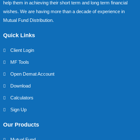
help them in achieving their short term and long term financial
wishes. We are having more than a decade of experience in
Mutual Fund Distribution.
Quick Links
Client Login
MF Tools
Open Demat Account
Download
Calculators
Sign Up
Our Products
Mutual Fund