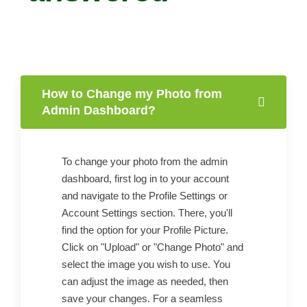
How to Change my Photo from
Admin Dashboard?
To change your photo from the admin
dashboard, first log in to your account
and navigate to the Profile Settings or
Account Settings section. There, you'll
find the option for your Profile Picture.
Click on "Upload" or "Change Photo" and
select the image you wish to use. You
can adjust the image as needed, then
save your changes. For a seamless