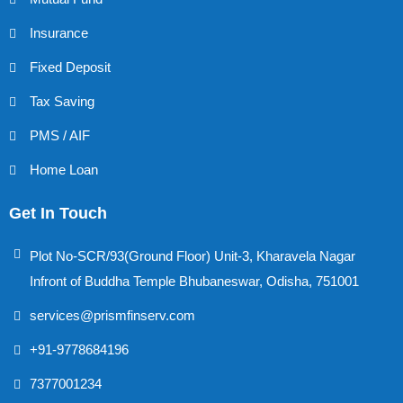
Insurance
Fixed Deposit
Tax Saving
PMS / AIF
Home Loan
Get In Touch
Plot No-SCR/93(Ground Floor) Unit-3, Kharavela Nagar
Infront of Buddha Temple Bhubaneswar, Odisha, 751001
services@prismfinserv.com
+91-9778684196
7377001234