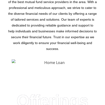
of the best mutual fund service providers in the area. With a
professional and meticulous approach, we strive to cater to
the diverse financial needs of our clients by offering a range
of tailored services and solutions. Our team of experts is
dedicated to providing reliable guidance and support to
help individuals and businesses make informed decisions to
secure their financial future. Trust in our expertise as we
work diligently to ensure your financial well-being and
success.
Offerings