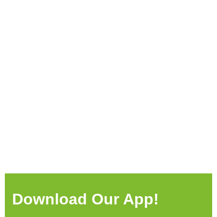
Download Our App!