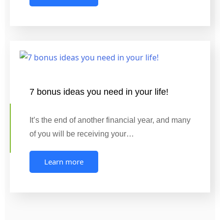
7 bonus ideas you need in your life!
It’s the end of another financial year, and many
of you will be receiving your…
Learn more