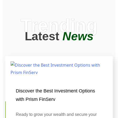
Trending
Latest
News
Discover the Best Investment Options
with Prism FinServ
Ready to grow your wealth and secure your