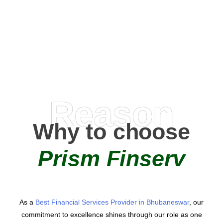
0
+
AMC Partners
Reason
Why to choose
Prism Finserv
As a
Best Financial Services Provider in Bhubaneswar
, our
commitment to excellence shines through our role as one