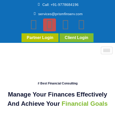
Call: +91-9778684196
services@prismfinserv.com
Partner Login
Client Login
# Best Financial Consulting
Manage Your Finances Effectively
And Achieve Your
Financial Goals