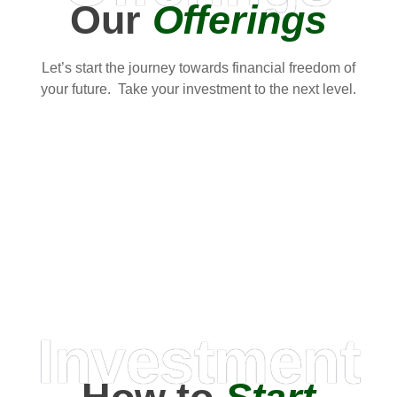
Our
Offerings
Let’s start the journey towards financial freedom of
your future. Take your investment to the next level.
Investment