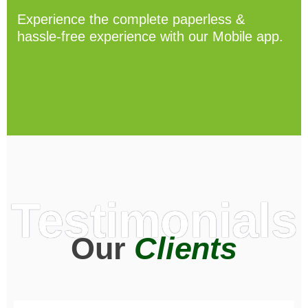
Experience the complete paperless &
hassle-free experience with our Mobile app.
Testimonials
Our
Clients