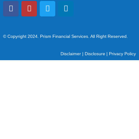
© Copyright 2024
. Prism Financial Services. All Right Reserved.
Disclaimer
|
Disclosure
|
Privacy Policy