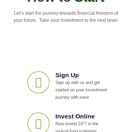
Let’s start the journey towards financial freedom of
your future. Take your investment to the next level.
Sign Up
Sign up with us and get
started on your Investment
journey with ease
Invest Online
Now invest 24*7 in the
mutual fund schemes