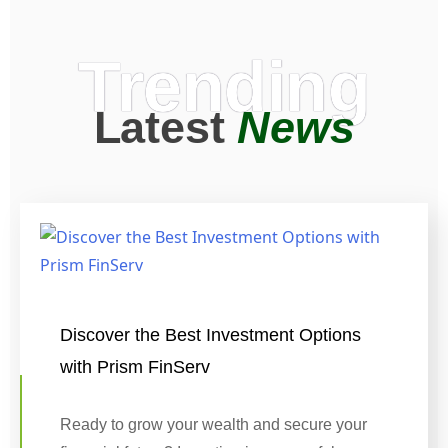
Trending
Latest
News
Discover the Best Investment Options
with Prism FinServ
Ready to grow your wealth and secure your