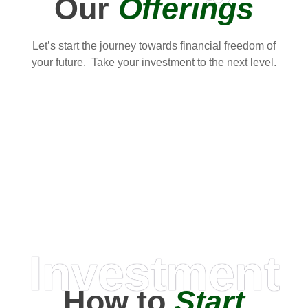
Our
Offerings
Let’s start the journey towards financial freedom of
your future. Take your investment to the next level.
Investment
How to
Start