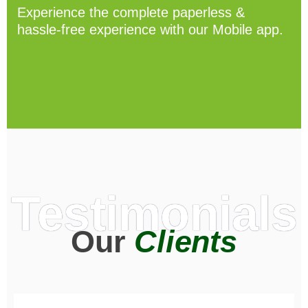
Experience the complete paperless &
hassle-free experience with our Mobile app.
Testimonials
Our
Clients