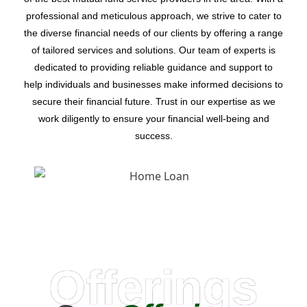
professional and meticulous approach, we strive to cater to
the diverse financial needs of our clients by offering a range
of tailored services and solutions. Our team of experts is
dedicated to providing reliable guidance and support to
help individuals and businesses make informed decisions to
secure their financial future. Trust in our expertise as we
work diligently to ensure your financial well-being and
success.
Offerings