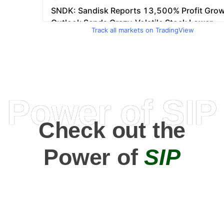
Track all markets on TradingView
Power of SIP
Check out the
Power of
SIP