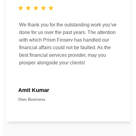
We thank you for the outstanding work you’ve
done for us over the past years. The attention
with which Prism Finserv has handled our
financial affairs could not be faulted. As the
best financial services provider, may you
prosper alongside your clients!
Amit Kumar
Own Business