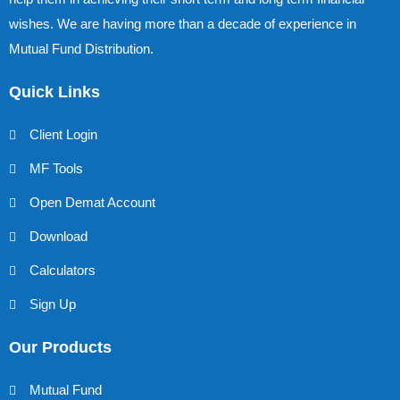
wishes. We are having more than a decade of experience in
Mutual Fund Distribution.
Quick Links
Client Login
MF Tools
Open Demat Account
Download
Calculators
Sign Up
Our Products
Mutual Fund