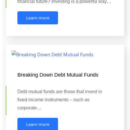
financial future? Investing is a powerful way…
Learn more
Breaking Down Debt Mutual Funds
Debt mutual funds are those that invest in
fixed income instruments – such as
corporate…
Learn more