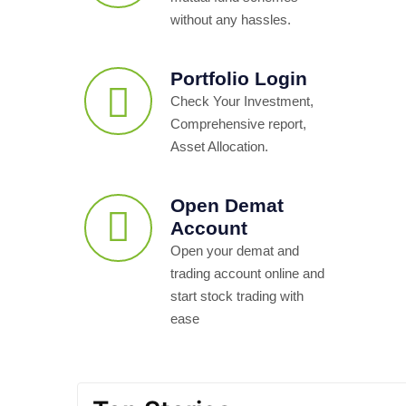
without any hassles.
Portfolio Login
Check Your Investment,
Comprehensive report,
Asset Allocation.
Open Demat
Account
Open your demat and
trading account online and
start stock trading with
ease