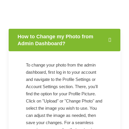
How to Change my Photo from
Admin Dashboard?
To change your photo from the admin
dashboard, first log in to your account
and navigate to the Profile Settings or
Account Settings section. There, you'll
find the option for your Profile Picture.
Click on "Upload" or "Change Photo" and
select the image you wish to use. You
can adjust the image as needed, then
save your changes. For a seamless