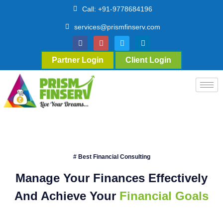
Call: +91-9778684196
services@prismfinserv.com
Partner Login
Client Login
# Best Financial Consulting
Manage Your Finances Effectively
And Achieve Your
Financial Goals