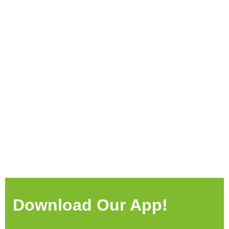
Download Our App!