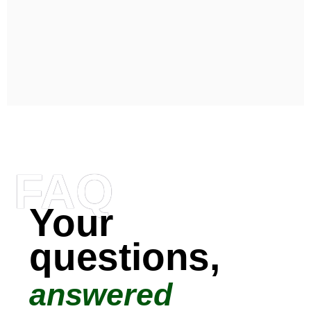
FAQ
Your
questions,
answered