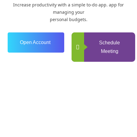
Increase productivity with a simple to-do app. app for
managing your
personal budgets.
Open Account
Schedule
Meeting
0
+
Years of Experience
0
+
Happy Clients
+