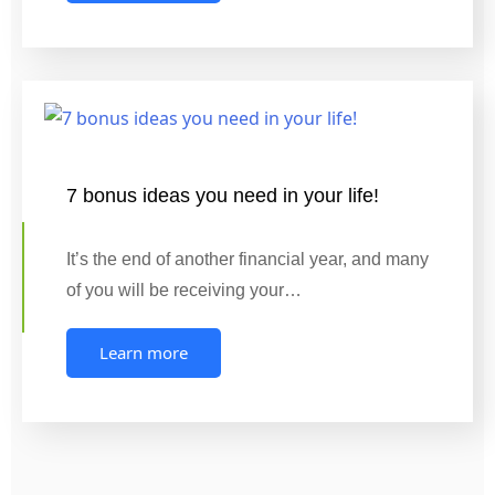
7 bonus ideas you need in your life!
It’s the end of another financial year, and many
of you will be receiving your…
Learn more