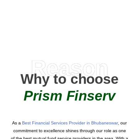
0
AMC Partners
Reason
Why to choose
Prism Finserv
As a
Best Financial Services Provider in Bhubaneswar
, our
commitment to excellence shines through our role as one
of the best mutual fund service providers in the area. With a