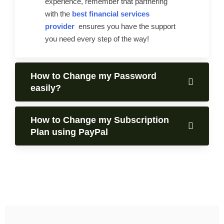
experience, remember that partnering
with the
best financial services
provider
ensures you have the support
you need every step of the way!
How to Change my Password
easily?
How to Change my Subscription
Plan using PayPal