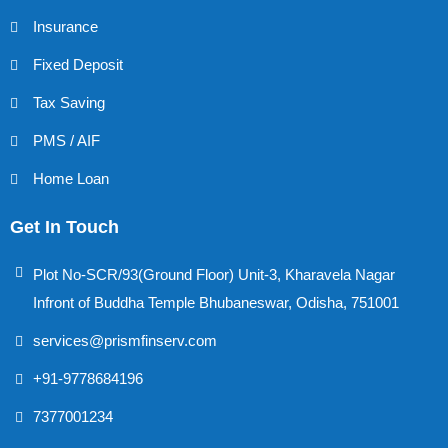
Insurance
Fixed Deposit
Tax Saving
PMS / AIF
Home Loan
Get In Touch
Plot No-SCR/93(Ground Floor) Unit-3, Kharavela Nagar
Infront of Buddha Temple Bhubaneswar, Odisha, 751001
services@prismfinserv.com
+91-9778684196
7377001234