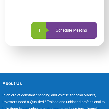
With so many different options, investing
with us is simpler and more straightforward
than ever before.
Schedule Meeting
About Us
In an era of constant changing and volatile financial Market,
Investors need a Qualified / Trained and unbiased professional to
help them in achieving their short term and long term financial