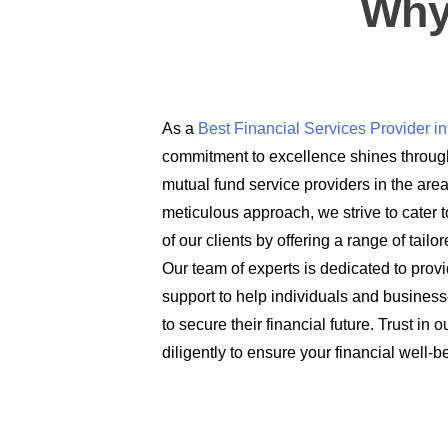
Why
As a
Best Financial Services Provider 
commitment to excellence shines through
mutual fund service providers in the are
meticulous approach, we strive to cater t
of our clients by offering a range of tail
Our team of experts is dedicated to prov
support to help individuals and busines
to secure their financial future. Trust in
diligently to ensure your financial well-