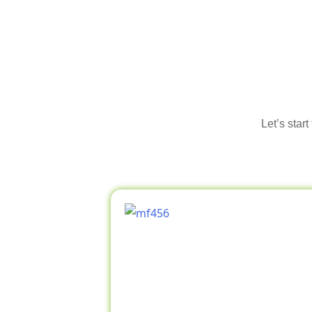
Let’s star