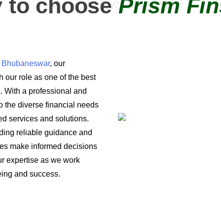
 to choose
Prism Fin
in Bhubaneswar
, our
 our role as one of the best
a. With a professional and
o the diverse financial needs
ored services and solutions.
iding reliable guidance and
ses make informed decisions
 our expertise as we work
being and success.