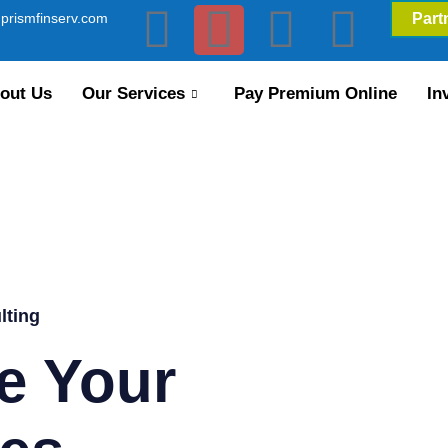
prismfinserv.com
Part
out Us
Our Services
Pay Premium Online
In
lting
e Your