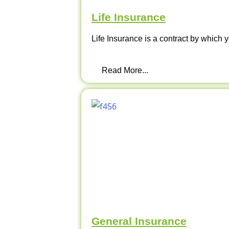
Life Insurance
Life Insurance is a contract by which y
Read More...
General Insurance