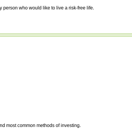
y person who would like to live a risk-free life.
 and most common methods of investing.