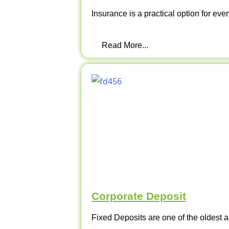
Insurance is a practical option for ever
Read More...
Corporate Deposit
Fixed Deposits are one of the oldest