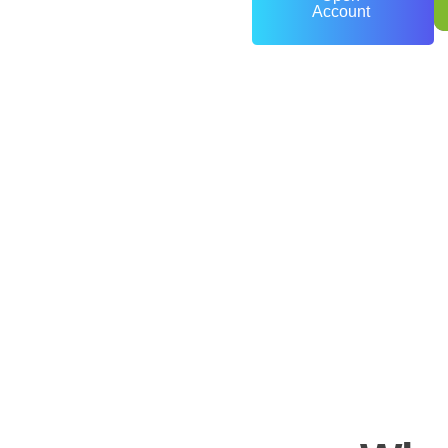
Account
0
+
Years of Experience