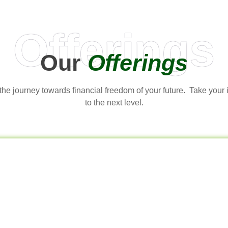
Offerings
Our
Offerings
t the journey towards financial freedom of your future. Take your
to the next level.