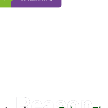
0
+
Happy Clients
Reason