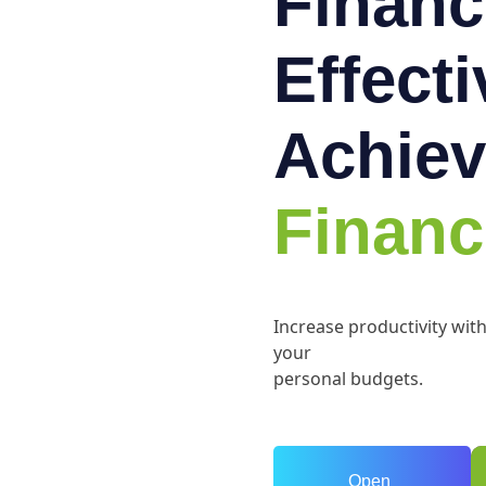
Financ
Effect
Achiev
Financ
Increase productivity wit
your
personal budgets.
Open