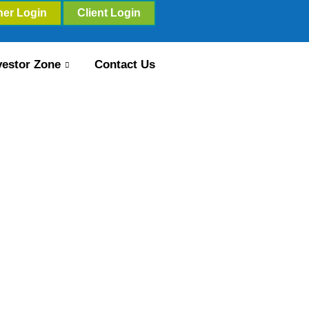
ner Login
Client Login
vestor Zone
Contact Us