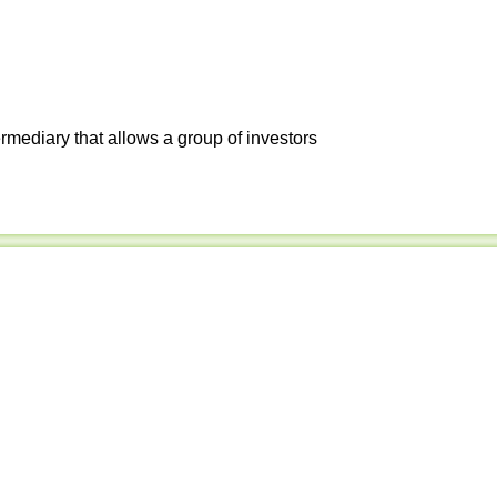
ermediary that allows a group of investors