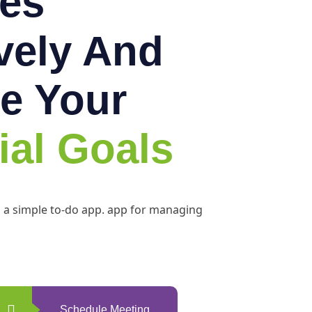
es
ively And
e Your
ial Goals
h a simple to-do app. app for managing
Schedule Meeting