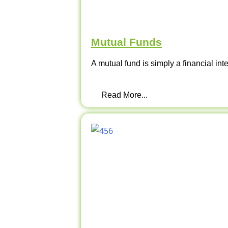
Mutual Funds
A mutual fund is simply a financial int
Read More...