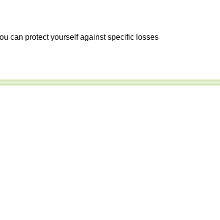
ou can protect yourself against specific losses