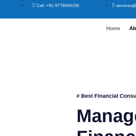
Call: +91-9778684196
services@
Home
Ab
# Best Financial Consu
Manag