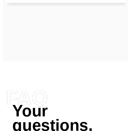
FAQ
Your
questions,