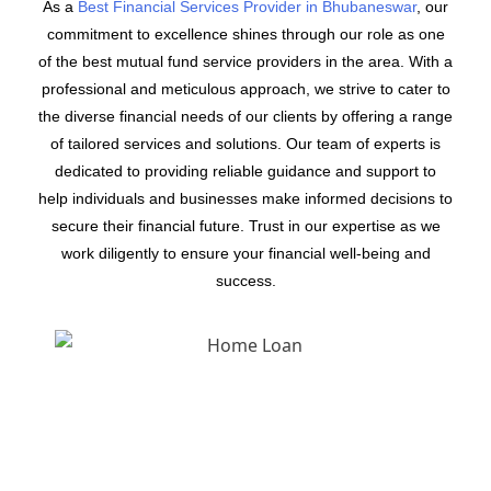
As a
Best Financial Services Provider in Bhubaneswar
, our
commitment to excellence shines through our role as one
of the best mutual fund service providers in the area. With a
professional and meticulous approach, we strive to cater to
the diverse financial needs of our clients by offering a range
of tailored services and solutions. Our team of experts is
dedicated to providing reliable guidance and support to
help individuals and businesses make informed decisions to
secure their financial future. Trust in our expertise as we
work diligently to ensure your financial well-being and
success.