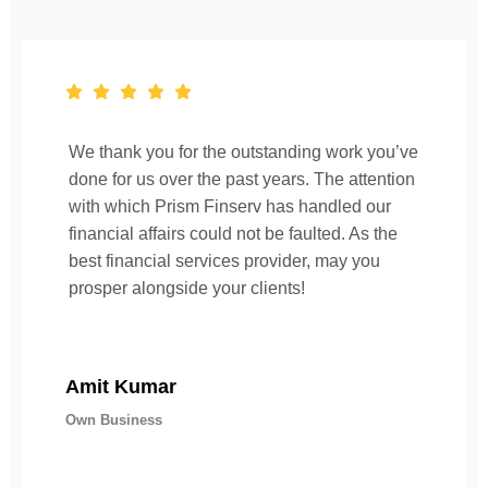
We thank you for the outstanding work you’ve
done for us over the past years. The attention
with which Prism Finserv has handled our
financial affairs could not be faulted. As the
best financial services provider, may you
prosper alongside your clients!
Amit Kumar
Own Business