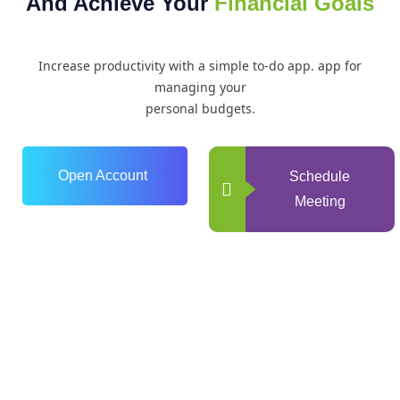
And Achieve Your
Financial Goals
Increase productivity with a simple to-do app. app for
managing your
personal budgets.
Open Account
Schedule
Meeting
0
+
Years of Experience
0
+