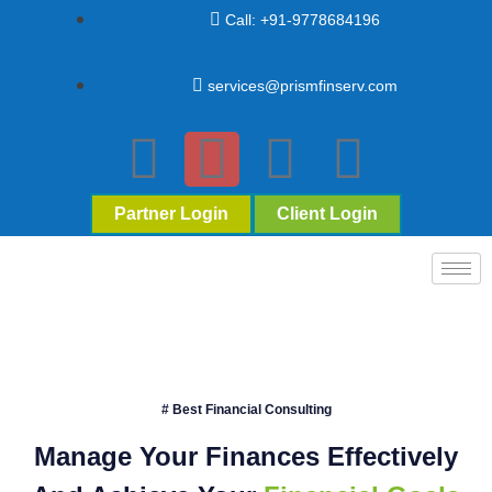
Call: +91-9778684196
services@prismfinserv.com
Partner Login
Client Login
# Best Financial Consulting
Manage Your Finances Effectively