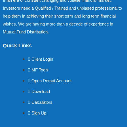
In an era of constant changing and volatile financial Market,
Investors need a Qualified / Trained and unbiased professional to
help them in achieving their short term and long term financial
wishes. We are having more than a decade of experience in
Mutual Fund Distribution.
Quick Links
Client Login
MF Tools
Open Demat Account
Download
Calculators
Sign Up