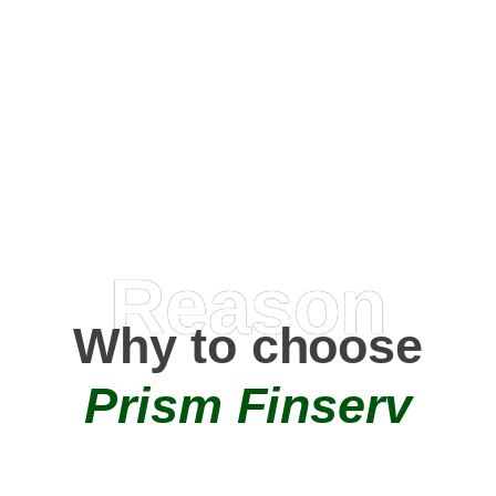
Happy Clients
0
+
AMC Partners
Reason
Why to choose
Prism Finserv