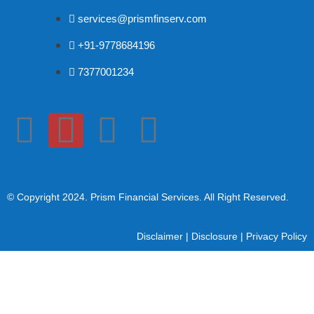
services@prismfinserv.com
+91-9778684196
7377001234
© Copyright 2024
. Prism Financial Services. All Right Reserved.
Disclaimer
|
Disclosure
|
Privacy Policy