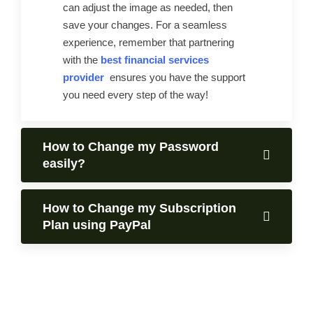
can adjust the image as needed, then
save your changes. For a seamless
experience, remember that partnering
with the
best financial services
provider
ensures you have the support
you need every step of the way!
How to Change my Password
easily?
How to Change my Subscription
Plan using PayPal