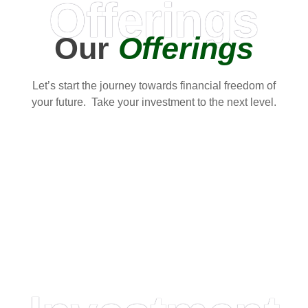
Offerings
Our
Offerings
Let’s start the journey towards financial freedom of
your future. Take your investment to the next level.