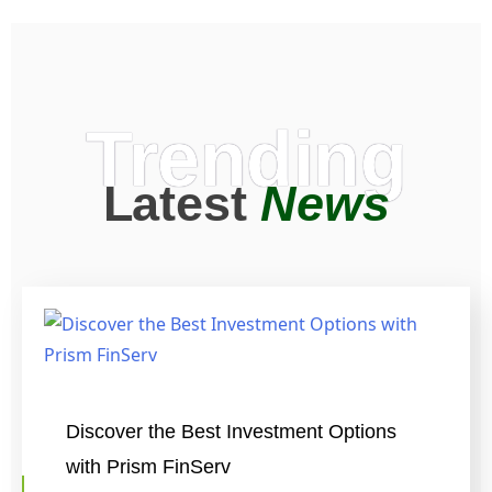
Trending
Latest
News
Discover the Best Investment Options
with Prism FinServ