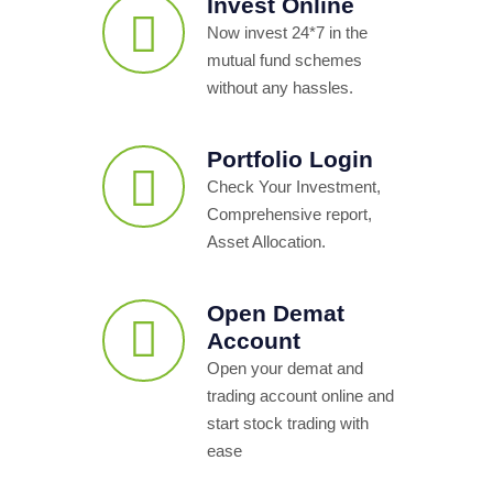
Invest Online
Now invest 24*7 in the
mutual fund schemes
without any hassles.
Portfolio Login
Check Your Investment,
Comprehensive report,
Asset Allocation.
Open Demat
Account
Open your demat and
trading account online and
start stock trading with
ease