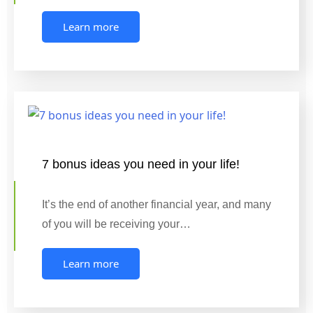
Learn more
7 bonus ideas you need in your life!
It’s the end of another financial year, and many
of you will be receiving your…
Learn more