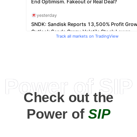
Track all markets on TradingView
Power of SIP
Check out the
Power of
SIP