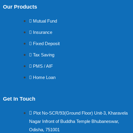
Our Products
Mutual Fund
Insurance
Fixed Deposit
Tax Saving
PMS / AIF
Home Loan
Get In Touch
Plot No-SCR/93(Ground Floor) Unit-3, Kharavela
Nagar Infront of Buddha Temple Bhubaneswar,
Odisha, 751001