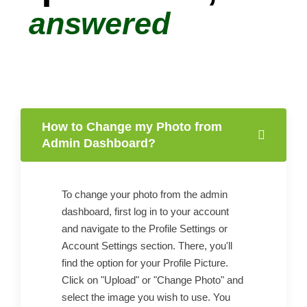
answered
How to Change my Photo from
Admin Dashboard?
To change your photo from the admin
dashboard, first log in to your account
and navigate to the Profile Settings or
Account Settings section. There, you'll
find the option for your Profile Picture.
Click on "Upload" or "Change Photo" and
select the image you wish to use. You