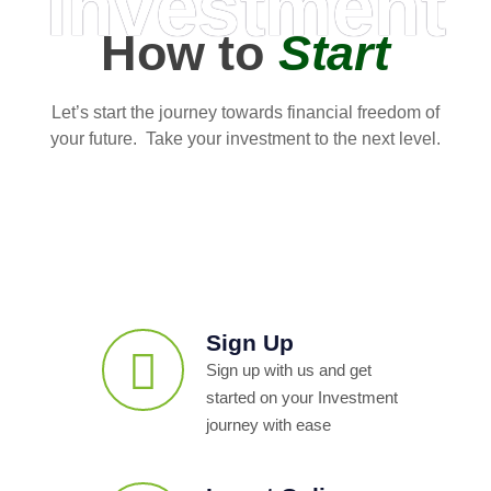
Investment
How to
Start
Let’s start the journey towards financial freedom of
your future. Take your investment to the next level.
Sign Up
Sign up with us and get
started on your Investment
journey with ease