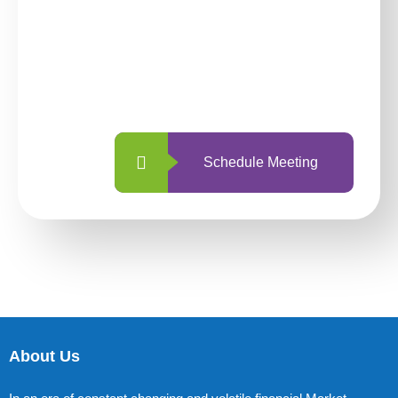
investing with us?
With so many different options, investing
with us is simpler and more straightforward
than ever before.
Schedule Meeting
About Us