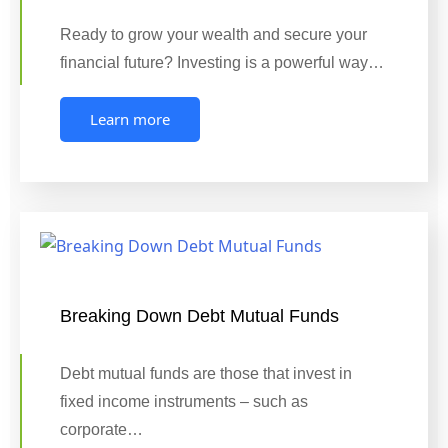
Ready to grow your wealth and secure your
financial future? Investing is a powerful way…
Learn more
Breaking Down Debt Mutual Funds
Debt mutual funds are those that invest in
fixed income instruments – such as
corporate…