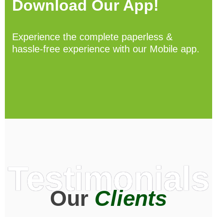
Download Our App!
Experience the complete paperless &
hassle-free experience with our Mobile app.
Testimonials
Our
Clients