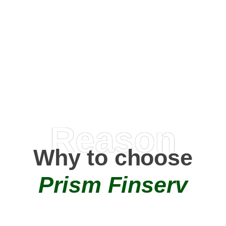
Happy Clients
0
+
AMC Partners
Reason
Why to choose
Prism Finserv