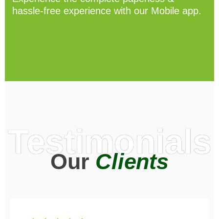
hassle-free experience with our Mobile app.
Testimonials
Our
Clients