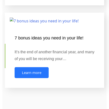
7 bonus ideas you need in your life!
It’s the end of another financial year, and many
of you will be receiving your…
Learn more