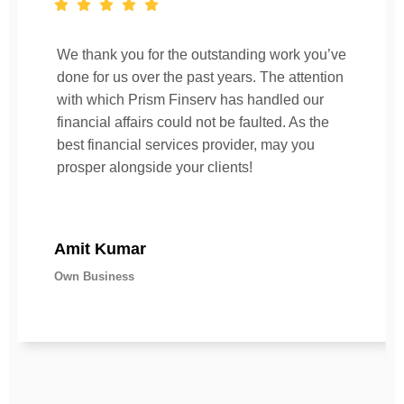
We thank you for the outstanding work you’ve
done for us over the past years. The attention
with which Prism Finserv has handled our
financial affairs could not be faulted. As the
best financial services provider, may you
prosper alongside your clients!
Amit Kumar
Own Business