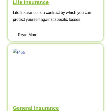
Life Insurance
Life Insurance is a contract by which you can
protect yourself against specific losses
Read More...
General Insurance