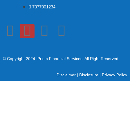
7377001234
© Copyright 2024
. Prism Financial Services. All Right Reserved.
Disclaimer
|
Disclosure
|
Privacy Policy