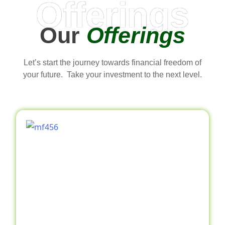
Offerings
Our
Offerings
Let’s start the journey towards financial freedom of
your future. Take your investment to the next level.