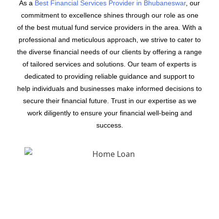
As a
Best Financial Services Provider in Bhubaneswar
, our
commitment to excellence shines through our role as one
of the best mutual fund service providers in the area. With a
professional and meticulous approach, we strive to cater to
the diverse financial needs of our clients by offering a range
of tailored services and solutions. Our team of experts is
dedicated to providing reliable guidance and support to
help individuals and businesses make informed decisions to
secure their financial future. Trust in our expertise as we
work diligently to ensure your financial well-being and
success.