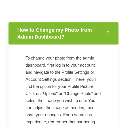
How to Change my Photo from
Admin Dashboard?
To change your photo from the admin
dashboard, first log in to your account
and navigate to the Profile Settings or
Account Settings section. There, you'll
find the option for your Profile Picture.
Click on "Upload" or "Change Photo" and
select the image you wish to use. You
can adjust the image as needed, then
save your changes. For a seamless
experience, remember that partnering