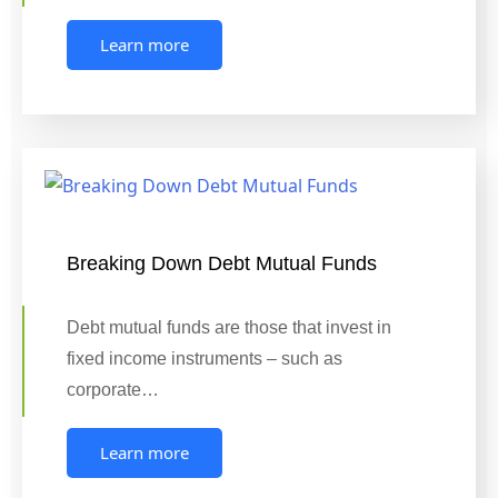
Learn more
Breaking Down Debt Mutual Funds
Debt mutual funds are those that invest in
fixed income instruments – such as
corporate…
Learn more