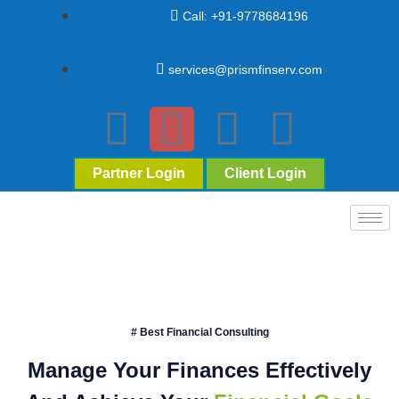
Call: +91-9778684196
services@prismfinserv.com
Partner Login
Client Login
# Best Financial Consulting
Manage Your Finances Effectively