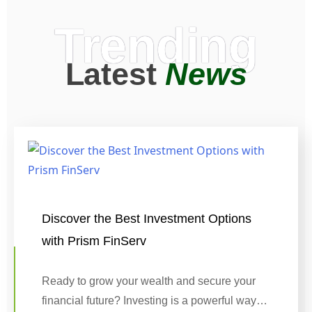
Trending
Latest
News
Discover the Best Investment Options
with Prism FinServ
Ready to grow your wealth and secure your
financial future? Investing is a powerful way…