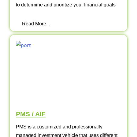
to determine and prioritize your financial goals
Read More...
PMS / AIF
PMS is a customized and professionally
managed investment vehicle that uses different