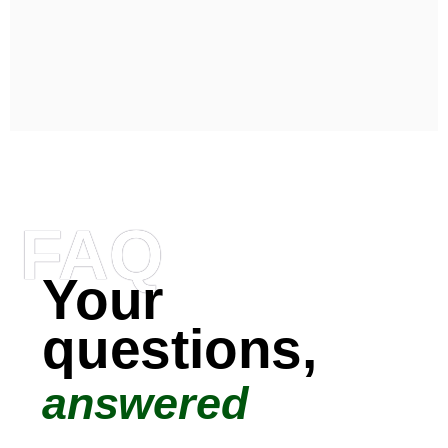
FAQ
Your
questions,
answered