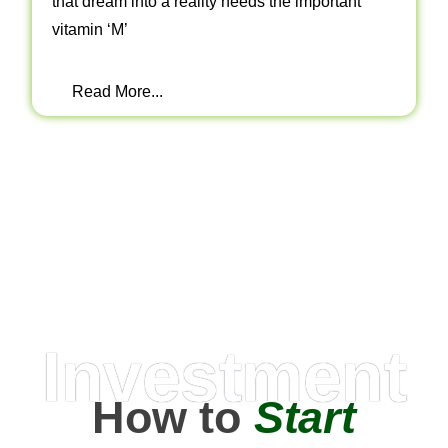
that dream into a reality needs the important
vitamin ‘M’
Read More...
Investment
How to
Start