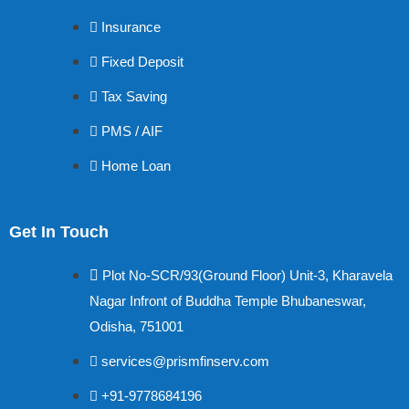
Insurance
Fixed Deposit
Tax Saving
PMS / AIF
Home Loan
Get In Touch
Plot No-SCR/93(Ground Floor) Unit-3, Kharavela
Nagar Infront of Buddha Temple Bhubaneswar,
Odisha, 751001
services@prismfinserv.com
+91-9778684196