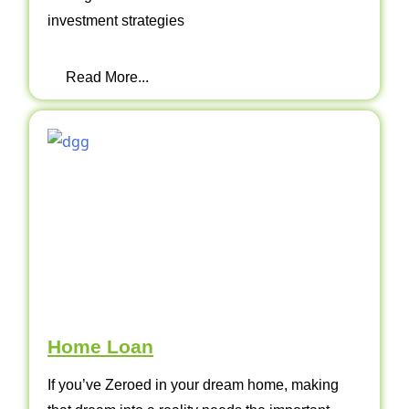
investment strategies
Read More...
Home Loan
If you’ve Zeroed in your dream home, making