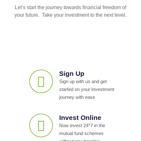
Let’s start the journey towards financial freedom of
your future. Take your investment to the next level.
Sign Up
Sign up with us and get
started on your Investment
journey with ease
Invest Online
Now invest 24*7 in the
mutual fund schemes