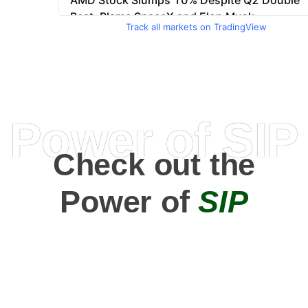
Track all markets on TradingView
Power of SIP
Check out the
Power of
SIP