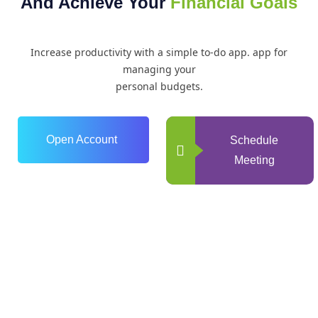
And Achieve Your
Financial Goals
Increase productivity with a simple to-do app. app for
managing your
personal budgets.
Open Account
Schedule
Meeting
0
+
Years of Experience
0
+