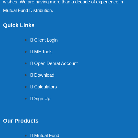
wishes. We are having more than a decade of experience in
Mutual Fund Distribution.
Quick Links
Client Login
MF Tools
Open Demat Account
Download
Calculators
Sign Up
Our Products
Mutual Fund