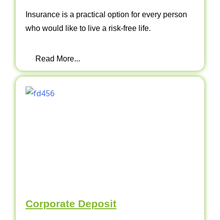
Insurance is a practical option for every person
who would like to live a risk-free life.
Read More...
Corporate Deposit