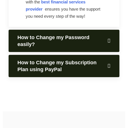
with the
best financial services
provider
ensures you have the support
you need every step of the way!
How to Change my Password
easily?
How to Change my Subscription
Plan using PayPal