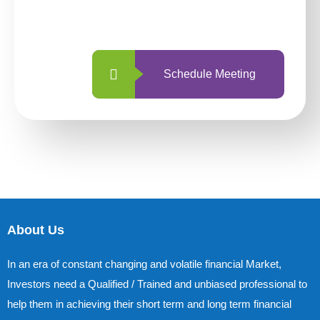
with us is simpler and more straightforward
than ever before.
Schedule Meeting
About Us
In an era of constant changing and volatile financial Market,
Investors need a Qualified / Trained and unbiased professional to
help them in achieving their short term and long term financial