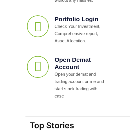
without any hassles.
Portfolio Login
Check Your Investment,
Comprehensive report,
Asset Allocation.
Open Demat
Account
Open your demat and
trading account online and
start stock trading with
ease