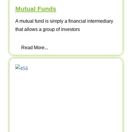
Mutual Funds
A mutual fund is simply a financial intermediary
that allows a group of investors
Read More...