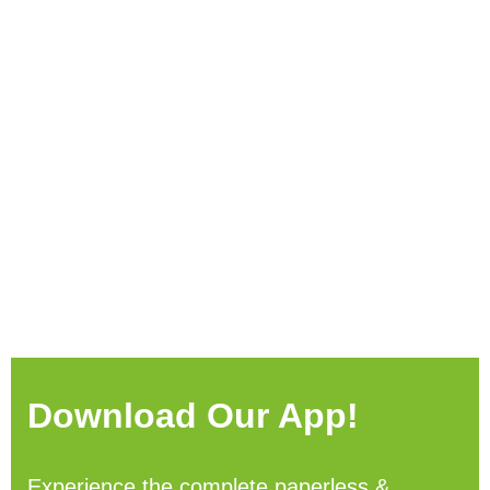
Download Our App!
Experience the complete paperless &