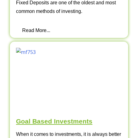
Fixed Deposits are one of the oldest and most
common methods of investing.
Read More...
Goal Based Investments
When it comes to investments, it is always better