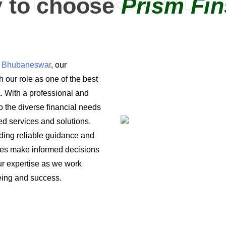
 to choose
Prism Fin
in Bhubaneswar
, our
 our role as one of the best
a. With a professional and
o the diverse financial needs
ored services and solutions.
iding reliable guidance and
ses make informed decisions
 our expertise as we work
being and success.