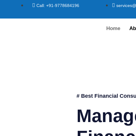
Call: +91-9778684196
services@
Home
Ab
# Best Financial Consu
Manag