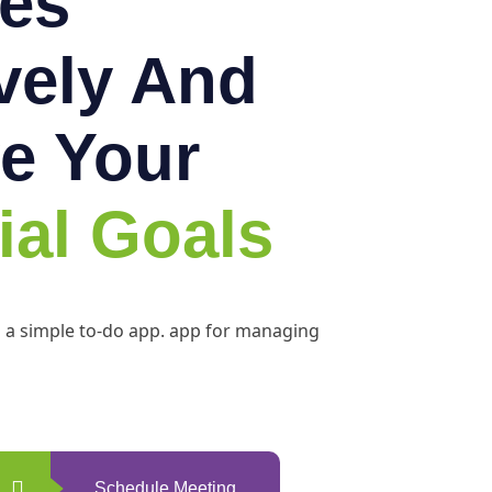
es
ively And
e Your
ial Goals
h a simple to-do app. app for managing
Schedule Meeting