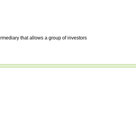
ermediary that allows a group of investors