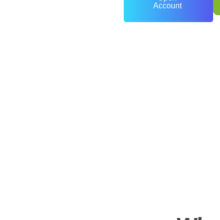
Account
0
+
Years of Experience