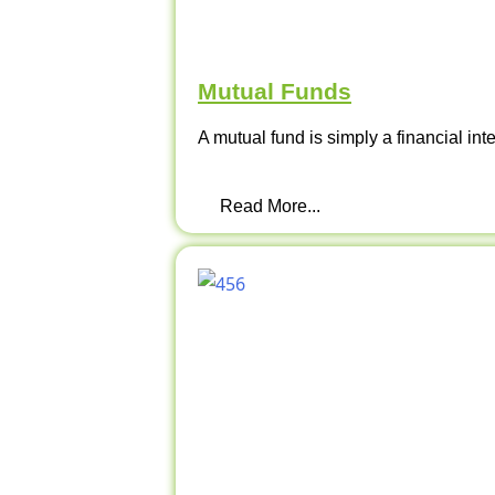
Mutual Funds
A mutual fund is simply a financial int
Read More...