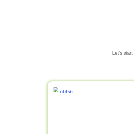
Let’s star