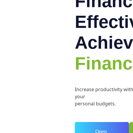
Financ
Effect
Achiev
Financ
Increase productivity wit
your
personal budgets.
Open