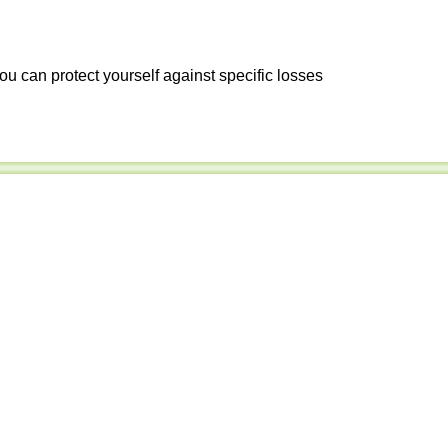
ou can protect yourself against specific losses