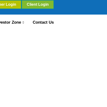
ner Login
Client Login
vestor Zone
Contact Us