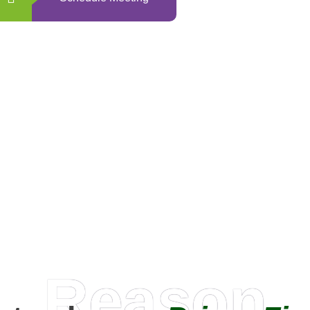
0
+
Happy Clients
Reason