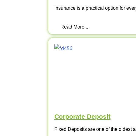
Insurance is a practical option for ever
Read More...
Corporate Deposit
Fixed Deposits are one of the oldest