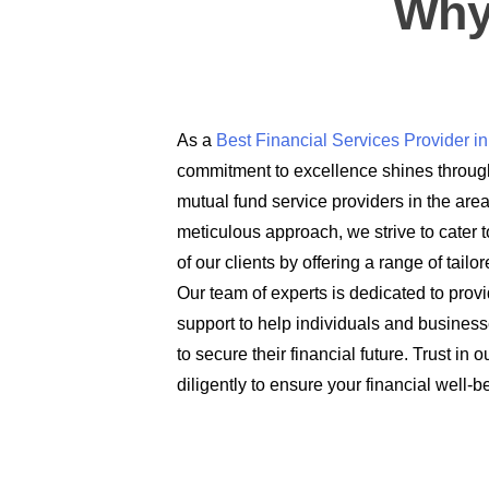
Why
As a
Best Financial Services Provider 
commitment to excellence shines through
mutual fund service providers in the are
meticulous approach, we strive to cater t
of our clients by offering a range of tail
Our team of experts is dedicated to prov
support to help individuals and busines
to secure their financial future. Trust in
diligently to ensure your financial well-