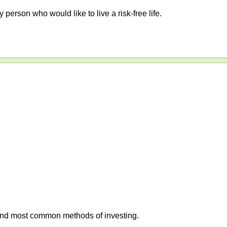
y person who would like to live a risk-free life.
 and most common methods of investing.