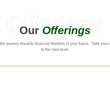
Offerings
Our
Offerings
t the journey towards financial freedom of your future. Take your
to the next level.