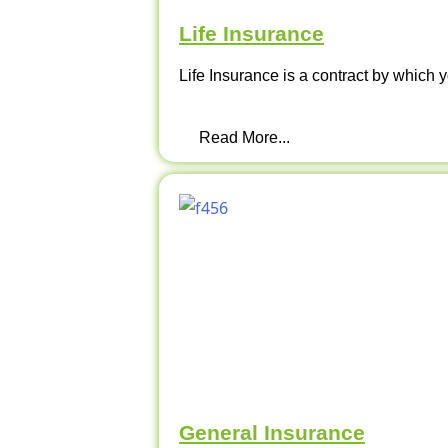
Life Insurance
Life Insurance is a contract by which y
Read More...
General Insurance