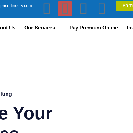
prismfinserv.com
Part
out Us
Our Services
Pay Premium Online
In
lting
e Your