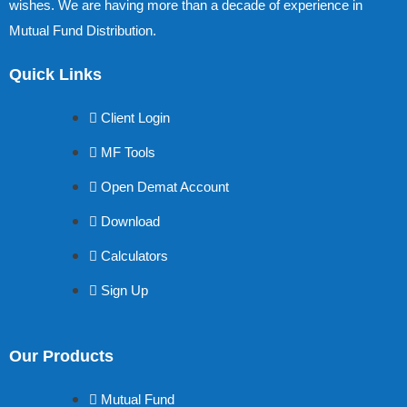
wishes. We are having more than a decade of experience in
Mutual Fund Distribution.
Quick Links
Client Login
MF Tools
Open Demat Account
Download
Calculators
Sign Up
Our Products
Mutual Fund