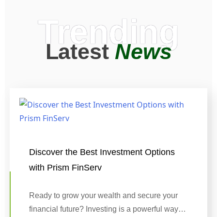
Trending
Latest
News
Discover the Best Investment Options
with Prism FinServ
Ready to grow your wealth and secure your
financial future? Investing is a powerful way…