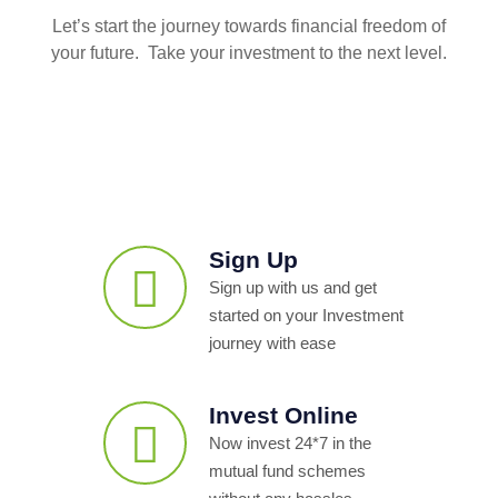
Let’s start the journey towards financial freedom of
your future. Take your investment to the next level.
Sign Up
Sign up with us and get
started on your Investment
journey with ease
Invest Online
Now invest 24*7 in the
mutual fund schemes