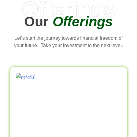
Offerings
Our
Offerings
Let’s start the journey towards financial freedom of
your future. Take your investment to the next level.