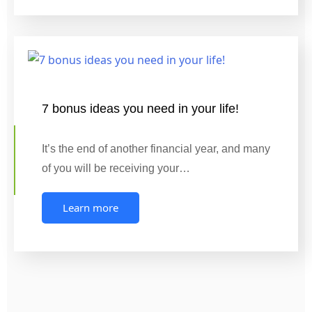
7 bonus ideas you need in your life!
It’s the end of another financial year, and many
of you will be receiving your…
Learn more