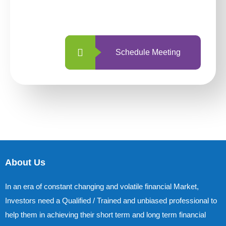
with us is simpler and more straightforward
than ever before.
Schedule Meeting
About Us
In an era of constant changing and volatile financial Market,
Investors need a Qualified / Trained and unbiased professional to
help them in achieving their short term and long term financial