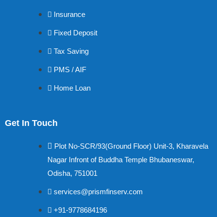
Insurance
Fixed Deposit
Tax Saving
PMS / AIF
Home Loan
Get In Touch
Plot No-SCR/93(Ground Floor) Unit-3, Kharavela
Nagar Infront of Buddha Temple Bhubaneswar,
Odisha, 751001
services@prismfinserv.com
+91-9778684196