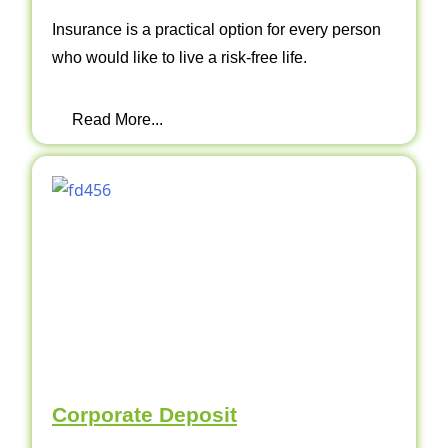
Insurance is a practical option for every person
who would like to live a risk-free life.
Read More...
Corporate Deposit