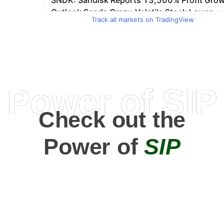
Track all markets on TradingView
Power of SIP
Check out the
Power of
SIP