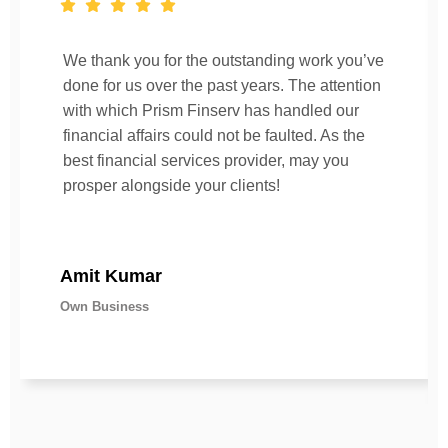
We thank you for the outstanding work you’ve
done for us over the past years. The attention
with which Prism Finserv has handled our
financial affairs could not be faulted. As the
best financial services provider, may you
prosper alongside your clients!
Amit Kumar
Own Business