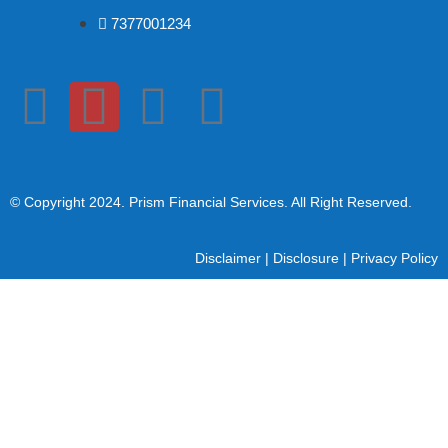
7377001234
© Copyright 2024
. Prism Financial Services. All Right Reserved.
Disclaimer
|
Disclosure
|
Privacy Policy