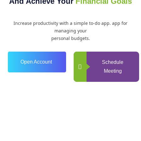
And Achieve Your
Financial Goals
Increase productivity with a simple to-do app. app for
managing your
personal budgets.
Open Account
Schedule
Meeting
0
+
Years of Experience
0
+