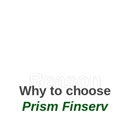
Happy Clients
0
+
AMC Partners
Reason
Why to choose
Prism Finserv