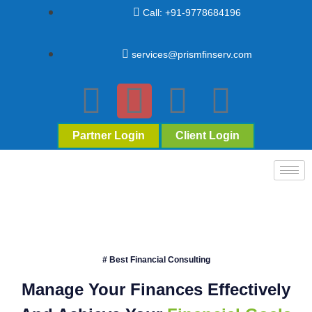
Call: +91-9778684196
services@prismfinserv.com
Partner Login
Client Login
# Best Financial Consulting
Manage Your Finances Effectively