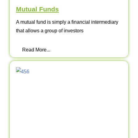
Mutual Funds
A mutual fund is simply a financial intermediary
that allows a group of investors
Read More...