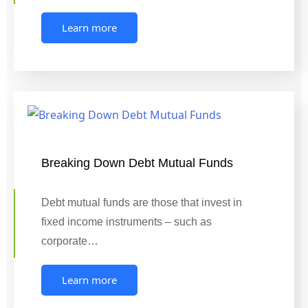
Learn more
Breaking Down Debt Mutual Funds
Debt mutual funds are those that invest in
fixed income instruments – such as
corporate…
Learn more