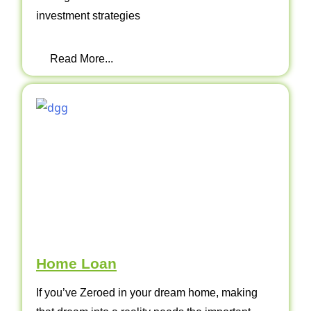
investment strategies
Read More...
Home Loan
If you’ve Zeroed in your dream home, making