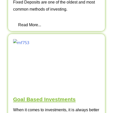
Fixed Deposits are one of the oldest and most
common methods of investing.
Read More...
Goal Based Investments
When it comes to investments, it is always better