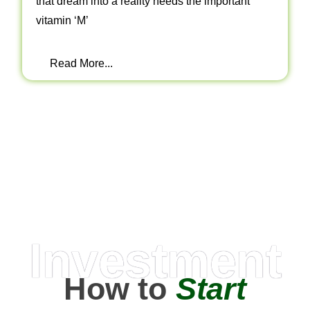
that dream into a reality needs the important
vitamin ‘M’
Read More...
Investment
How to
Start