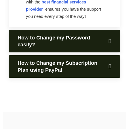
with the
best financial services
provider
ensures you have the support
you need every step of the way!
How to Change my Password
easily?
How to Change my Subscription
Plan using PayPal