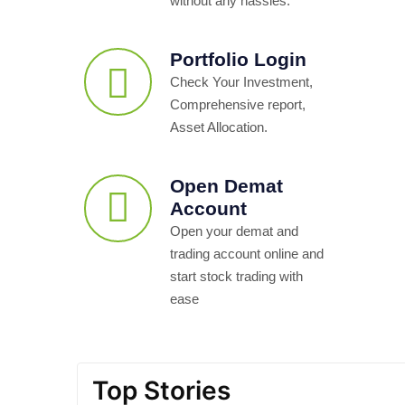
without any hassles.
Portfolio Login
Check Your Investment,
Comprehensive report,
Asset Allocation.
Open Demat
Account
Open your demat and
trading account online and
start stock trading with
ease