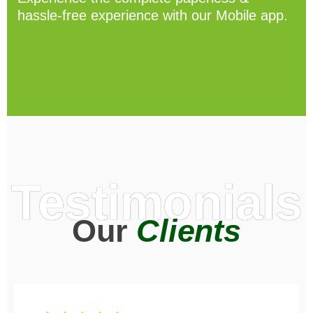
hassle-free experience with our Mobile app.
Testimonials
Our
Clients