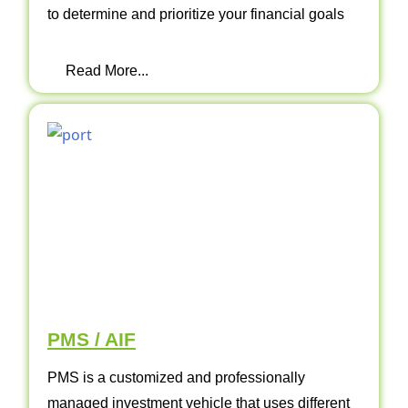
to determine and prioritize your financial goals
Read More...
PMS / AIF
PMS is a customized and professionally
managed investment vehicle that uses different