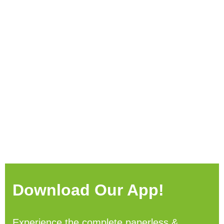
Download Our App!
Experience the complete paperless &