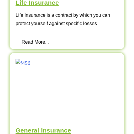
Life Insurance
Life Insurance is a contract by which you can
protect yourself against specific losses
Read More...
General Insurance