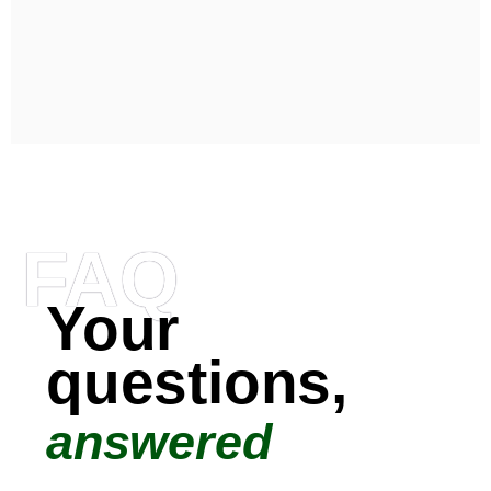
FAQ
Your
questions,
answered