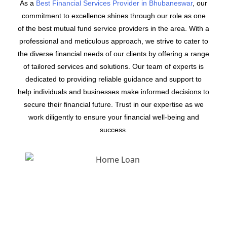
As a
Best Financial Services Provider in Bhubaneswar
, our
commitment to excellence shines through our role as one
of the best mutual fund service providers in the area. With a
professional and meticulous approach, we strive to cater to
the diverse financial needs of our clients by offering a range
of tailored services and solutions. Our team of experts is
dedicated to providing reliable guidance and support to
help individuals and businesses make informed decisions to
secure their financial future. Trust in our expertise as we
work diligently to ensure your financial well-being and
success.