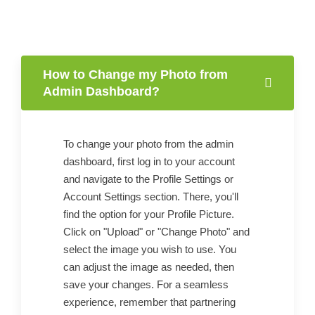
How to Change my Photo from
Admin Dashboard?
To change your photo from the admin
dashboard, first log in to your account
and navigate to the Profile Settings or
Account Settings section. There, you'll
find the option for your Profile Picture.
Click on "Upload" or "Change Photo" and
select the image you wish to use. You
can adjust the image as needed, then
save your changes. For a seamless
experience, remember that partnering