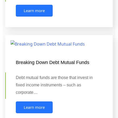
Learn more
Breaking Down Debt Mutual Funds
Debt mutual funds are those that invest in
fixed income instruments – such as
corporate…
Learn more