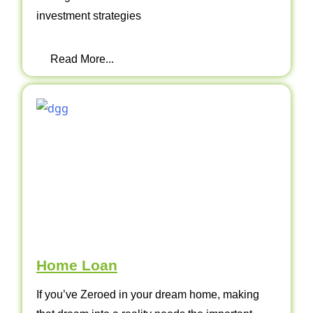
investment strategies
Read More...
Home Loan
If you’ve Zeroed in your dream home, making