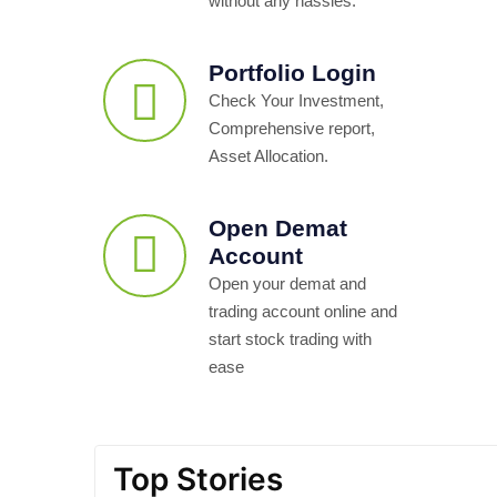
without any hassles.
Portfolio Login
Check Your Investment,
Comprehensive report,
Asset Allocation.
Open Demat
Account
Open your demat and
trading account online and
start stock trading with
ease