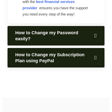
with the
best financial services
provider
ensures you have the support
you need every step of the way!
How to Change my Password
easily?
How to Change my Subscription
Plan using PayPal