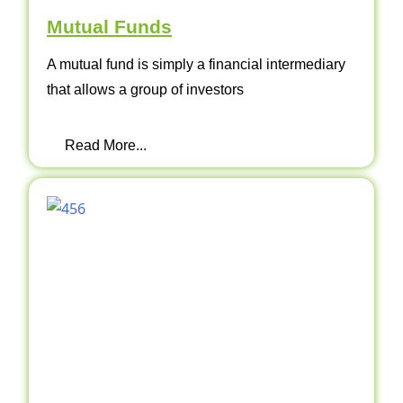
Mutual Funds
A mutual fund is simply a financial intermediary
that allows a group of investors
Read More...