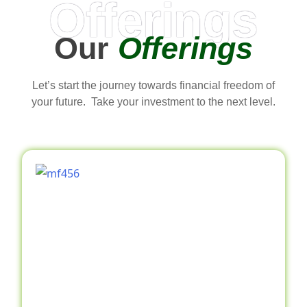
Offerings
Our
Offerings
Let’s start the journey towards financial freedom of
your future. Take your investment to the next level.