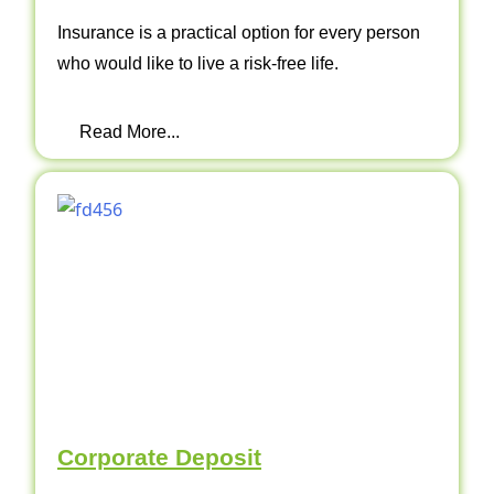
Insurance is a practical option for every person
who would like to live a risk-free life.
Read More...
Corporate Deposit