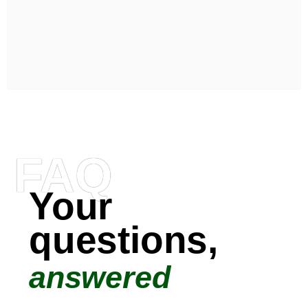
FAQ
Your
questions,
answered