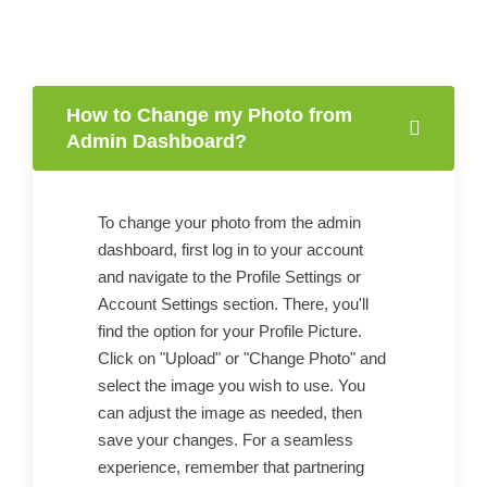
How to Change my Photo from
Admin Dashboard?
To change your photo from the admin
dashboard, first log in to your account
and navigate to the Profile Settings or
Account Settings section. There, you'll
find the option for your Profile Picture.
Click on "Upload" or "Change Photo" and
select the image you wish to use. You
can adjust the image as needed, then
save your changes. For a seamless
experience, remember that partnering