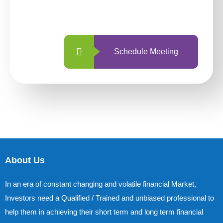
with us is simpler and more straightforward
than ever before.
Schedule Meeting
About Us
In an era of constant changing and volatile financial Market,
Investors need a Qualified / Trained and unbiased professional to
help them in achieving their short term and long term financial