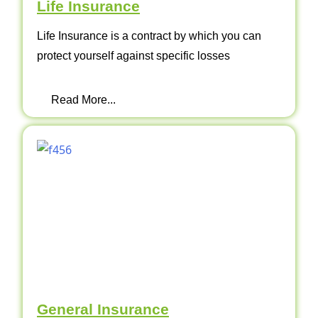
Life Insurance
Life Insurance is a contract by which you can
protect yourself against specific losses
Read More...
General Insurance