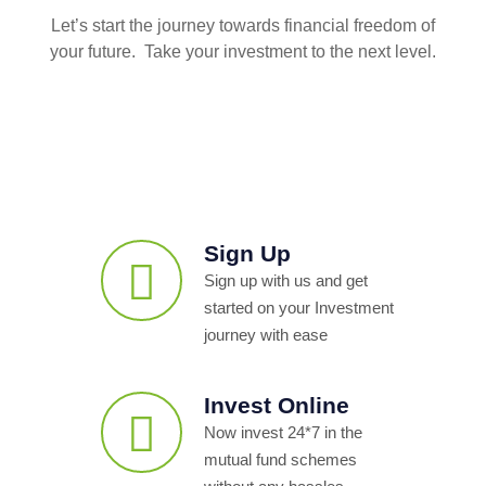
Let’s start the journey towards financial freedom of
your future. Take your investment to the next level.
Sign Up
Sign up with us and get
started on your Investment
journey with ease
Invest Online
Now invest 24*7 in the
mutual fund schemes