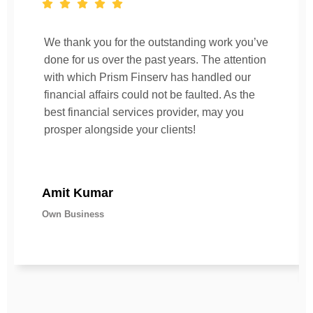
We thank you for the outstanding work you’ve
done for us over the past years. The attention
with which Prism Finserv has handled our
financial affairs could not be faulted. As the
best financial services provider, may you
prosper alongside your clients!
Amit Kumar
Own Business