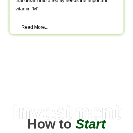
that dream into a reality needs the important
vitamin ‘M’
Read More...
Investment
How to
Start