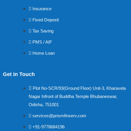
Insurance
Fixed Deposit
Tax Saving
PMS / AIF
Home Loan
Get In Touch
Plot No-SCR/93(Ground Floor) Unit-3, Kharavela
Nagar Infront of Buddha Temple Bhubaneswar,
Odisha, 751001
services@prismfinserv.com
+91-9778684196