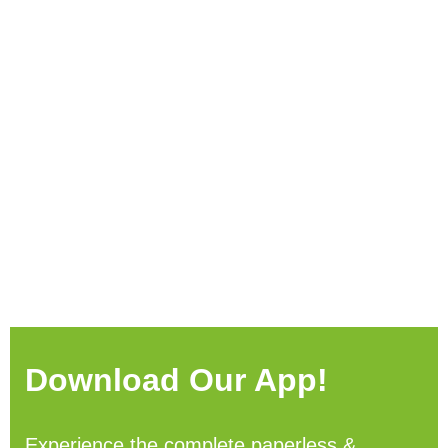
Download Our App!
Experience the complete paperless &