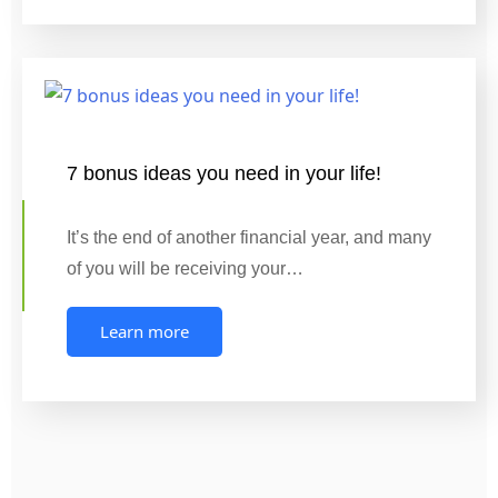
7 bonus ideas you need in your life!
It’s the end of another financial year, and many
of you will be receiving your…
Learn more