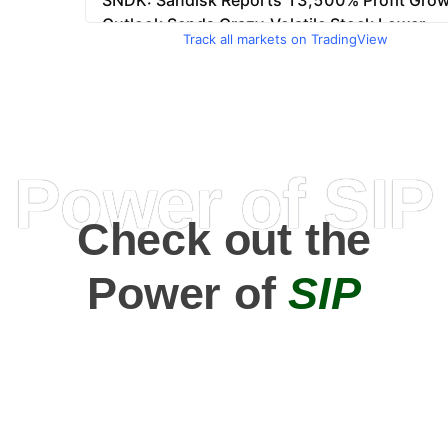
Track all markets on TradingView
Power of SIP
Check out the
Power of
SIP