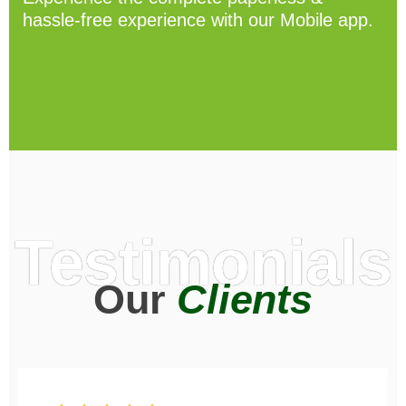
hassle-free experience with our Mobile app.
Testimonials
Our
Clients