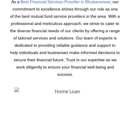
As a
Best Financial Services Provider in Bhubaneswar
, our
commitment to excellence shines through our role as one
of the best mutual fund service providers in the area. With a
professional and meticulous approach, we strive to cater to
the diverse financial needs of our clients by offering a range
of tailored services and solutions. Our team of experts is
dedicated to providing reliable guidance and support to
help individuals and businesses make informed decisions to
secure their financial future. Trust in our expertise as we
work diligently to ensure your financial well-being and
success.