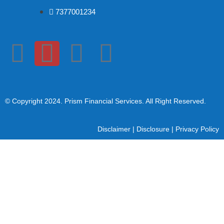
7377001234
© Copyright 2024
. Prism Financial Services. All Right Reserved.
Disclaimer
|
Disclosure
|
Privacy Policy