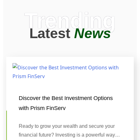
Trending
Latest
News
Discover the Best Investment Options
with Prism FinServ
Ready to grow your wealth and secure your
financial future? Investing is a powerful way…