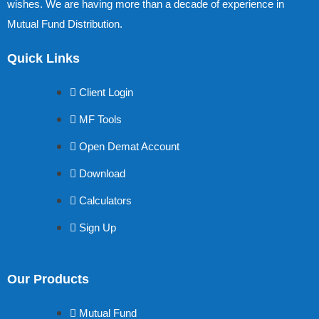
wishes. We are having more than a decade of experience in
Mutual Fund Distribution.
Quick Links
Client Login
MF Tools
Open Demat Account
Download
Calculators
Sign Up
Our Products
Mutual Fund