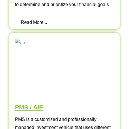
to determine and prioritize your financial goals
Read More...
PMS / AIF
PMS is a customized and professionally
managed investment vehicle that uses different