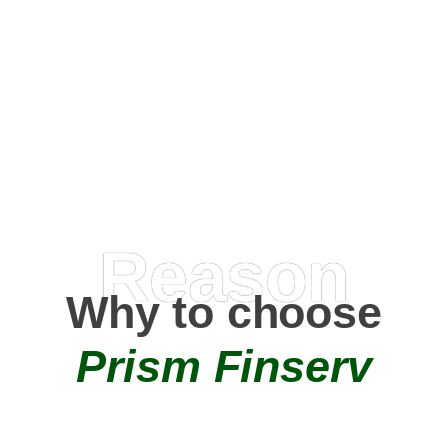
Happy Clients
0
+
AMC Partners
Reason
Why to choose
Prism Finserv