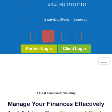
Call: +91-9778684196
services@prismfinserv.com
Partner Login
Client Login
# Best Financial Consulting
Manage Your Finances Effectively