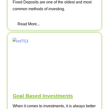
Fixed Deposits are one of the oldest and most
common methods of investing.
Read More...
Goal Based Investments
When it comes to investments, it is always better