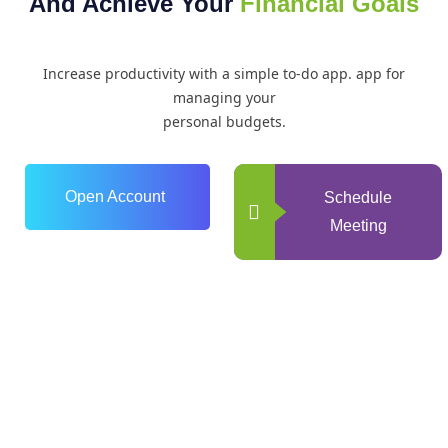
And Achieve Your
Financial Goals
Increase productivity with a simple to-do app. app for
managing your
personal budgets.
Open Account
Schedule
Meeting
0
+
Years of Experience
0
+