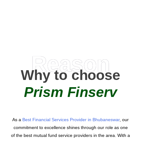
AMC Partners
Reason
Why to choose
Prism Finserv
As a
Best Financial Services Provider in Bhubaneswar
, our
commitment to excellence shines through our role as one
of the best mutual fund service providers in the area. With a