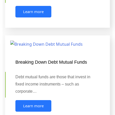
Learn more
Breaking Down Debt Mutual Funds
Debt mutual funds are those that invest in
fixed income instruments – such as
corporate…
Learn more