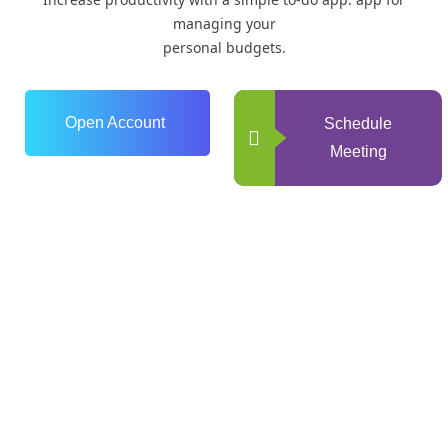
managing your
personal budgets.
Open Account
Schedule
Meeting
0
+
Years of Experience
0
+
Happy Clients
0
+