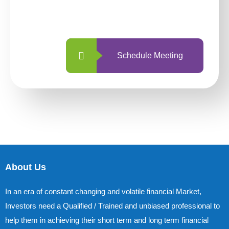
with us is simpler and more straightforward
than ever before.
Schedule Meeting
About Us
In an era of constant changing and volatile financial Market,
Investors need a Qualified / Trained and unbiased professional to
help them in achieving their short term and long term financial