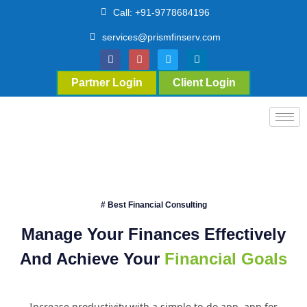
Call: +91-9778684196
services@prismfinserv.com
Partner Login
Client Login
# Best Financial Consulting
Manage Your Finances Effectively
And Achieve Your
Financial Goals
Increase productivity with a simple to-do app. app for