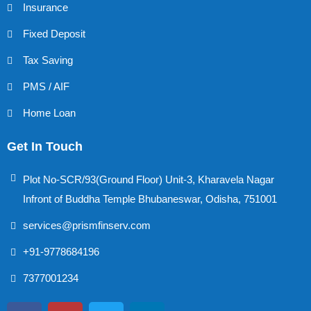
Insurance
Fixed Deposit
Tax Saving
PMS / AIF
Home Loan
Get In Touch
Plot No-SCR/93(Ground Floor) Unit-3, Kharavela Nagar
Infront of Buddha Temple Bhubaneswar, Odisha, 751001
services@prismfinserv.com
+91-9778684196
7377001234