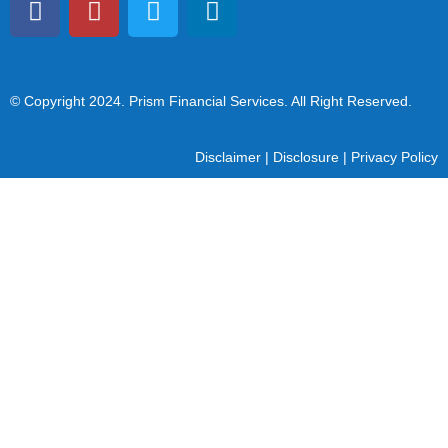
© Copyright 2024
. Prism Financial Services. All Right Reserved.
Disclaimer
|
Disclosure
|
Privacy Policy