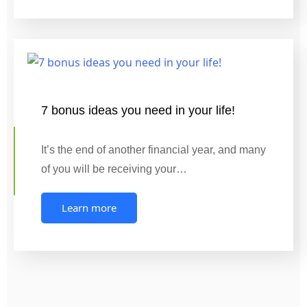
7 bonus ideas you need in your life!
It’s the end of another financial year, and many
of you will be receiving your…
Learn more