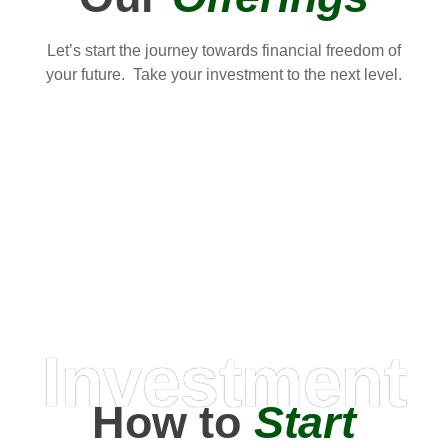
Let’s start the journey towards financial freedom of
your future. Take your investment to the next level.
Investment
How to
Start