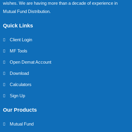
wishes. We are having more than a decade of experience in
Mutual Fund Distribution.
Quick Links
Client Login
MF Tools
Open Demat Account
Download
Calculators
Sign Up
Our Products
Mutual Fund