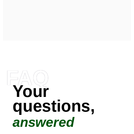
FAQ
Your
questions,
answered