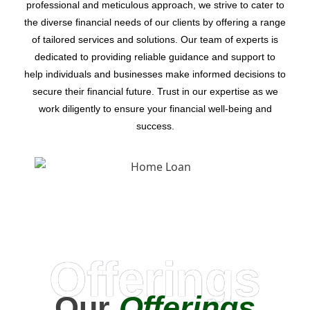
professional and meticulous approach, we strive to cater to
the diverse financial needs of our clients by offering a range
of tailored services and solutions. Our team of experts is
dedicated to providing reliable guidance and support to
help individuals and businesses make informed decisions to
secure their financial future. Trust in our expertise as we
work diligently to ensure your financial well-being and
success.
Offerings
Our
Offerings