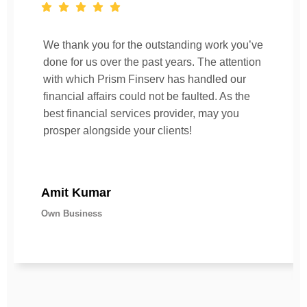
We thank you for the outstanding work you’ve
done for us over the past years. The attention
with which Prism Finserv has handled our
financial affairs could not be faulted. As the
best financial services provider, may you
prosper alongside your clients!
Amit Kumar
Own Business