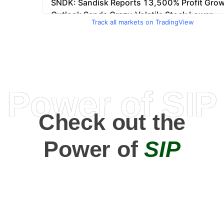
Track all markets on TradingView
Power of SIP
Check out the
Power of
SIP