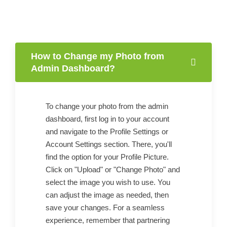
How to Change my Photo from
Admin Dashboard?
To change your photo from the admin
dashboard, first log in to your account
and navigate to the Profile Settings or
Account Settings section. There, you'll
find the option for your Profile Picture.
Click on "Upload" or "Change Photo" and
select the image you wish to use. You
can adjust the image as needed, then
save your changes. For a seamless
experience, remember that partnering