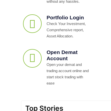
without any hassles.
Portfolio Login
Check Your Investment,
Comprehensive report,
Asset Allocation.
Open Demat
Account
Open your demat and
trading account online and
start stock trading with
ease