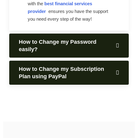
with the
best financial services
provider
ensures you have the support
you need every step of the way!
How to Change my Password
easily?
How to Change my Subscription
Plan using PayPal