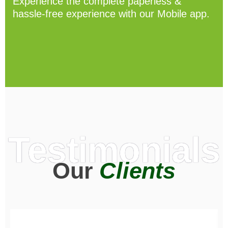
Experience the complete paperless &
hassle-free experience with our Mobile app.
Testimonials
Our
Clients