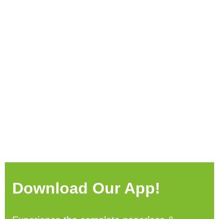
Download Our App!