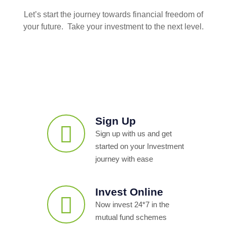
Let’s start the journey towards financial freedom of
your future. Take your investment to the next level.
Sign Up
Sign up with us and get
started on your Investment
journey with ease
Invest Online
Now invest 24*7 in the
mutual fund schemes