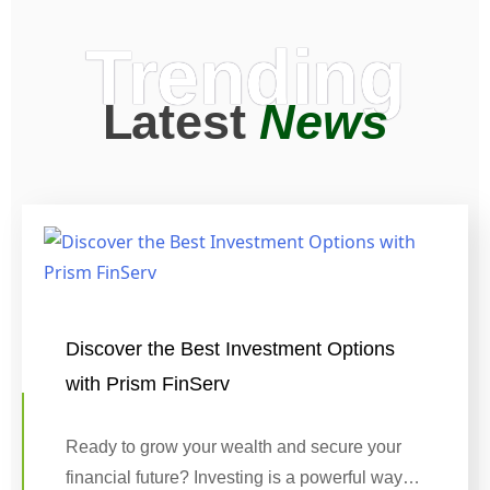
Trending
Latest
News
Discover the Best Investment Options
with Prism FinServ
Ready to grow your wealth and secure your
financial future? Investing is a powerful way…