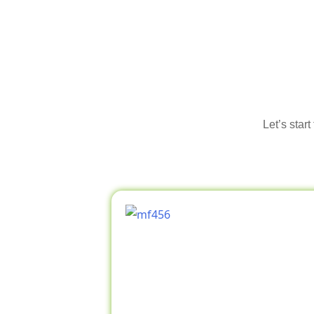
Let’s star