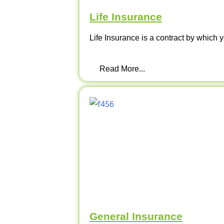
Life Insurance
Life Insurance is a contract by which y
Read More...
General Insurance