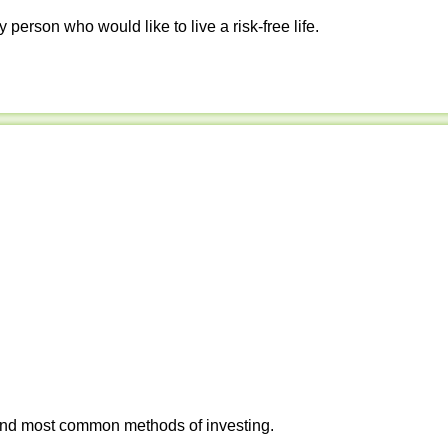
y person who would like to live a risk-free life.
 and most common methods of investing.