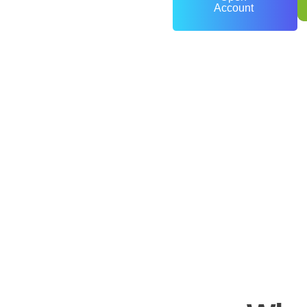
Account
0
+
Years of Experience