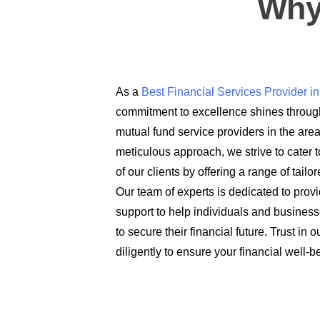
Why
As a
Best Financial Services Provider 
commitment to excellence shines through
mutual fund service providers in the are
meticulous approach, we strive to cater t
of our clients by offering a range of tail
Our team of experts is dedicated to prov
support to help individuals and busines
to secure their financial future. Trust in
diligently to ensure your financial well-