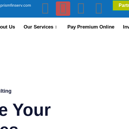
prismfinserv.com
Part
out Us
Our Services
Pay Premium Online
In
lting
e Your