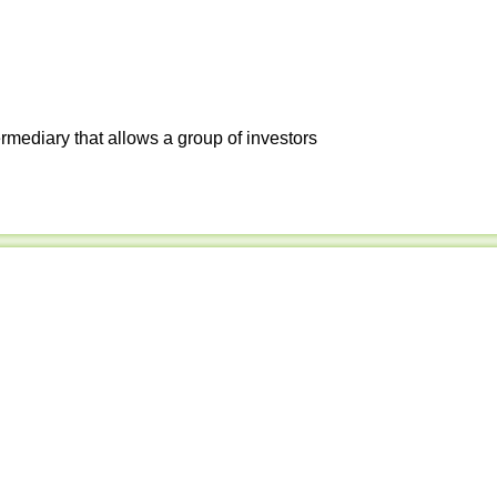
ermediary that allows a group of investors