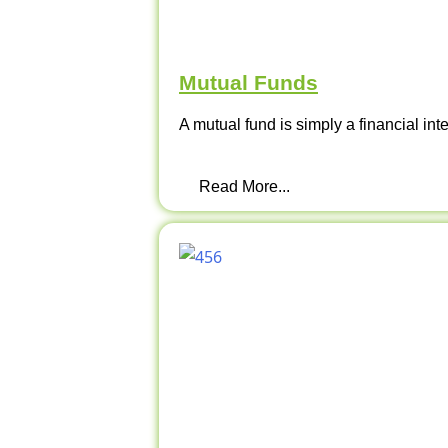
Mutual Funds
A mutual fund is simply a financial int
Read More...