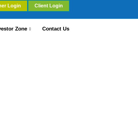
ner Login
Client Login
vestor Zone
Contact Us