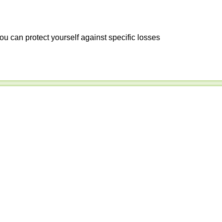
ou can protect yourself against specific losses