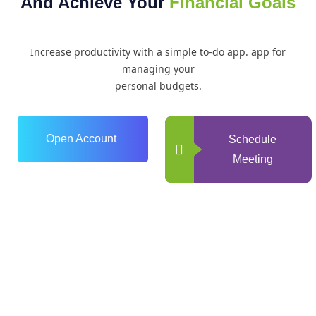
And Achieve Your
Financial Goals
Increase productivity with a simple to-do app. app for
managing your
personal budgets.
Open Account
Schedule
Meeting
0
+
Years of Experience
0
+