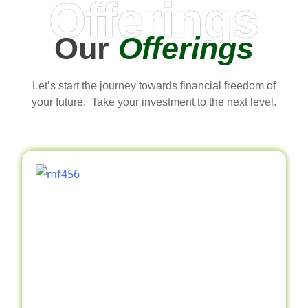
Offerings
Our
Offerings
Let’s start the journey towards financial freedom of
your future. Take your investment to the next level.