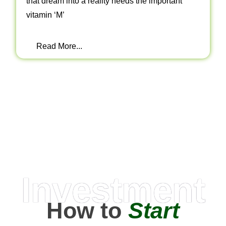
that dream into a reality needs the important
vitamin ‘M’
Read More...
Investment
How to
Start