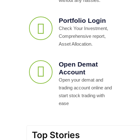
without any hassles.
Portfolio Login
Check Your Investment,
Comprehensive report,
Asset Allocation.
Open Demat
Account
Open your demat and
trading account online and
start stock trading with
ease