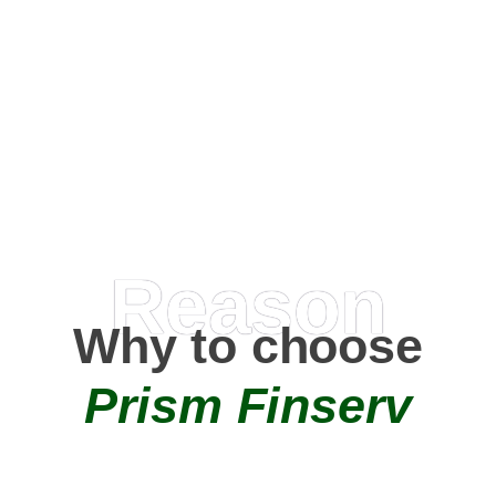
Happy Clients
0
+
AMC Partners
Reason
Why to choose
Prism Finserv