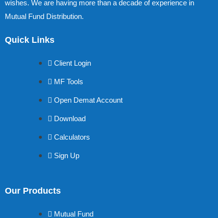
wishes. We are having more than a decade of experience in
Mutual Fund Distribution.
Quick Links
Client Login
MF Tools
Open Demat Account
Download
Calculators
Sign Up
Our Products
Mutual Fund