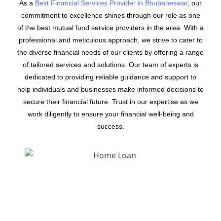
As a
Best Financial Services Provider in Bhubaneswar
, our
commitment to excellence shines through our role as one
of the best mutual fund service providers in the area. With a
professional and meticulous approach, we strive to cater to
the diverse financial needs of our clients by offering a range
of tailored services and solutions. Our team of experts is
dedicated to providing reliable guidance and support to
help individuals and businesses make informed decisions to
secure their financial future. Trust in our expertise as we
work diligently to ensure your financial well-being and
success.