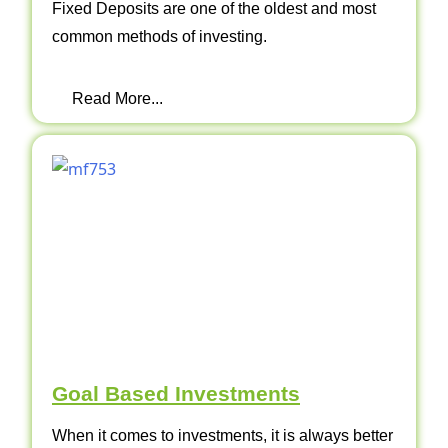
Fixed Deposits are one of the oldest and most
common methods of investing.
Read More...
Goal Based Investments
When it comes to investments, it is always better