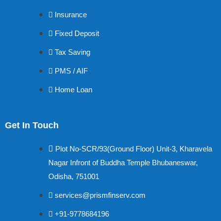
Insurance
Fixed Deposit
Tax Saving
PMS / AIF
Home Loan
Get In Touch
Plot No-SCR/93(Ground Floor) Unit-3, Kharavela
Nagar Infront of Buddha Temple Bhubaneswar,
Odisha, 751001
services@prismfinserv.com
+91-9778684196