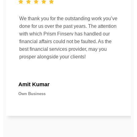
We thank you for the outstanding work you’ve
done for us over the past years. The attention
with which Prism Finserv has handled our
financial affairs could not be faulted. As the
best financial services provider, may you
prosper alongside your clients!
Amit Kumar
Own Business