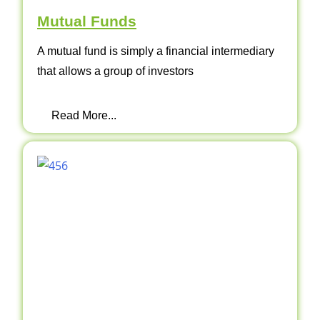
Mutual Funds
A mutual fund is simply a financial intermediary
that allows a group of investors
Read More...