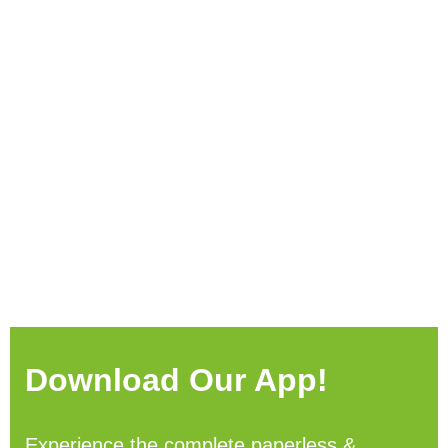
Download Our App!
Experience the complete paperless &