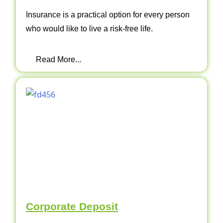
Insurance is a practical option for every person
who would like to live a risk-free life.
Read More...
Corporate Deposit