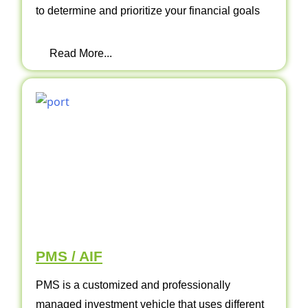
to determine and prioritize your financial goals
Read More...
PMS / AIF
PMS is a customized and professionally
managed investment vehicle that uses different