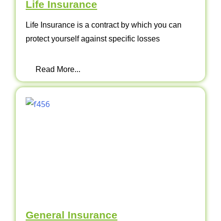
Life Insurance
Life Insurance is a contract by which you can
protect yourself against specific losses
Read More...
General Insurance