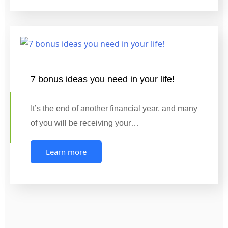
7 bonus ideas you need in your life!
It’s the end of another financial year, and many
of you will be receiving your…
Learn more