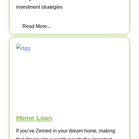
investment strategies
Read More...
Home Loan
If you’ve Zeroed in your dream home, making