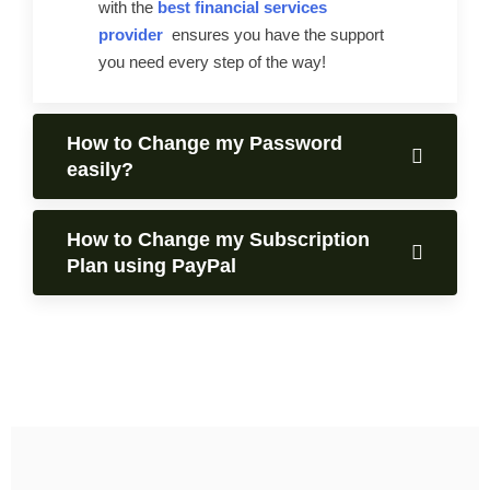
with the
best financial services
provider
ensures you have the support
you need every step of the way!
How to Change my Password
easily?
How to Change my Subscription
Plan using PayPal