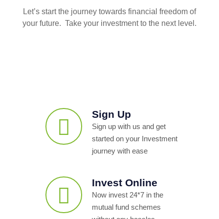
Let’s start the journey towards financial freedom of
your future. Take your investment to the next level.
Sign Up
Sign up with us and get
started on your Investment
journey with ease
Invest Online
Now invest 24*7 in the
mutual fund schemes