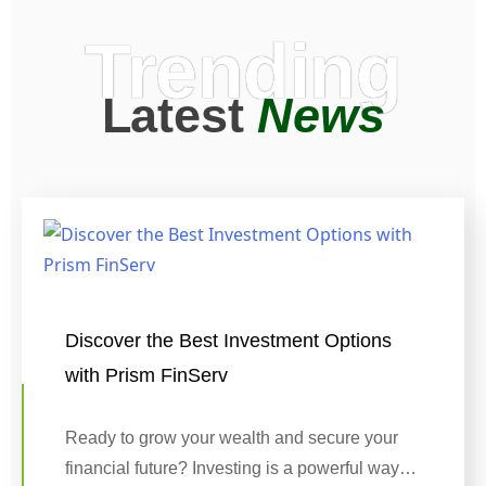
Trending
Latest
News
Discover the Best Investment Options
with Prism FinServ
Ready to grow your wealth and secure your
financial future? Investing is a powerful way…