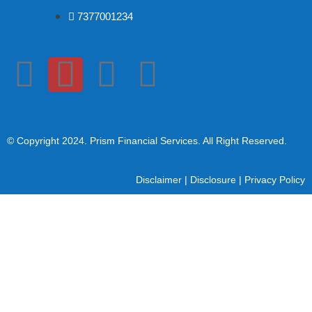
7377001234
© Copyright 2024
. Prism Financial Services. All Right Reserved.
Disclaimer
|
Disclosure
|
Privacy Policy