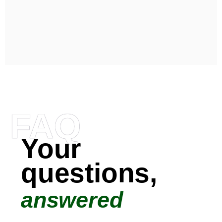
FAQ
Your
questions,
answered