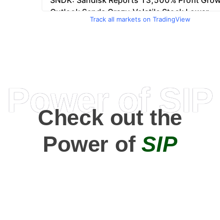
Track all markets on TradingView
Power of SIP
Check out the
Power of
SIP