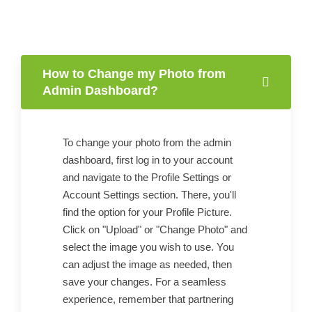
How to Change my Photo from
Admin Dashboard?
To change your photo from the admin
dashboard, first log in to your account
and navigate to the Profile Settings or
Account Settings section. There, you'll
find the option for your Profile Picture.
Click on "Upload" or "Change Photo" and
select the image you wish to use. You
can adjust the image as needed, then
save your changes. For a seamless
experience, remember that partnering