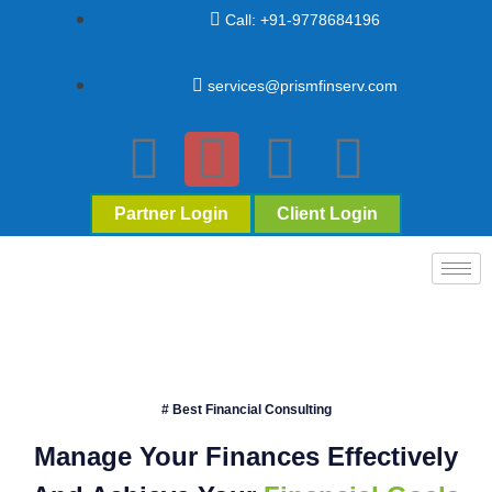
Call: +91-9778684196
services@prismfinserv.com
Partner Login
Client Login
# Best Financial Consulting
Manage Your Finances Effectively