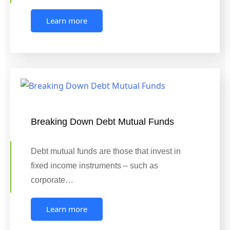
Learn more
Breaking Down Debt Mutual Funds
Debt mutual funds are those that invest in
fixed income instruments – such as
corporate…
Learn more