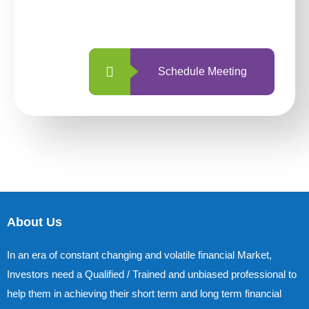
with us is simpler and more straightforward
than ever before.
Schedule Meeting
About Us
In an era of constant changing and volatile financial Market,
Investors need a Qualified / Trained and unbiased professional to
help them in achieving their short term and long term financial