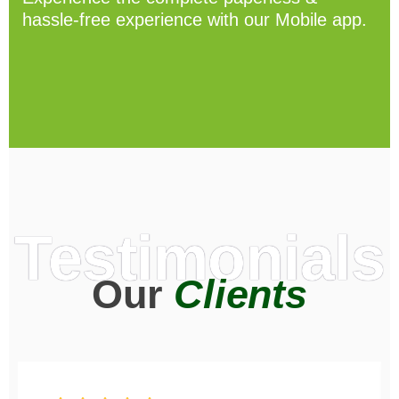
hassle-free experience with our Mobile app.
Testimonials
Our
Clients